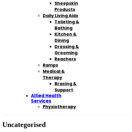
Sheepskin
Products
Daily Living Aids
Toileting &
Bathing
Kitchen &
Dining
Dressing &
Grooming
Reachers
Ramps
Medical &
Therapy
Bracing &
Support
Allied Health
Services
Physiotherapy
Uncategorised