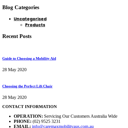
Blog Categories
Uncategorised
Products
Recent Posts
Guide to Choosing a Mobility Aid
28 May 2020
Choosing the Perfect Lift Chair
28 May 2020
CONTACT INFORMATION
OPERATION:
Servicing Our Customers Australia Wide
PHONE:
(02) 9525 3231
EMAIL:
info@caremaxmobilityaus.com.au