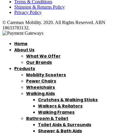
Terms & Conditions
Shipping & Returns Policy
Privacy Policy
© Caremax Mobility. 2020. All Rights Reserved. ABN
18633783132.
Home
About Us
What We Offer
Our Brands
Products
Mobility Scooters
Power Chairs
Wheelchairs
Walking Aids
Crutches & Walking Sticks
Walkers & Rollators
Walking Frames
Bathroom & Toilet
Toilet Aids & Surrounds
Shower & Bath Aids