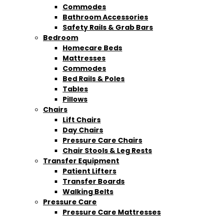
Commodes
Bathroom Accessories
Safety Rails & Grab Bars
Bedroom
Homecare Beds
Mattresses
Commodes
Bed Rails & Poles
Tables
Pillows
Chairs
Lift Chairs
Day Chairs
Pressure Care Chairs
Chair Stools & Leg Rests
Transfer Equipment
Patient Lifters
Transfer Boards
Walking Belts
Pressure Care
Pressure Care Mattresses