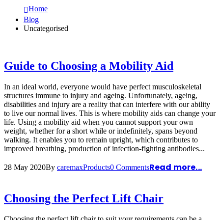
Home
Blog
Uncategorised
Guide to Choosing a Mobility Aid
In an ideal world, everyone would have perfect musculoskeletal
structures immune to injury and ageing. Unfortunately, ageing,
disabilities and injury are a reality that can interfere with our ability
to live our normal lives. This is where mobility aids can change your
life. Using a mobility aid when you cannot support your own
weight, whether for a short while or indefinitely, spans beyond
walking. It enables you to remain upright, which contributes to
improved breathing, production of infection-fighting antibodies...
Read more...
28 May 2020
By
caremax
Products
0 Comments
Choosing the Perfect Lift Chair
Choosing the perfect lift chair to suit your requirements can be a