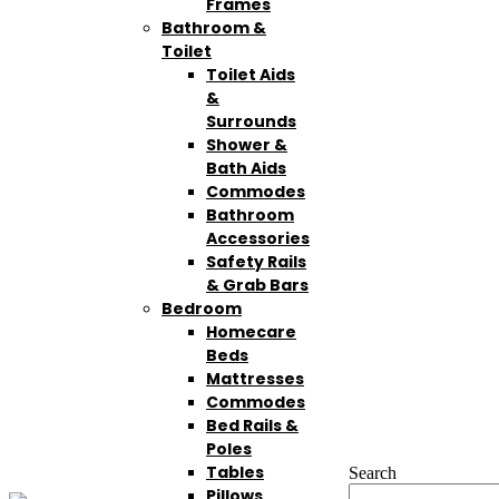
Frames
Bathroom &
Toilet
Toilet Aids
&
Surrounds
Shower &
Bath Aids
Commodes
Bathroom
Accessories
Safety Rails
& Grab Bars
Bedroom
Homecare
Beds
Mattresses
Commodes
Bed Rails &
Poles
Tables
Search
Pillows