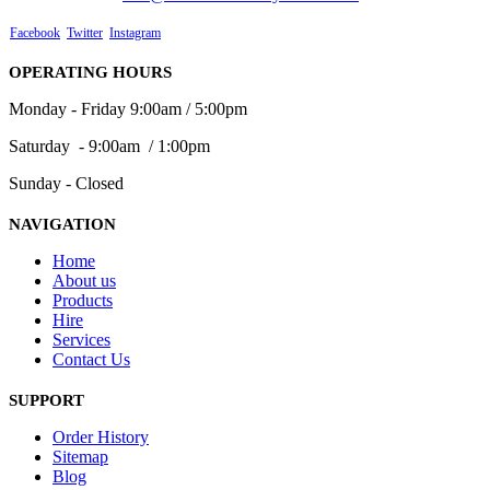
Facebook
Twitter
Instagram
OPERATING HOURS
Monday - Friday 9:00am / 5:00pm
Saturday - 9:00am / 1:00pm
Sunday - Closed
NAVIGATION
Home
About us
Products
Hire
Services
Contact Us
SUPPORT
Order History
Sitemap
Blog