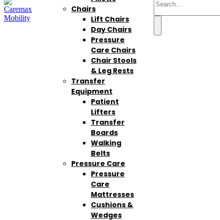
Chairs
Lift Chairs
Day Chairs
Pressure
Care Chairs
Chair Stools
& Leg Rests
Transfer
Equipment
Patient
Lifters
Transfer
Boards
Walking
Belts
Pressure Care
Pressure
Care
Mattresses
Cushions &
Wedges