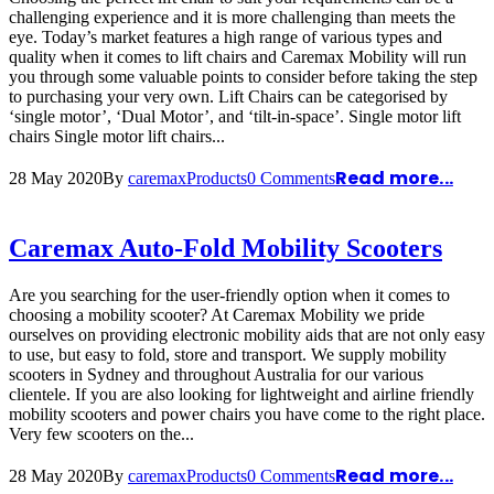
challenging experience and it is more challenging than meets the
eye. Today’s market features a high range of various types and
quality when it comes to lift chairs and Caremax Mobility will run
you through some valuable points to consider before taking the step
to purchasing your very own. Lift Chairs can be categorised by
‘single motor’, ‘Dual Motor’, and ‘tilt-in-space’. Single motor lift
chairs Single motor lift chairs...
Read more...
28 May 2020
By
caremax
Products
0 Comments
Caremax Auto-Fold Mobility Scooters
Are you searching for the user-friendly option when it comes to
choosing a mobility scooter? At Caremax Mobility we pride
ourselves on providing electronic mobility aids that are not only easy
to use, but easy to fold, store and transport. We supply mobility
scooters in Sydney and throughout Australia for our various
clientele. If you are also looking for lightweight and airline friendly
mobility scooters and power chairs you have come to the right place.
Very few scooters on the...
Read more...
28 May 2020
By
caremax
Products
0 Comments