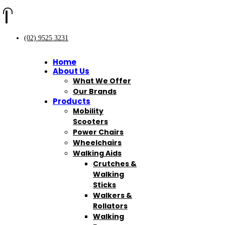
(02) 9525 3231
Home
About Us
What We Offer
Our Brands
Products
Mobility
Scooters
Power Chairs
Wheelchairs
Walking Aids
Crutches &
Walking
Sticks
Walkers &
Rollators
Walking