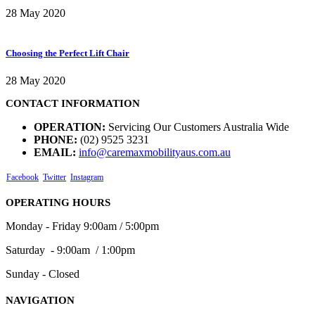
28 May 2020
Choosing the Perfect Lift Chair
28 May 2020
CONTACT INFORMATION
OPERATION:
Servicing Our Customers Australia Wide
PHONE:
(02) 9525 3231
EMAIL:
info@caremaxmobilityaus.com.au
Facebook
Twitter
Instagram
OPERATING HOURS
Monday - Friday 9:00am / 5:00pm
Saturday - 9:00am / 1:00pm
Sunday - Closed
NAVIGATION