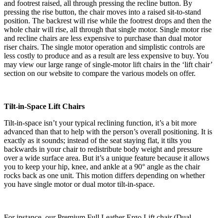
and footrest raised, all through pressing the recline button. By
pressing the rise button, the chair moves into a raised sit-to-stand
position. The backrest will rise while the footrest drops and then the
whole chair will rise, all through that single motor. Single motor rise
and recline chairs are less expensive to purchase than dual motor
riser chairs. The single motor operation and simplistic controls are
less costly to produce and as a result are less expensive to buy. You
may view our large range of single-motor lift chairs in the ‘lift chair’
section on our website to compare the various models on offer.
Tilt-in-Space Lift Chairs
Tilt-in-space isn’t your typical reclining function, it’s a bit more
advanced than that to help with the person’s overall positioning. It is
exactly as it sounds; instead of the seat staying flat, it tilts you
backwards in your chair to redistribute body weight and pressure
over a wide surface area. But it’s a unique feature because it allows
you to keep your hip, knee, and ankle at a 90° angle as the chair
rocks back as one unit. This motion differs depending on whether
you have single motor or dual motor tilt-in-space.
For instance, our Premium Full Leather Ergo Lift chair (Dual