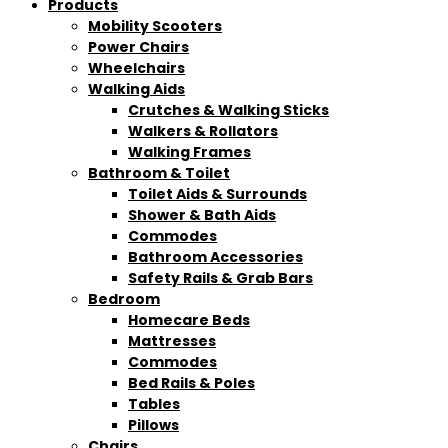
Products
Mobility Scooters
Power Chairs
Wheelchairs
Walking Aids
Crutches & Walking Sticks
Walkers & Rollators
Walking Frames
Bathroom & Toilet
Toilet Aids & Surrounds
Shower & Bath Aids
Commodes
Bathroom Accessories
Safety Rails & Grab Bars
Bedroom
Homecare Beds
Mattresses
Commodes
Bed Rails & Poles
Tables
Pillows
Chairs