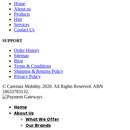
Home
About us
Products
Hire
Services
Contact Us
SUPPORT
Order History
Sitemap
Blog
Terms & Conditions
Shipping & Returns Policy
Privacy Policy
© Caremax Mobility. 2020. All Rights Reserved. ABN
18633783132.
Home
About Us
What We Offer
Our Brands