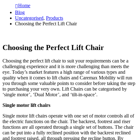
Home
Blog
Uncategorised
,
Products
Choosing the Perfect Lift Chair
Choosing the Perfect Lift Chair
Choosing the perfect lift chair to suit your requirements can be a
challenging experience and it is more challenging than meets the
eye. Today’s market features a high range of various types and
quality when it comes to lift chairs and Caremax Mobility will run
you through some valuable points to consider before taking the step
to purchasing your very own. Lift Chairs can be categorised by
‘single motor’, ‘Dual Motor’, and ‘tilt-in-space’.
Single motor lift chairs
Single motor lift chairs operate with one set of motor controls all of
the electric functions on the chair. The backrest, footrest and riser
functions are all operated through a single set of buttons. The chair
can be put into a fully reclined position with the backrest reclined
and footrest raised, all through pressing the recline button. By