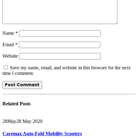
Name
*
Email
*
Website
Save my name, email, and website in this browser for the next
time I comment.
Related
Posts
28
May
28 May 2020
Caremax Auto-Fold Mobility Scooters