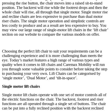
pressing the rise button, the chair moves into a raised sit-to-stand
position. The backrest will rise while the footrest drops and then the
whole chair will rise, all through that single motor. Single motor rise
and recline chairs are less expensive to purchase than dual motor
riser chairs. The single motor operation and simplistic controls are
less costly to produce and as a result are less expensive to buy. You
may view our large range of single-motor lift chairs in the ‘lift chair’
section on our website to compare the various models on offer.
Choosing the perfect lift chair to suit your requirements can be a
challenging experience and it is more challenging than meets the
eye. Today’s market features a high range of various types and
quality when it comes to lift chairs and Caremax Mobility will run
you through some valuable points to consider before taking the step
to purchasing your very own. Lift Chairs can be categorised by
‘single motor’, ‘Dual Motor’, and ‘tilt-in-space’.
Single motor lift chairs
Single motor lift chairs operate with one set of motor controls all of
the electric functions on the chair. The backrest, footrest and riser
functions are all operated through a single set of buttons. The chair
can be put into a fully reclined position with the backrest reclined