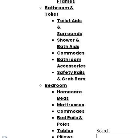
Frames
Bathroom &
Toilet
Toilet Aids
&
Surrounds
Shower &
Bath Aids
Commodes
Bathroom
Accessories
Safety Rails
& Grab Bars
Bedroom
Homecare
Beds
Mattresses
Commodes
Bed Rails &
Poles
Tables
Search
Pillows