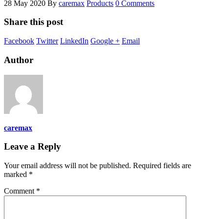
28 May 2020
By
caremax
Products
0 Comments
Share this post
Facebook
Twitter
LinkedIn
Google +
Email
Author
caremax
Leave a Reply
Your email address will not be published.
Required fields are
marked
*
Comment
*