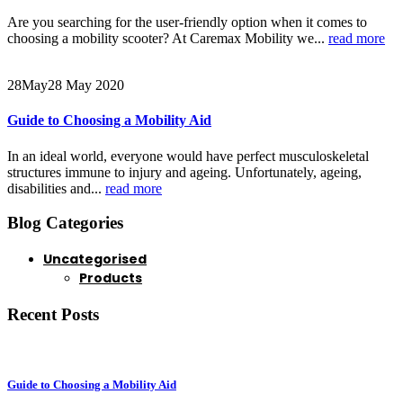
Are you searching for the user-friendly option when it comes to
choosing a mobility scooter? At Caremax Mobility we...
read more
28
May
28 May 2020
Guide to Choosing a Mobility Aid
In an ideal world, everyone would have perfect musculoskeletal
structures immune to injury and ageing. Unfortunately, ageing,
disabilities and...
read more
Blog Categories
Uncategorised
Products
Recent Posts
Guide to Choosing a Mobility Aid