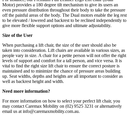
Motor) provides a 180 degree tilt mechanism to give its users an
even pressure distribution throughout their body to take the pressure
off the painful areas of the body. The Dual motors enable the leg rest
to be elevated / lowered and backrest to be reclined independently to
give more flexible support options and ultimate adjustability.
Size of the User
When purchasing a lift chair, the size of the user should also be
taken into consideration. Lift chairs are available in various sizes, as
people vary in size. A chair for a petite person will not offer the right
levels of support and comfort for a tall person, and vice versa. It is
vital to find the right size lift chair to ensure the correct posture is
maintained and to minimize the chance of pressure areas building
up. Seat widths, depths and heights are all important to consider as
well as backrest height and width.
Need more information?
For more information on how to select your perfect lift chair, you
may contact Caremax Mobility on (02) 9525 3231 or alternatively
email us at info@caremaxmobility.com.au.