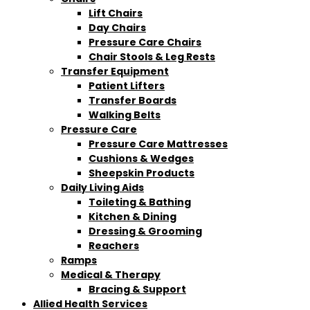
Lift Chairs
Day Chairs
Pressure Care Chairs
Chair Stools & Leg Rests
Transfer Equipment
Patient Lifters
Transfer Boards
Walking Belts
Pressure Care
Pressure Care Mattresses
Cushions & Wedges
Sheepskin Products
Daily Living Aids
Toileting & Bathing
Kitchen & Dining
Dressing & Grooming
Reachers
Ramps
Medical & Therapy
Bracing & Support
Allied Health Services