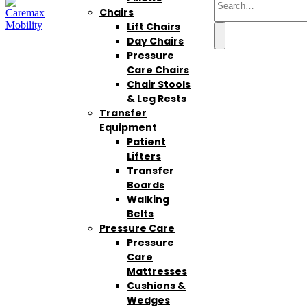
Chairs
Lift Chairs
Day Chairs
Pressure
Care Chairs
Chair Stools
& Leg Rests
Transfer
Equipment
Patient
Lifters
Transfer
Boards
Walking
Belts
Pressure Care
Pressure
Care
Mattresses
Cushions &
Wedges