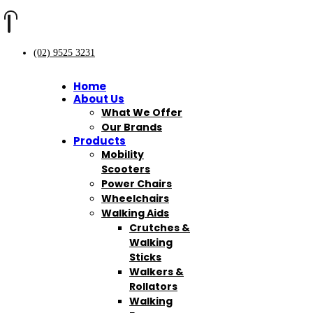
(02) 9525 3231
Home
About Us
What We Offer
Our Brands
Products
Mobility
Scooters
Power Chairs
Wheelchairs
Walking Aids
Crutches &
Walking
Sticks
Walkers &
Rollators
Walking