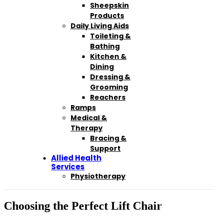
Sheepskin
Products
Daily Living Aids
Toileting &
Bathing
Kitchen &
Dining
Dressing &
Grooming
Reachers
Ramps
Medical &
Therapy
Bracing &
Support
Allied Health
Services
Physiotherapy
Choosing the Perfect Lift Chair