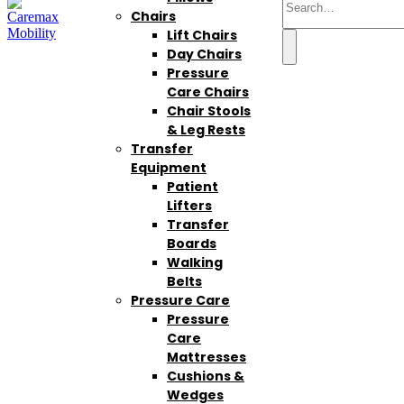
Chairs
Lift Chairs
Day Chairs
Pressure
Care Chairs
Chair Stools
& Leg Rests
Transfer
Equipment
Patient
Lifters
Transfer
Boards
Walking
Belts
Pressure Care
Pressure
Care
Mattresses
Cushions &
Wedges