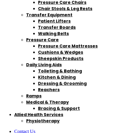
Pressure Care Chairs
Chair Stools & Leg Rests
Transfer Equipment
Patient Lifters
Transfer Boards
Walking Belts
Pressure Care
Pressure Care Mattresses
Cushions & Wedges
Sheepskin Products
Daily Living Aids
Toileting & Bathing
Kitchen & Dining
Dressing & Grooming
Reachers
Ramps
Medical & Therapy
Bracing & Support
Allied Health Services
Physiotherapy
Contact Us