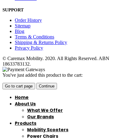
SUPPORT
Order History
Sitemap
Blog
Terms & Conditions
Shipping & Returns Policy
Privacy Policy
© Caremax Mobility. 2020. All Rights Reserved. ABN
18633783132.
You've just added this product to the cart:
Go to cart page
Continue
Home
About Us
What We Offer
Our Brands
Products
Mobility Scooters
Power Chairs