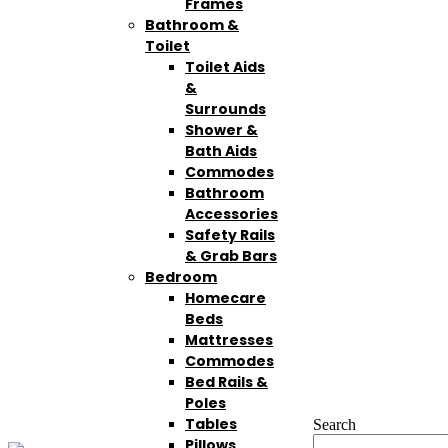
Frames
Bathroom &
Toilet
Toilet Aids
&
Surrounds
Shower &
Bath Aids
Commodes
Bathroom
Accessories
Safety Rails
& Grab Bars
Bedroom
Homecare
Beds
Mattresses
Commodes
Bed Rails &
Poles
Tables
Search
Pillows