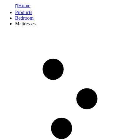
Home
Products
Bedroom
Mattresses