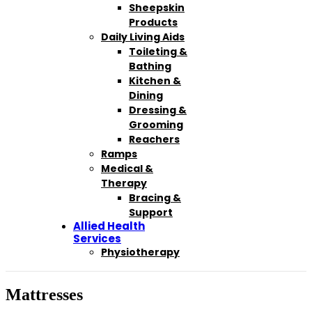
Sheepskin
Products
Daily Living Aids
Toileting &
Bathing
Kitchen &
Dining
Dressing &
Grooming
Reachers
Ramps
Medical &
Therapy
Bracing &
Support
Allied Health
Services
Physiotherapy
Mattresses