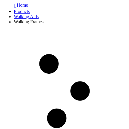
Home
Products
Walking Aids
Walking Frames