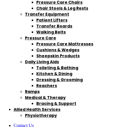
Pressure Care Chairs
Chair Stools & Leg Rests
Transfer Equipment
Patient Lifters
Transfer Boards
Walking Belts
Pressure Care
Pressure Care Mattresses
Cushions & Wedges
Sheepskin Products
Daily Living Aids
Toileting & Bathing
Kitchen & Dining
Dressing & Grooming
Reachers
Ramps
Medical & Therapy
Bracing & Support
Allied Health Services
Physiotherapy
Contact Us