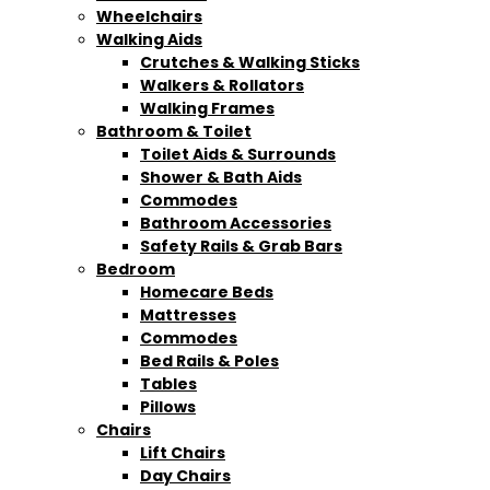
Wheelchairs
Walking Aids
Crutches & Walking Sticks
Walkers & Rollators
Walking Frames
Bathroom & Toilet
Toilet Aids & Surrounds
Shower & Bath Aids
Commodes
Bathroom Accessories
Safety Rails & Grab Bars
Bedroom
Homecare Beds
Mattresses
Commodes
Bed Rails & Poles
Tables
Pillows
Chairs
Lift Chairs
Day Chairs