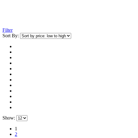
Filter
Sort By:
Show:
1
2