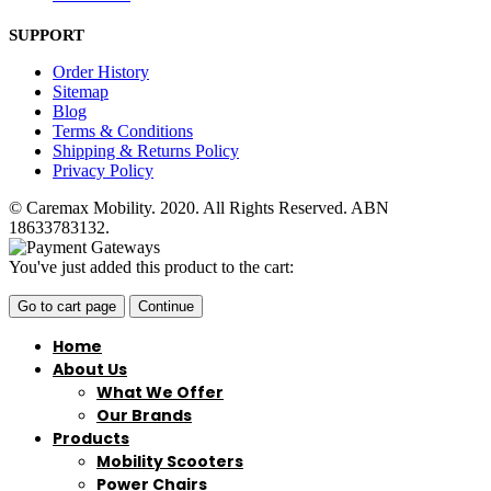
SUPPORT
Order History
Sitemap
Blog
Terms & Conditions
Shipping & Returns Policy
Privacy Policy
© Caremax Mobility. 2020. All Rights Reserved. ABN
18633783132.
You've just added this product to the cart:
Go to cart page
Continue
Home
About Us
What We Offer
Our Brands
Products
Mobility Scooters
Power Chairs