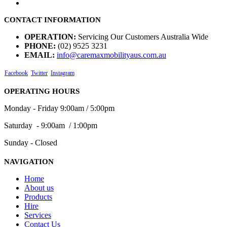
CONTACT INFORMATION
OPERATION:
Servicing Our Customers Australia Wide
PHONE:
(02) 9525 3231
EMAIL:
info@caremaxmobilityaus.com.au
Facebook
Twitter
Instagram
OPERATING HOURS
Monday - Friday 9:00am / 5:00pm
Saturday - 9:00am / 1:00pm
Sunday - Closed
NAVIGATION
Home
About us
Products
Hire
Services
Contact Us