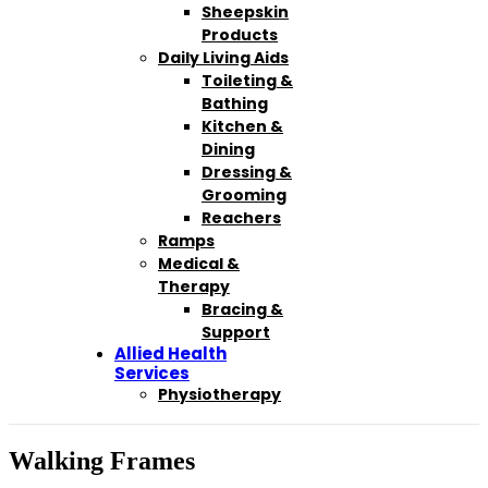
Sheepskin
Products
Daily Living Aids
Toileting &
Bathing
Kitchen &
Dining
Dressing &
Grooming
Reachers
Ramps
Medical &
Therapy
Bracing &
Support
Allied Health
Services
Physiotherapy
Walking Frames