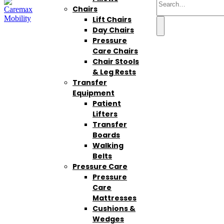
Chairs
Lift Chairs
Day Chairs
Pressure
Care Chairs
Chair Stools
& Leg Rests
Transfer
Equipment
Patient
Lifters
Transfer
Boards
Walking
Belts
Pressure Care
Pressure
Care
Mattresses
Cushions &
Wedges