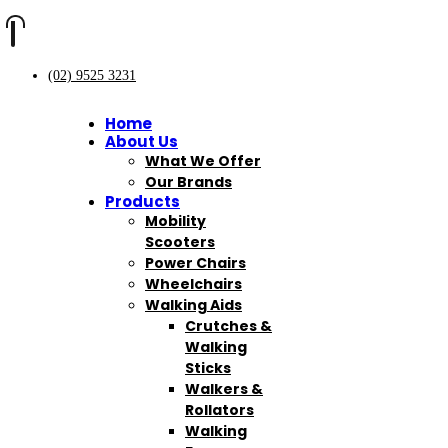
(02) 9525 3231
Home
About Us
What We Offer
Our Brands
Products
Mobility
Scooters
Power Chairs
Wheelchairs
Walking Aids
Crutches &
Walking
Sticks
Walkers &
Rollators
Walking