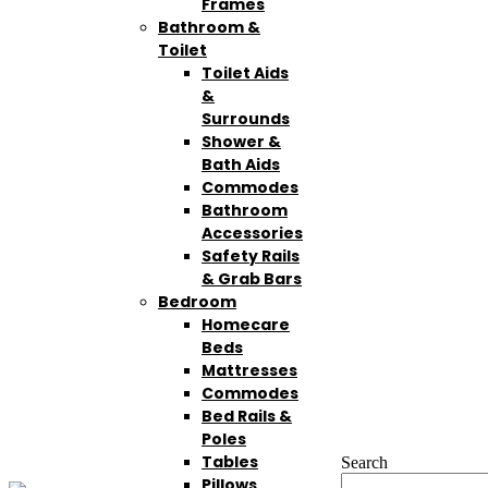
Frames
Bathroom &
Toilet
Toilet Aids
&
Surrounds
Shower &
Bath Aids
Commodes
Bathroom
Accessories
Safety Rails
& Grab Bars
Bedroom
Homecare
Beds
Mattresses
Commodes
Bed Rails &
Poles
Tables
Search
Pillows