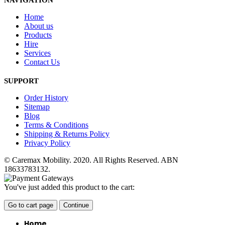
NAVIGATION
Home
About us
Products
Hire
Services
Contact Us
SUPPORT
Order History
Sitemap
Blog
Terms & Conditions
Shipping & Returns Policy
Privacy Policy
© Caremax Mobility. 2020. All Rights Reserved. ABN
18633783132.
You've just added this product to the cart:
Go to cart page
Continue
Home