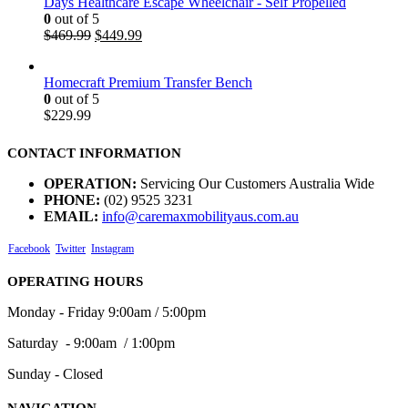
Days Healthcare Escape Wheelchair - Self Propelled
0
out of 5
$
469.99
$
449.99
Homecraft Premium Transfer Bench
0
out of 5
$
229.99
CONTACT INFORMATION
OPERATION:
Servicing Our Customers Australia Wide
PHONE:
(02) 9525 3231
EMAIL:
info@caremaxmobilityaus.com.au
Facebook
Twitter
Instagram
OPERATING HOURS
Monday - Friday 9:00am / 5:00pm
Saturday - 9:00am / 1:00pm
Sunday - Closed