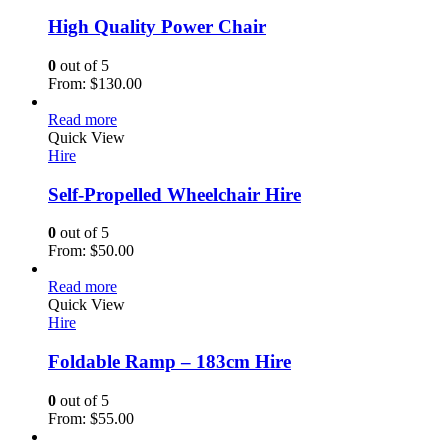
High Quality Power Chair
0
out of 5
From:
$
130.00
Read more
Quick View
Hire
Self-Propelled Wheelchair Hire
0
out of 5
From:
$
50.00
Read more
Quick View
Hire
Foldable Ramp – 183cm Hire
0
out of 5
From:
$
55.00