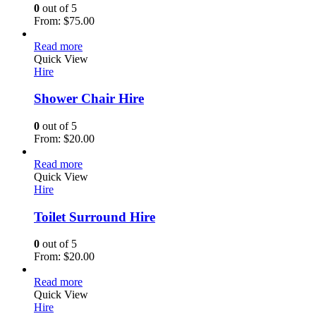
0
out of 5
From:
$
75.00
Read more
Quick View
Hire
Shower Chair Hire
0
out of 5
From:
$
20.00
Read more
Quick View
Hire
Toilet Surround Hire
0
out of 5
From:
$
20.00
Read more
Quick View
Hire