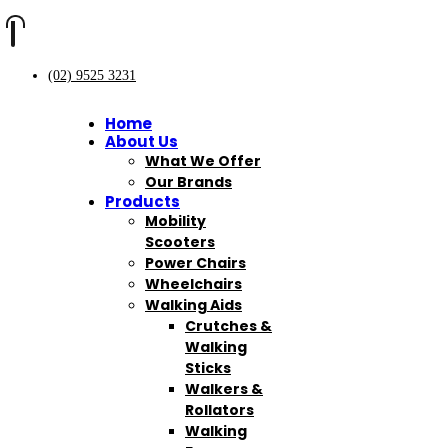
(02) 9525 3231
Home
About Us
What We Offer
Our Brands
Products
Mobility
Scooters
Power Chairs
Wheelchairs
Walking Aids
Crutches &
Walking
Sticks
Walkers &
Rollators
Walking