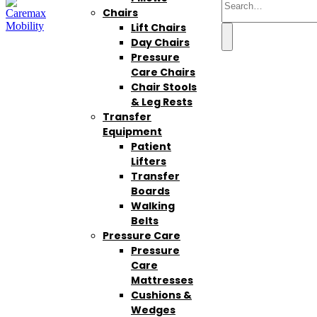
Chairs
Lift Chairs
Day Chairs
Pressure
Care Chairs
Chair Stools
& Leg Rests
Transfer
Equipment
Patient
Lifters
Transfer
Boards
Walking
Belts
Pressure Care
Pressure
Care
Mattresses
Cushions &
Wedges