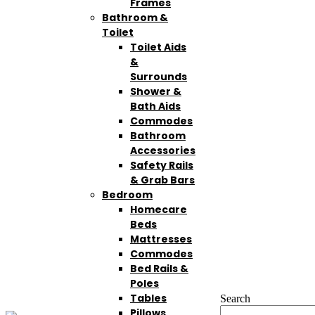
Frames
Bathroom &
Toilet
Toilet Aids
&
Surrounds
Shower &
Bath Aids
Commodes
Bathroom
Accessories
Safety Rails
& Grab Bars
Bedroom
Homecare
Beds
Mattresses
Commodes
Bed Rails &
Poles
Tables
Search
Pillows