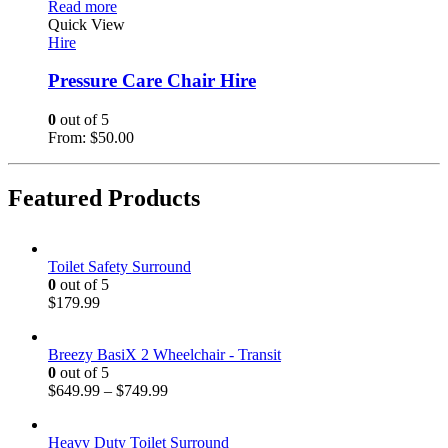
Read more
Quick View
Hire
Pressure Care Chair Hire
0
out of 5
From:
$
50.00
Featured Products
Toilet Safety Surround
0
out of 5
$
179.99
Breezy BasiX 2 Wheelchair - Transit
0
out of 5
$
649.99
–
$
749.99
Heavy Duty Toilet Surround