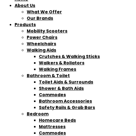
About Us
What We Offer
Our Brands
Products
Mobility Scooters
Power Chairs
Wheelchairs
Walking Aids
Crutches & Walking Sticks
Walkers & Rollators
Walking Frames
Bathroom & Toilet
Toilet Aids & Surrounds
Shower & Bath Aids
Commodes
Bathroom Accessories
Safety Rails & Grab Bars
Bedroom
Homecare Beds
Mattresses
Commodes