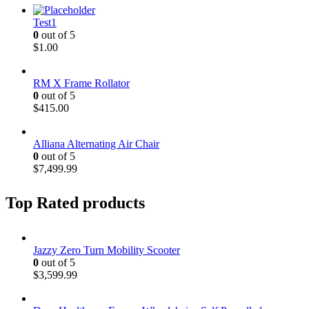
Test1
0
out of 5
$
1.00
RM X Frame Rollator
0
out of 5
$
415.00
Alliana Alternating Air Chair
0
out of 5
$
7,499.99
Top Rated products
Jazzy Zero Turn Mobility Scooter
0
out of 5
$
3,599.99