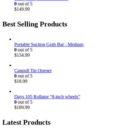
0
out of 5
$
149.99
Best Selling Products
Portable Suction Grab Bar - Medium
0
out of 5
$
134.99
Canpull Tin Opener
0
out of 5
$
18.99
Days 105 Rollator “8-inch wheels”
0
out of 5
$
189.99
Latest Products