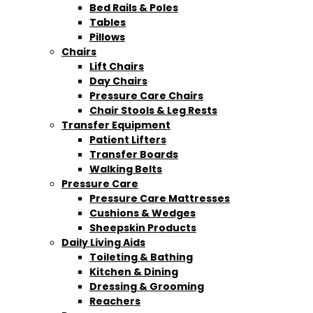
Bed Rails & Poles
Tables
Pillows
Chairs
Lift Chairs
Day Chairs
Pressure Care Chairs
Chair Stools & Leg Rests
Transfer Equipment
Patient Lifters
Transfer Boards
Walking Belts
Pressure Care
Pressure Care Mattresses
Cushions & Wedges
Sheepskin Products
Daily Living Aids
Toileting & Bathing
Kitchen & Dining
Dressing & Grooming
Reachers