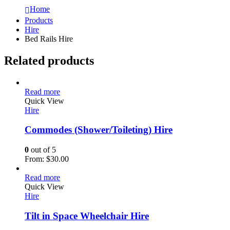
Home
Products
Hire
Bed Rails Hire
Related products
Read more
Quick View
Hire
Commodes (Shower/Toileting) Hire
0
out of 5
From:
$
30.00
Read more
Quick View
Hire
Tilt in Space Wheelchair Hire