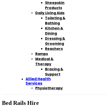
Sheepskin
Products
Daily Living Aids
Toileting &
Bathing
Kitchen &
Dining
Dressing &
Grooming
Reachers
Ramps
Medical &
Therapy
Bracing &
Support
Allied Health
Services
Physiotherapy
Bed Rails Hire