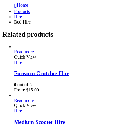
Home
Products
Hire
Bed Hire
Related products
Read more
Quick View
Hire
Forearm Crutches Hire
0
out of 5
From:
$
15.00
Read more
Quick View
Hire
Medium Scooter Hire