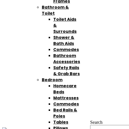
Frames
Bathroom &
Toilet
Toilet Aids
&
Surrounds
Shower &
Bath Aids
Commodes
Bathroom
Accessories
Safety Rails
& Grab Bars
Bedroom
Homecare
Beds
Mattresses
Commodes
Bed Rails &
Poles
Tables
Search
Pillows