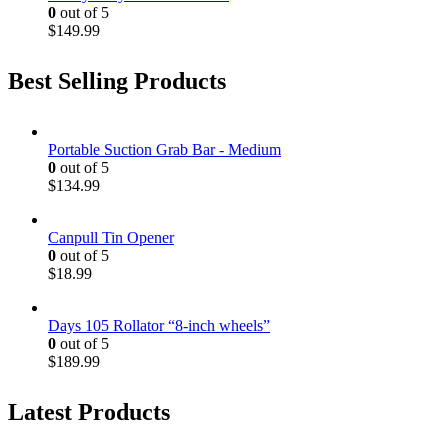
0
out of 5
$
149.99
Best Selling Products
Portable Suction Grab Bar - Medium
0
out of 5
$
134.99
Canpull Tin Opener
0
out of 5
$
18.99
Days 105 Rollator “8-inch wheels”
0
out of 5
$
189.99
Latest Products