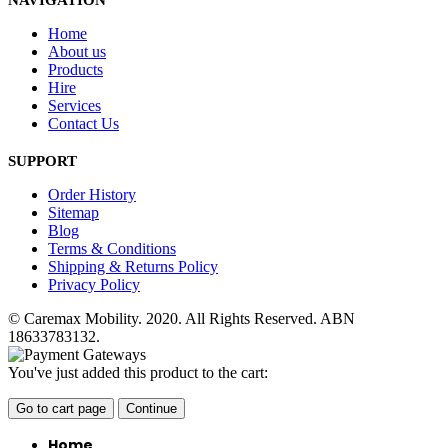
NAVIGATION
Home
About us
Products
Hire
Services
Contact Us
SUPPORT
Order History
Sitemap
Blog
Terms & Conditions
Shipping & Returns Policy
Privacy Policy
© Caremax Mobility. 2020. All Rights Reserved. ABN
18633783132.
You've just added this product to the cart:
Go to cart page
Continue
Home