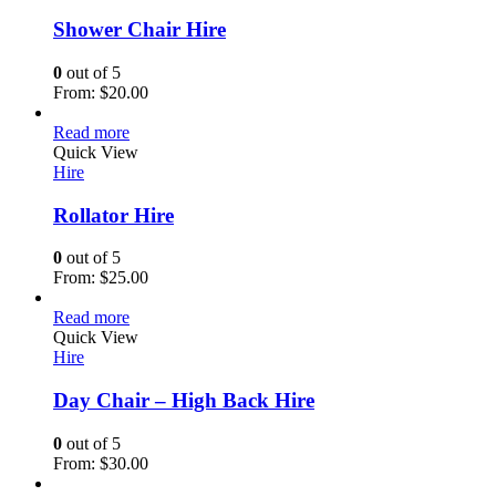
Shower Chair Hire
0
out of 5
From:
$
20.00
Read more
Quick View
Hire
Rollator Hire
0
out of 5
From:
$
25.00
Read more
Quick View
Hire
Day Chair – High Back Hire
0
out of 5
From:
$
30.00