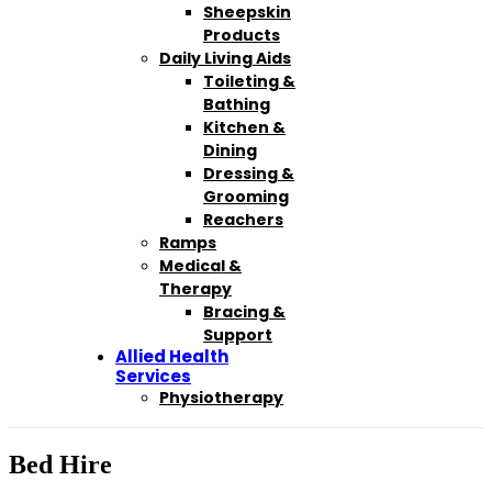
Sheepskin
Products
Daily Living Aids
Toileting &
Bathing
Kitchen &
Dining
Dressing &
Grooming
Reachers
Ramps
Medical &
Therapy
Bracing &
Support
Allied Health
Services
Physiotherapy
Bed Hire