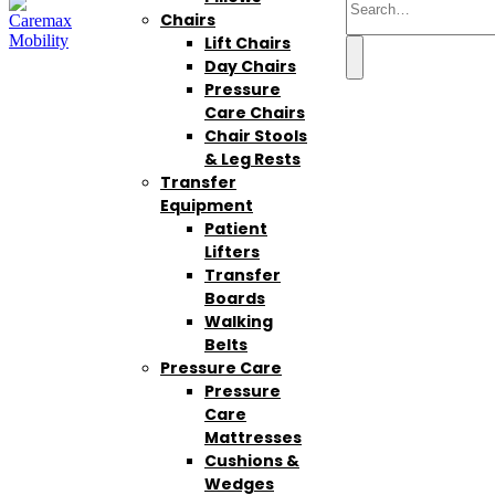
Chairs
Lift Chairs
Day Chairs
Pressure
Care Chairs
Chair Stools
& Leg Rests
Transfer
Equipment
Patient
Lifters
Transfer
Boards
Walking
Belts
Pressure Care
Pressure
Care
Mattresses
Cushions &
Wedges