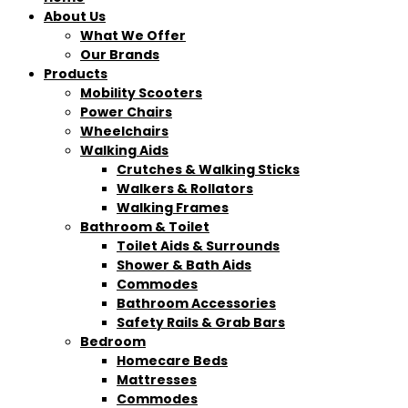
About Us
What We Offer
Our Brands
Products
Mobility Scooters
Power Chairs
Wheelchairs
Walking Aids
Crutches & Walking Sticks
Walkers & Rollators
Walking Frames
Bathroom & Toilet
Toilet Aids & Surrounds
Shower & Bath Aids
Commodes
Bathroom Accessories
Safety Rails & Grab Bars
Bedroom
Homecare Beds
Mattresses
Commodes