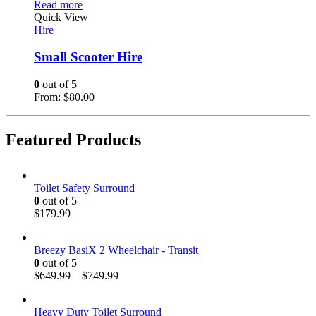
Read more
Quick View
Hire
Small Scooter Hire
0
out of 5
From:
$
80.00
Featured Products
Toilet Safety Surround
0
out of 5
$
179.99
Breezy BasiX 2 Wheelchair - Transit
0
out of 5
$
649.99
–
$
749.99
Heavy Duty Toilet Surround