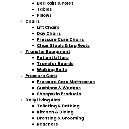
Bed Rails & Poles
Tables
Pillows
Chairs
Lift Chairs
Day Chairs
Pressure Care Chairs
Chair Stools & Leg Rests
Transfer Equipment
Patient Lifters
Transfer Boards
Walking Belts
Pressure Care
Pressure Care Mattresses
Cushions & Wedges
Sheepskin Products
Daily Living Aids
Toileting & Bathing
Kitchen & Dining
Dressing & Grooming
Reachers