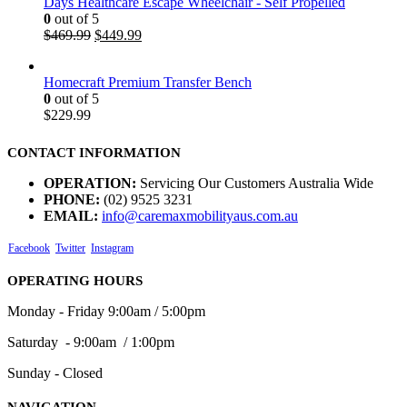
Days Healthcare Escape Wheelchair - Self Propelled
0
out of 5
$
469.99
$
449.99
Homecraft Premium Transfer Bench
0
out of 5
$
229.99
CONTACT INFORMATION
OPERATION:
Servicing Our Customers Australia Wide
PHONE:
(02) 9525 3231
EMAIL:
info@caremaxmobilityaus.com.au
Facebook
Twitter
Instagram
OPERATING HOURS
Monday - Friday 9:00am / 5:00pm
Saturday - 9:00am / 1:00pm
Sunday - Closed