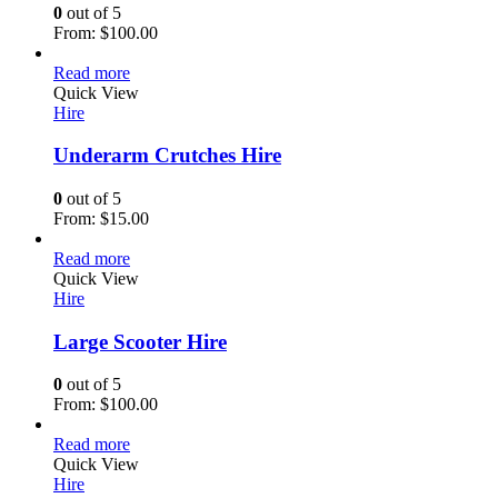
0
out of 5
From:
$
100.00
Read more
Quick View
Hire
Underarm Crutches Hire
0
out of 5
From:
$
15.00
Read more
Quick View
Hire
Large Scooter Hire
0
out of 5
From:
$
100.00
Read more
Quick View
Hire