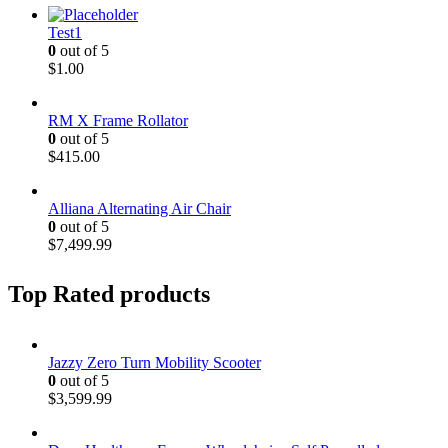
Test1
0
out of 5
$
1.00
RM X Frame Rollator
0
out of 5
$
415.00
Alliana Alternating Air Chair
0
out of 5
$
7,499.99
Top Rated products
Jazzy Zero Turn Mobility Scooter
0
out of 5
$
3,599.99