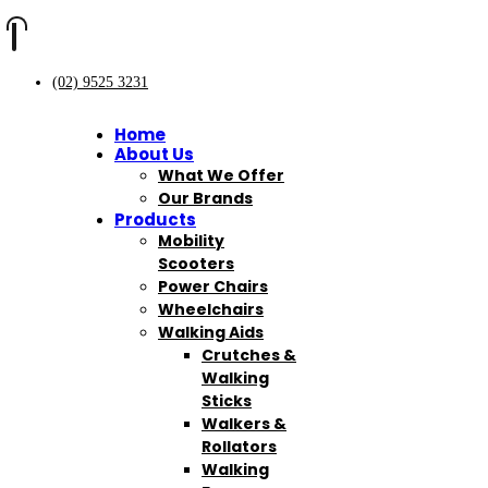
(02) 9525 3231
Home
About Us
What We Offer
Our Brands
Products
Mobility
Scooters
Power Chairs
Wheelchairs
Walking Aids
Crutches &
Walking
Sticks
Walkers &
Rollators
Walking