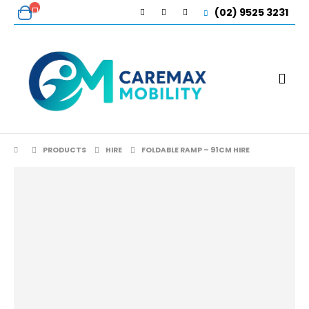
(02) 9525 3231
PRODUCTS
HIRE
FOLDABLE RAMP – 91CM HIRE