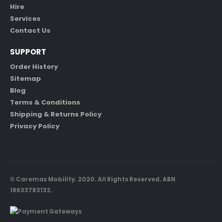
Hire
Services
Contact Us
SUPPORT
Order History
Sitemap
Blog
Terms & Conditions
Shipping & Returns Policy
Privacy Policy
© Caremax Mobility. 2020. All Rights Reserved. ABN
18633783132.