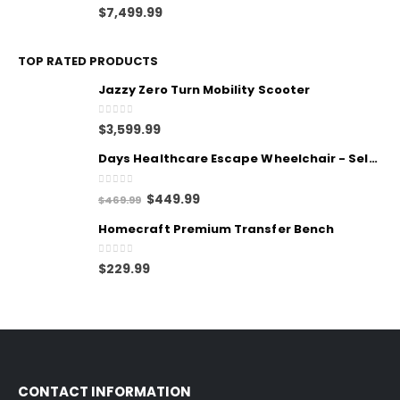
0
out of 5
$
7,499.99
TOP RATED PRODUCTS
Jazzy Zero Turn Mobility Scooter
0
out of 5
$
3,599.99
Days Healthcare Escape Wheelchair - Self Propelled
0
out of 5
$
449.99
$
469.99
Homecraft Premium Transfer Bench
0
out of 5
$
229.99
CONTACT INFORMATION