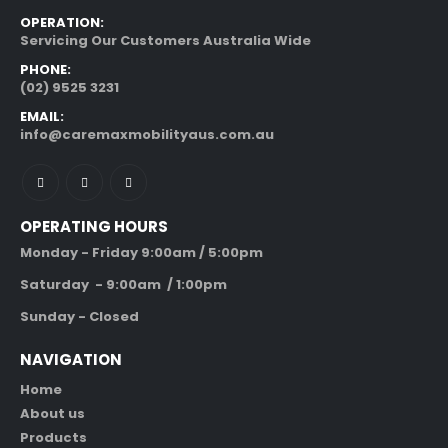
OPERATION:
Servicing Our Customers Australia Wide
PHONE:
(02) 9525 3231
EMAIL:
info@caremaxmobilityaus.com.au
OPERATING HOURS
Monday - Friday 9:00am / 5:00pm
Saturday - 9:00am / 1:00pm
Sunday - Closed
NAVIGATION
Home
About us
Products