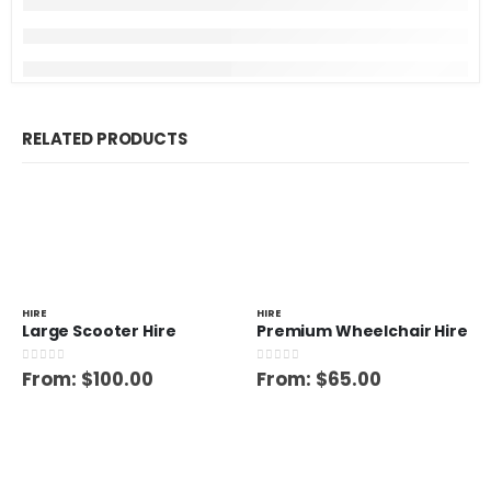
RELATED PRODUCTS
HIRE
HIRE
Large Scooter Hire
Premium Wheelchair Hire
0
out of 5
0
out of 5
From:
$
100.00
From:
$
65.00