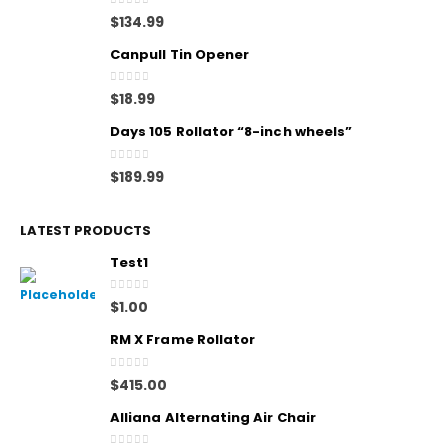
0
out of 5
$
134.99
Canpull Tin Opener
0
out of 5
$
18.99
Days 105 Rollator “8-inch wheels”
0
out of 5
$
189.99
LATEST PRODUCTS
Test1
0
out of 5
$
1.00
RM X Frame Rollator
0
out of 5
$
415.00
Alliana Alternating Air Chair