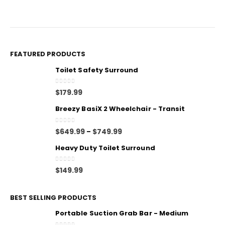
FEATURED PRODUCTS
Toilet Safety Surround
0
out of 5
$
179.99
Breezy BasiX 2 Wheelchair - Transit
0
out of 5
$
649.99
$
749.99
–
Heavy Duty Toilet Surround
0
out of 5
$
149.99
BEST SELLING PRODUCTS
Portable Suction Grab Bar - Medium