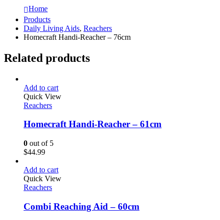
Home
Products
Daily Living Aids
,
Reachers
Homecraft Handi-Reacher – 76cm
Related products
Add to cart
Quick View
Reachers
Homecraft Handi-Reacher – 61cm
0
out of 5
$
44.99
Add to cart
Quick View
Reachers
Combi Reaching Aid – 60cm