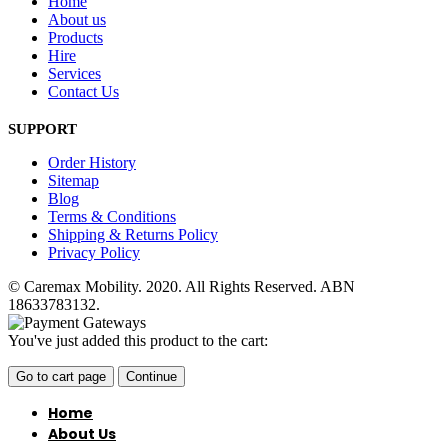
Home
About us
Products
Hire
Services
Contact Us
SUPPORT
Order History
Sitemap
Blog
Terms & Conditions
Shipping & Returns Policy
Privacy Policy
© Caremax Mobility. 2020. All Rights Reserved. ABN
18633783132.
You've just added this product to the cart:
Go to cart page
Continue
Home
About Us