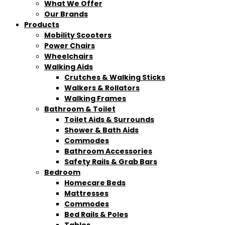
What We Offer
Our Brands
Products
Mobility Scooters
Power Chairs
Wheelchairs
Walking Aids
Crutches & Walking Sticks
Walkers & Rollators
Walking Frames
Bathroom & Toilet
Toilet Aids & Surrounds
Shower & Bath Aids
Commodes
Bathroom Accessories
Safety Rails & Grab Bars
Bedroom
Homecare Beds
Mattresses
Commodes
Bed Rails & Poles
Tables