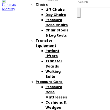
Chairs
Lift Chairs
Day Chairs
Pressure
Care Chairs
Chair Stools
& Leg Rests
Transfer
Equipment
Patient
Lifters
Transfer
Boards
Walking
Belts
Pressure Care
Pressure
Care
Mattresses
Cushions &
Wedges