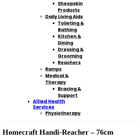
Sheepskin
Products
Daily Living Aids
Toileting &
Bathing
Kitchen &
Dining
Dressing &
Grooming
Reachers
Ramps
Medical &
Therapy
Bracing &
Support
Allied Health
Services
Physiotherapy
Homecraft Handi-Reacher – 76cm