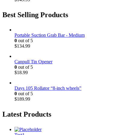
Best Selling Products
Portable Suction Grab Bar - Medium
0
out of 5
$
134.99
Canpull Tin Opener
0
out of 5
$
18.99
Days 105 Rollator “8-inch wheels”
0
out of 5
$
189.99
Latest Products
Test1