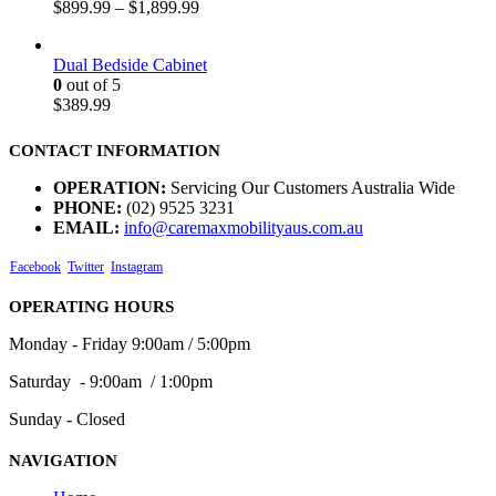
$
899.99
–
$
1,899.99
Dual Bedside Cabinet
0
out of 5
$
389.99
CONTACT INFORMATION
OPERATION:
Servicing Our Customers Australia Wide
PHONE:
(02) 9525 3231
EMAIL:
info@caremaxmobilityaus.com.au
Facebook
Twitter
Instagram
OPERATING HOURS
Monday - Friday 9:00am / 5:00pm
Saturday - 9:00am / 1:00pm
Sunday - Closed
NAVIGATION