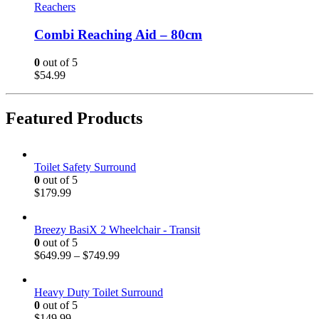
Reachers
Combi Reaching Aid – 80cm
0
out of 5
$
54.99
Featured Products
Toilet Safety Surround
0
out of 5
$
179.99
Breezy BasiX 2 Wheelchair - Transit
0
out of 5
$
649.99
–
$
749.99
Heavy Duty Toilet Surround
0
out of 5
$
149.99