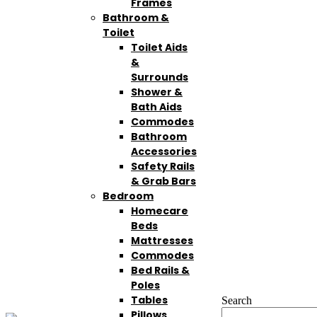
Frames
Bathroom &
Toilet
Toilet Aids
&
Surrounds
Shower &
Bath Aids
Commodes
Bathroom
Accessories
Safety Rails
& Grab Bars
Bedroom
Homecare
Beds
Mattresses
Commodes
Bed Rails &
Poles
Tables
Search
Pillows