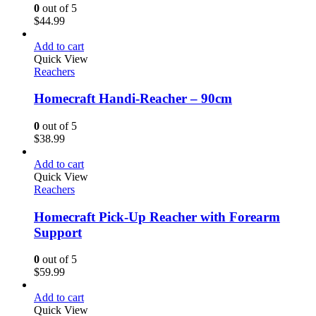
0
out of 5
$
44.99
Add to cart
Quick View
Reachers
Homecraft Handi-Reacher – 90cm
0
out of 5
$
38.99
Add to cart
Quick View
Reachers
Homecraft Pick-Up Reacher with Forearm
Support
0
out of 5
$
59.99
Add to cart
Quick View