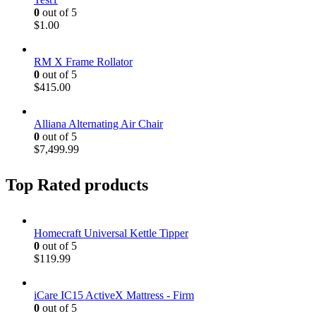
0
out of 5
$
1.00
RM X Frame Rollator
0
out of 5
$
415.00
Alliana Alternating Air Chair
0
out of 5
$
7,499.99
Top Rated products
Homecraft Universal Kettle Tipper
0
out of 5
$
119.99
iCare IC15 ActiveX Mattress - Firm
0
out of 5