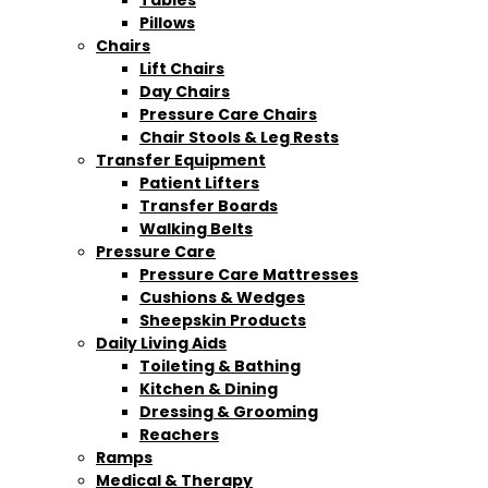
Pillows
Chairs
Lift Chairs
Day Chairs
Pressure Care Chairs
Chair Stools & Leg Rests
Transfer Equipment
Patient Lifters
Transfer Boards
Walking Belts
Pressure Care
Pressure Care Mattresses
Cushions & Wedges
Sheepskin Products
Daily Living Aids
Toileting & Bathing
Kitchen & Dining
Dressing & Grooming
Reachers
Ramps
Medical & Therapy