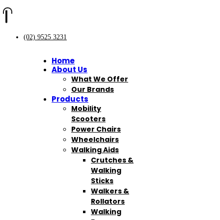
(02) 9525 3231
Home
About Us
What We Offer
Our Brands
Products
Mobility
Scooters
Power Chairs
Wheelchairs
Walking Aids
Crutches &
Walking
Sticks
Walkers &
Rollators
Walking