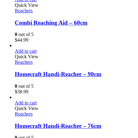
Quick View
Reachers
Combi Reaching Aid – 60cm
0
out of 5
$
44.99
Add to cart
Quick View
Reachers
Homecraft Handi-Reacher – 90cm
0
out of 5
$
38.99
Add to cart
Quick View
Reachers
Homecraft Handi-Reacher – 76cm
0
out of 5