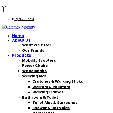
(02) 9525 3231
Home
About Us
What We Offer
Our Brands
Products
Mobility Scooters
Power Chairs
Wheelchairs
Walking Aids
Crutches & Walking Sticks
Walkers & Rollators
Walking Frames
Bathroom & Toilet
Toilet Aids & Surrounds
Shower & Bath Aids