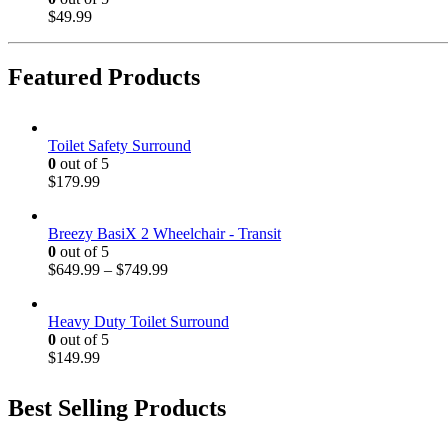
$
49.99
Featured Products
Toilet Safety Surround
0
out of 5
$
179.99
Breezy BasiX 2 Wheelchair - Transit
0
out of 5
$
649.99
–
$
749.99
Heavy Duty Toilet Surround
0
out of 5
$
149.99
Best Selling Products