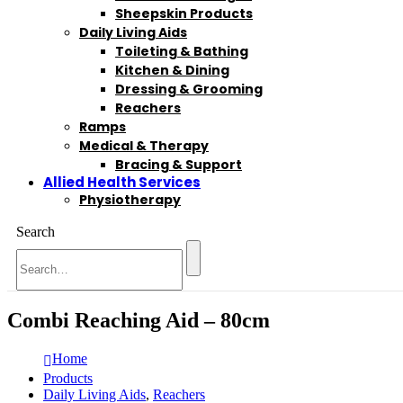
Sheepskin Products
Daily Living Aids
Toileting & Bathing
Kitchen & Dining
Dressing & Grooming
Reachers
Ramps
Medical & Therapy
Bracing & Support
Allied Health Services
Physiotherapy
Search
Combi Reaching Aid – 80cm
Home
Products
Daily Living Aids
,
Reachers