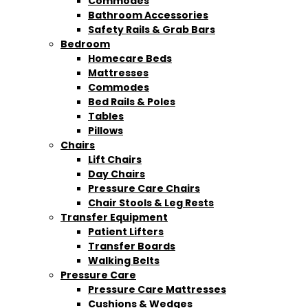
Commodes
Bathroom Accessories
Safety Rails & Grab Bars
Bedroom
Homecare Beds
Mattresses
Commodes
Bed Rails & Poles
Tables
Pillows
Chairs
Lift Chairs
Day Chairs
Pressure Care Chairs
Chair Stools & Leg Rests
Transfer Equipment
Patient Lifters
Transfer Boards
Walking Belts
Pressure Care
Pressure Care Mattresses
Cushions & Wedges