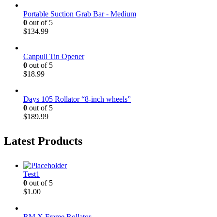
Portable Suction Grab Bar - Medium
0
out of 5
$
134.99
Canpull Tin Opener
0
out of 5
$
18.99
Days 105 Rollator “8-inch wheels”
0
out of 5
$
189.99
Latest Products
Test1
0
out of 5
$
1.00
RM X Frame Rollator