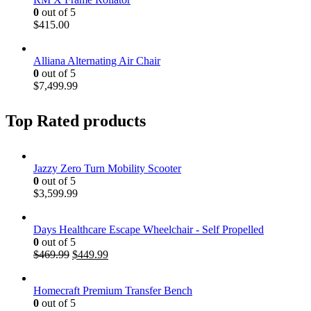
0
out of 5
$
415.00
Alliana Alternating Air Chair
0
out of 5
$
7,499.99
Top Rated products
Jazzy Zero Turn Mobility Scooter
0
out of 5
$
3,599.99
Days Healthcare Escape Wheelchair - Self Propelled
0
out of 5
$
469.99
$
449.99
Homecraft Premium Transfer Bench
0
out of 5