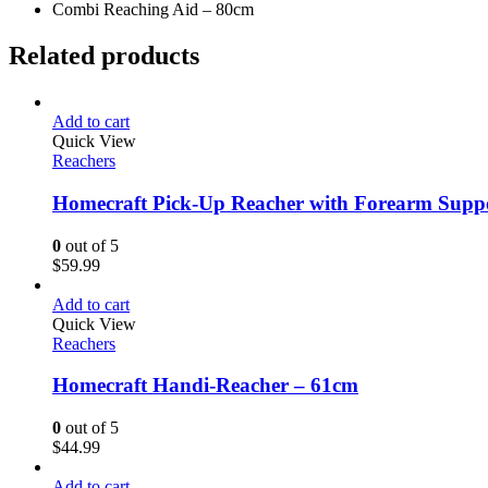
Combi Reaching Aid – 80cm
Related products
Add to cart
Quick View
Reachers
Homecraft Pick-Up Reacher with Forearm Supp
0
out of 5
$
59.99
Add to cart
Quick View
Reachers
Homecraft Handi-Reacher – 61cm
0
out of 5
$
44.99
Add to cart