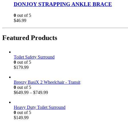
DONJOY STRAPPING ANKLE BRACE
0
out of 5
$
46.99
Featured Products
Toilet Safety Surround
0
out of 5
$
179.99
Breezy BasiX 2 Wheelchair - Transit
0
out of 5
$
649.99
–
$
749.99
Heavy Duty Toilet Surround
0
out of 5
$
149.99