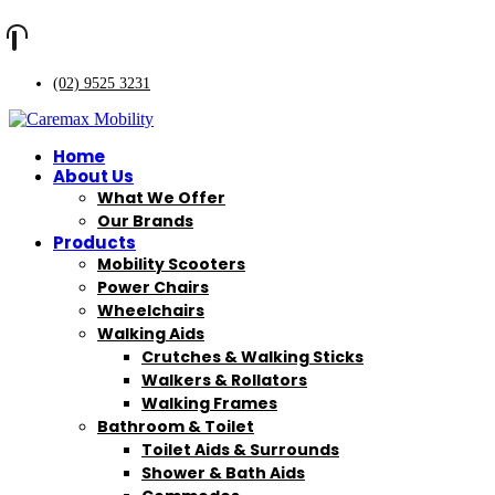
(02) 9525 3231
Home
About Us
What We Offer
Our Brands
Products
Mobility Scooters
Power Chairs
Wheelchairs
Walking Aids
Crutches & Walking Sticks
Walkers & Rollators
Walking Frames
Bathroom & Toilet
Toilet Aids & Surrounds
Shower & Bath Aids