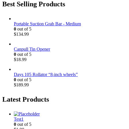
Best Selling Products
Portable Suction Grab Bar - Medium
0
out of 5
$
134.99
Canpull Tin Opener
0
out of 5
$
18.99
Days 105 Rollator “8-inch wheels”
0
out of 5
$
189.99
Latest Products
Test1
0
out of 5