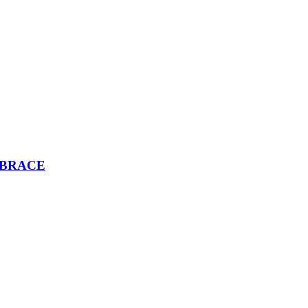
 BRACE