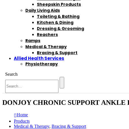
Sheepskin Products
Daily Living Aids
Toileting & Bathing
Kitchen & Dining
Dressing & Grooming
Reachers
Ramps
Medical & Therapy
Bracing & Support
Allied Health Services
Physiotherapy
Search
DONJOY CHRONIC SUPPORT ANKLE
Home
Products
Medical & Therapy
,
Bracing & Support