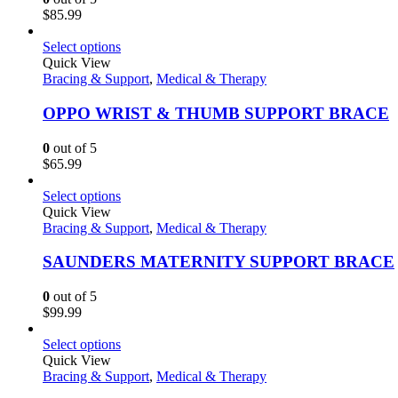
$
85.99
Select options
Quick View
Bracing & Support
,
Medical & Therapy
OPPO WRIST & THUMB SUPPORT BRACE
0
out of 5
$
65.99
Select options
Quick View
Bracing & Support
,
Medical & Therapy
SAUNDERS MATERNITY SUPPORT BRACE
0
out of 5
$
99.99
Select options
Quick View
Bracing & Support
,
Medical & Therapy