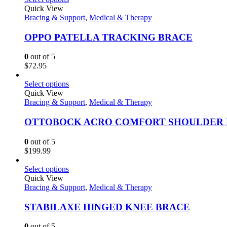
Quick View
Bracing & Support
,
Medical & Therapy
OPPO PATELLA TRACKING BRACE
0
out of 5
$
72.95
Select options
Quick View
Bracing & Support
,
Medical & Therapy
OTTOBOCK ACRO COMFORT SHOULDER
0
out of 5
$
199.99
Select options
Quick View
Bracing & Support
,
Medical & Therapy
STABILAXE HINGED KNEE BRACE
0
out of 5