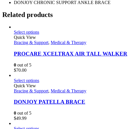
DONJOY CHRONIC SUPPORT ANKLE BRACE
Related products
Select options
Quick View
Bracing & Support
,
Medical & Therapy
PROCARE XCELTRAX AIR TALL WALKER
0
out of 5
$
70.00
Select options
Quick View
Bracing & Support
,
Medical & Therapy
DONJOY PATELLA BRACE
0
out of 5
$
49.99
Select options