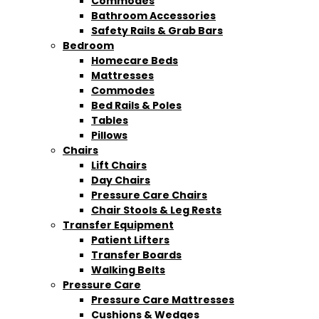
Commodes
Bathroom Accessories
Safety Rails & Grab Bars
Bedroom
Homecare Beds
Mattresses
Commodes
Bed Rails & Poles
Tables
Pillows
Chairs
Lift Chairs
Day Chairs
Pressure Care Chairs
Chair Stools & Leg Rests
Transfer Equipment
Patient Lifters
Transfer Boards
Walking Belts
Pressure Care
Pressure Care Mattresses
Cushions & Wedges