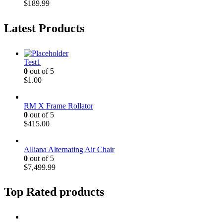
$
189.99
Latest Products
Test1
0
out of 5
$
1.00
RM X Frame Rollator
0
out of 5
$
415.00
Alliana Alternating Air Chair
0
out of 5
$
7,499.99
Top Rated products