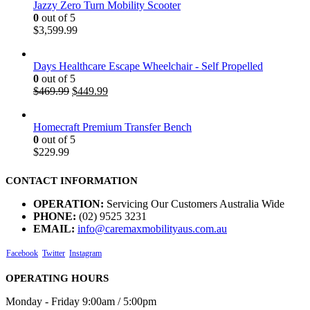
Jazzy Zero Turn Mobility Scooter
0
out of 5
$
3,599.99
Days Healthcare Escape Wheelchair - Self Propelled
0
out of 5
$
469.99
$
449.99
Homecraft Premium Transfer Bench
0
out of 5
$
229.99
CONTACT INFORMATION
OPERATION:
Servicing Our Customers Australia Wide
PHONE:
(02) 9525 3231
EMAIL:
info@caremaxmobilityaus.com.au
Facebook
Twitter
Instagram
OPERATING HOURS
Monday - Friday 9:00am / 5:00pm