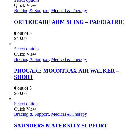
Select options
Quick View
Bracing & Support
,
Medical & Therapy
ORTHOCARE ARM SLING – PAEDIATRIC
0
out of 5
$
49.99
Select options
Quick View
Bracing & Support
,
Medical & Therapy
PROCARE MOONTRAX AIR WALKER –
SHORT
0
out of 5
$
60.00
Select options
Quick View
Bracing & Support
,
Medical & Therapy
SAUNDERS MATERNITY SUPPORT