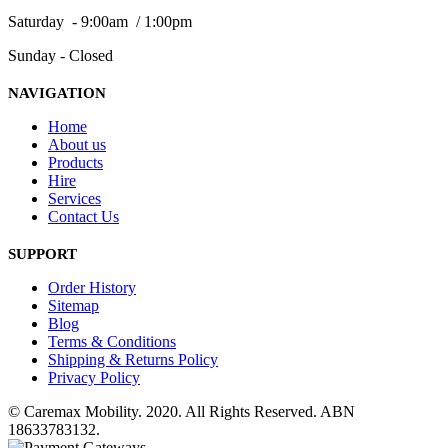
Saturday - 9:00am / 1:00pm
Sunday - Closed
NAVIGATION
Home
About us
Products
Hire
Services
Contact Us
SUPPORT
Order History
Sitemap
Blog
Terms & Conditions
Shipping & Returns Policy
Privacy Policy
© Caremax Mobility. 2020. All Rights Reserved. ABN
18633783132.