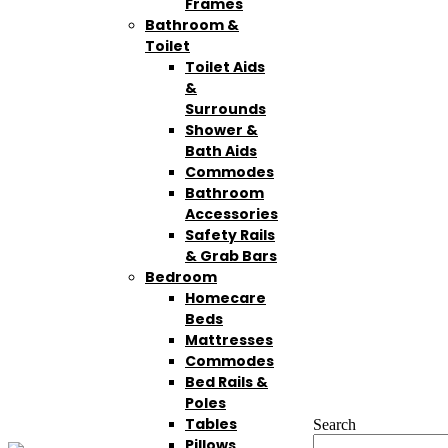
Frames
Bathroom &
Toilet
Toilet Aids
&
Surrounds
Shower &
Bath Aids
Commodes
Bathroom
Accessories
Safety Rails
& Grab Bars
Bedroom
Homecare
Beds
Mattresses
Commodes
Bed Rails &
Poles
Tables
Search
Pillows