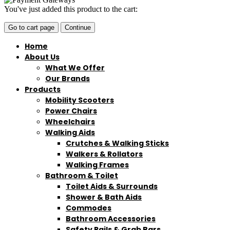
You've just added this product to the cart:
Go to cart page
Continue
Home
About Us
What We Offer
Our Brands
Products
Mobility Scooters
Power Chairs
Wheelchairs
Walking Aids
Crutches & Walking Sticks
Walkers & Rollators
Walking Frames
Bathroom & Toilet
Toilet Aids & Surrounds
Shower & Bath Aids
Commodes
Bathroom Accessories
Safety Rails & Grab Bars