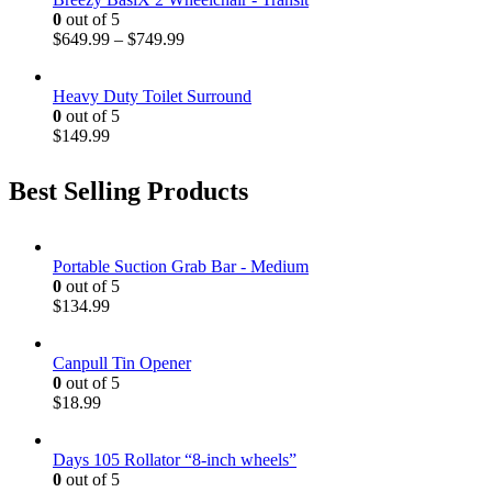
0
out of 5
$
649.99
–
$
749.99
Heavy Duty Toilet Surround
0
out of 5
$
149.99
Best Selling Products
Portable Suction Grab Bar - Medium
0
out of 5
$
134.99
Canpull Tin Opener
0
out of 5
$
18.99
Days 105 Rollator “8-inch wheels”
0
out of 5