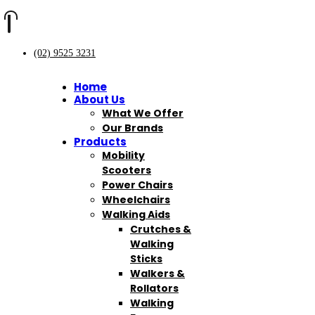
(02) 9525 3231
Home
About Us
What We Offer
Our Brands
Products
Mobility
Scooters
Power Chairs
Wheelchairs
Walking Aids
Crutches &
Walking
Sticks
Walkers &
Rollators
Walking