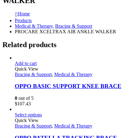
WALKER
Home
Products
Medical & Therapy
,
Bracing & Support
PROCARE XCELTRAX AIR ANKLE WALKER
Related products
Add to cart
Quick View
Bracing & Support
,
Medical & Therapy
OPPO BASIC SUPPORT KNEE BRACE
0
out of 5
$
107.43
Select options
Quick View
Bracing & Support
,
Medical & Therapy
OPPO PATELLA TRACKING BRACE