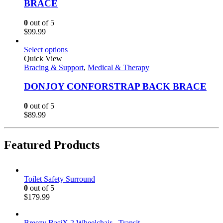
BRACE
0
out of 5
$
99.99
Select options
Quick View
Bracing & Support
,
Medical & Therapy
DONJOY CONFORSTRAP BACK BRACE
0
out of 5
$
89.99
Featured Products
Toilet Safety Surround
0
out of 5
$
179.99
Breezy BasiX 2 Wheelchair - Transit