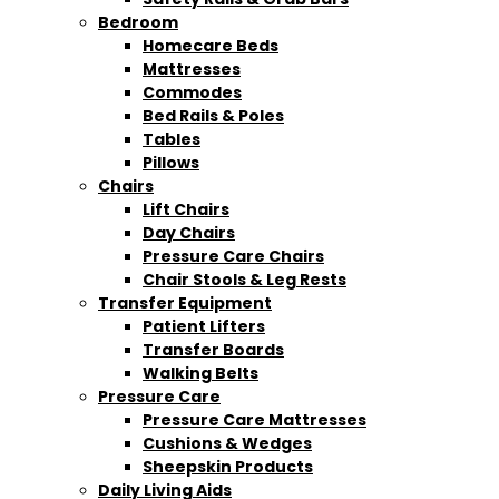
Bedroom
Homecare Beds
Mattresses
Commodes
Bed Rails & Poles
Tables
Pillows
Chairs
Lift Chairs
Day Chairs
Pressure Care Chairs
Chair Stools & Leg Rests
Transfer Equipment
Patient Lifters
Transfer Boards
Walking Belts
Pressure Care
Pressure Care Mattresses
Cushions & Wedges
Sheepskin Products
Daily Living Aids