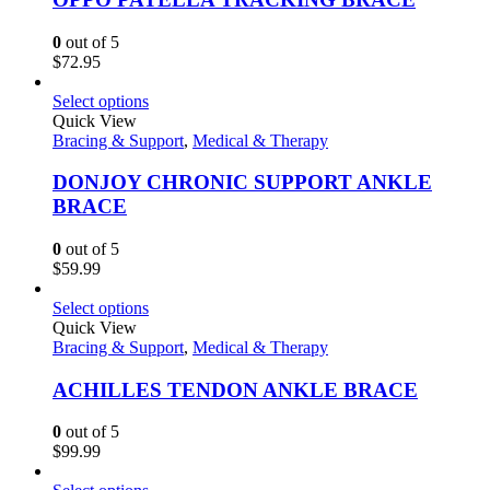
0
out of 5
$
72.95
Select options
Quick View
Bracing & Support
,
Medical & Therapy
DONJOY CHRONIC SUPPORT ANKLE
BRACE
0
out of 5
$
59.99
Select options
Quick View
Bracing & Support
,
Medical & Therapy
ACHILLES TENDON ANKLE BRACE
0
out of 5
$
99.99