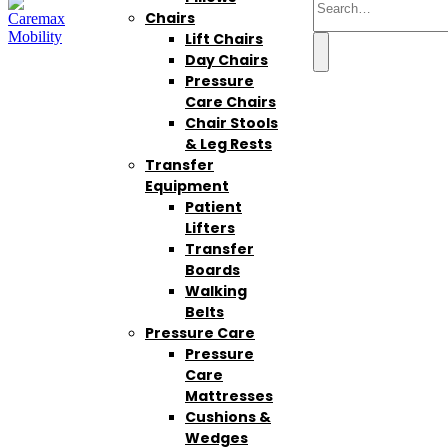
Chairs
Lift Chairs
Day Chairs
Pressure
Care Chairs
Chair Stools
& Leg Rests
Transfer
Equipment
Patient
Lifters
Transfer
Boards
Walking
Belts
Pressure Care
Pressure
Care
Mattresses
Cushions &
Wedges