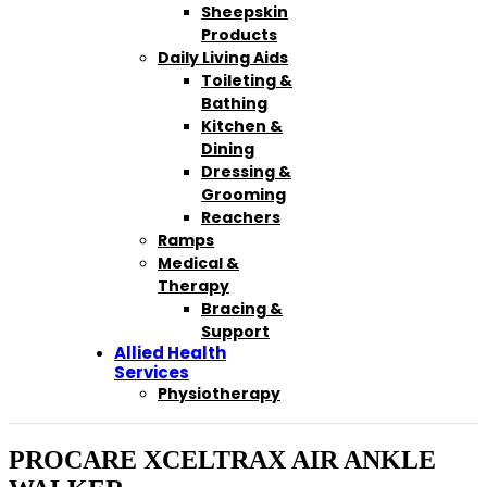
Sheepskin
Products
Daily Living Aids
Toileting &
Bathing
Kitchen &
Dining
Dressing &
Grooming
Reachers
Ramps
Medical &
Therapy
Bracing &
Support
Allied Health
Services
Physiotherapy
PROCARE XCELTRAX AIR ANKLE