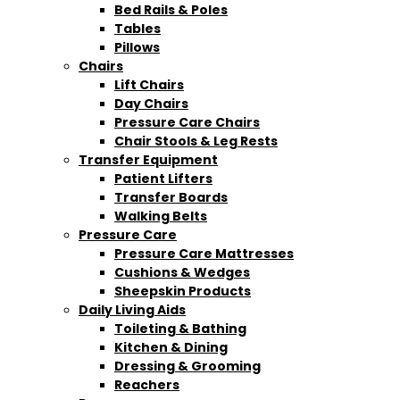
Bed Rails & Poles
Tables
Pillows
Chairs
Lift Chairs
Day Chairs
Pressure Care Chairs
Chair Stools & Leg Rests
Transfer Equipment
Patient Lifters
Transfer Boards
Walking Belts
Pressure Care
Pressure Care Mattresses
Cushions & Wedges
Sheepskin Products
Daily Living Aids
Toileting & Bathing
Kitchen & Dining
Dressing & Grooming
Reachers