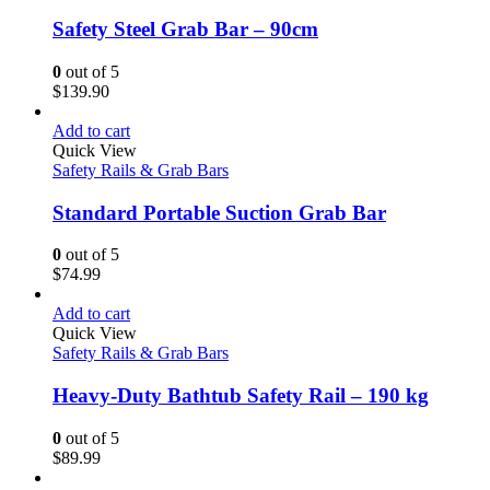
Safety Steel Grab Bar – 90cm
0
out of 5
$
139.90
Add to cart
Quick View
Safety Rails & Grab Bars
Standard Portable Suction Grab Bar
0
out of 5
$
74.99
Add to cart
Quick View
Safety Rails & Grab Bars
Heavy-Duty Bathtub Safety Rail – 190 kg
0
out of 5
$
89.99