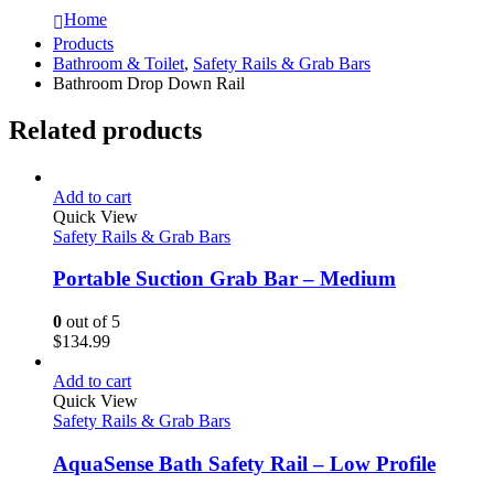
Home
Products
Bathroom & Toilet
,
Safety Rails & Grab Bars
Bathroom Drop Down Rail
Related products
Add to cart
Quick View
Safety Rails & Grab Bars
Portable Suction Grab Bar – Medium
0
out of 5
$
134.99
Add to cart
Quick View
Safety Rails & Grab Bars
AquaSense Bath Safety Rail – Low Profile