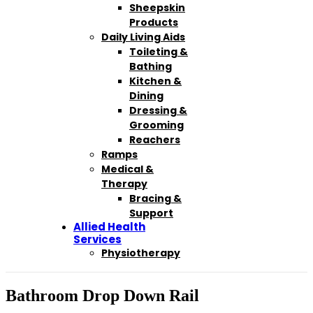
Sheepskin
Products
Daily Living Aids
Toileting &
Bathing
Kitchen &
Dining
Dressing &
Grooming
Reachers
Ramps
Medical &
Therapy
Bracing &
Support
Allied Health
Services
Physiotherapy
Bathroom Drop Down Rail