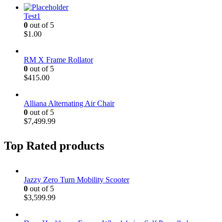
Test1
0
out of 5
$
1.00
RM X Frame Rollator
0
out of 5
$
415.00
Alliana Alternating Air Chair
0
out of 5
$
7,499.99
Top Rated products
Jazzy Zero Turn Mobility Scooter
0
out of 5
$
3,599.99