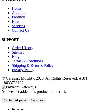
NAVIGATION
Home
About us
Products
Hire
Services
Contact Us
SUPPORT
Order History
Sitemap
Blog
Terms & Conditions
Shipping & Returns Policy
Privacy Policy
© Caremax Mobility. 2020. All Rights Reserved. ABN
18633783132.
You've just added this product to the cart:
Go to cart page
Continue
Home