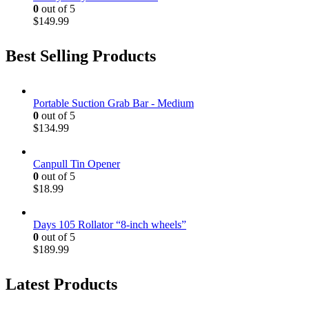
0
out of 5
$
149.99
Best Selling Products
Portable Suction Grab Bar - Medium
0
out of 5
$
134.99
Canpull Tin Opener
0
out of 5
$
18.99
Days 105 Rollator “8-inch wheels”
0
out of 5
$
189.99
Latest Products