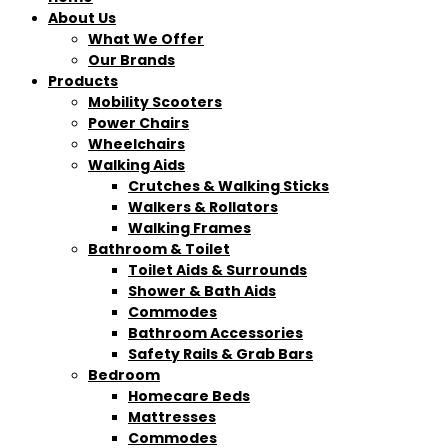
About Us
What We Offer
Our Brands
Products
Mobility Scooters
Power Chairs
Wheelchairs
Walking Aids
Crutches & Walking Sticks
Walkers & Rollators
Walking Frames
Bathroom & Toilet
Toilet Aids & Surrounds
Shower & Bath Aids
Commodes
Bathroom Accessories
Safety Rails & Grab Bars
Bedroom
Homecare Beds
Mattresses
Commodes