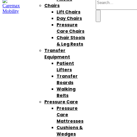
Chairs
Lift Chairs
Day Chairs
Pressure
Care Chairs
Chair Stools
& Leg Rests
Transfer
Equipment
Patient
Lifters
Transfer
Boards
Walking
Belts
Pressure Care
Pressure
Care
Mattresses
Cushions &
Wedges