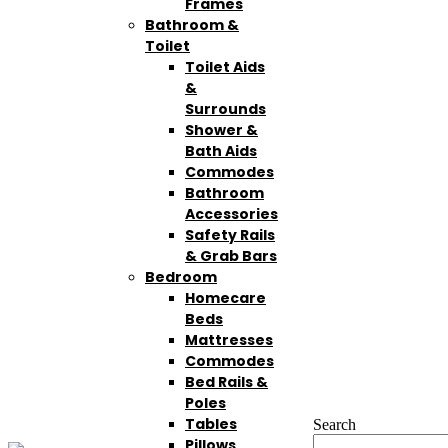
Frames
Bathroom &
Toilet
Toilet Aids
&
Surrounds
Shower &
Bath Aids
Commodes
Bathroom
Accessories
Safety Rails
& Grab Bars
Bedroom
Homecare
Beds
Mattresses
Commodes
Bed Rails &
Poles
Tables
Search
Pillows