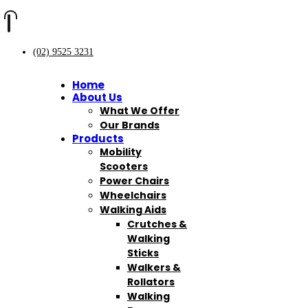
(02) 9525 3231
Home
About Us
What We Offer
Our Brands
Products
Mobility
Scooters
Power Chairs
Wheelchairs
Walking Aids
Crutches &
Walking
Sticks
Walkers &
Rollators
Walking