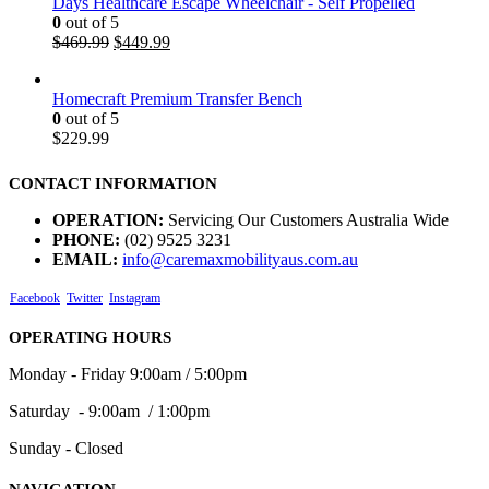
Days Healthcare Escape Wheelchair - Self Propelled
0
out of 5
$
469.99
$
449.99
Homecraft Premium Transfer Bench
0
out of 5
$
229.99
CONTACT INFORMATION
OPERATION:
Servicing Our Customers Australia Wide
PHONE:
(02) 9525 3231
EMAIL:
info@caremaxmobilityaus.com.au
Facebook
Twitter
Instagram
OPERATING HOURS
Monday - Friday 9:00am / 5:00pm
Saturday - 9:00am / 1:00pm
Sunday - Closed