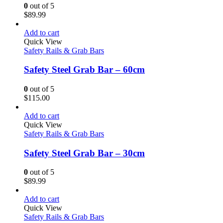
0
out of 5
$
89.99
Add to cart
Quick View
Safety Rails & Grab Bars
Safety Steel Grab Bar – 60cm
0
out of 5
$
115.00
Add to cart
Quick View
Safety Rails & Grab Bars
Safety Steel Grab Bar – 30cm
0
out of 5
$
89.99
Add to cart
Quick View
Safety Rails & Grab Bars