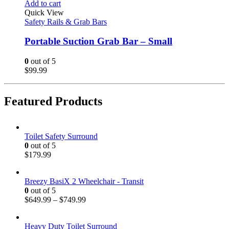
Add to cart
Quick View
Safety Rails & Grab Bars
Portable Suction Grab Bar – Small
0
out of 5
$
99.99
Featured Products
Toilet Safety Surround
0
out of 5
$
179.99
Breezy BasiX 2 Wheelchair - Transit
0
out of 5
$
649.99
–
$
749.99
Heavy Duty Toilet Surround