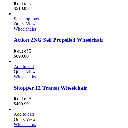
0
out of 5
$
519.99
Select options
Quick View
Wheelchairs
Action 2NG Self Propelled Wheelchair
0
out of 5
$
690.00
Add to cart
Quick View
Wheelchairs
Shopper 12 Transit Wheelchair
0
out of 5
$
409.99
Add to cart
Quick View
Wheelchairs