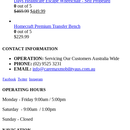
Days Healthcare Escape Wheelchair - Self Propelled
0
out of 5
$
469.99
$
449.99
Homecraft Premium Transfer Bench
0
out of 5
$
229.99
CONTACT INFORMATION
OPERATION:
Servicing Our Customers Australia Wide
PHONE:
(02) 9525 3231
EMAIL:
info@caremaxmobilityaus.com.au
Facebook
Twitter
Instagram
OPERATING HOURS
Monday - Friday 9:00am / 5:00pm
Saturday - 9:00am / 1:00pm
Sunday - Closed