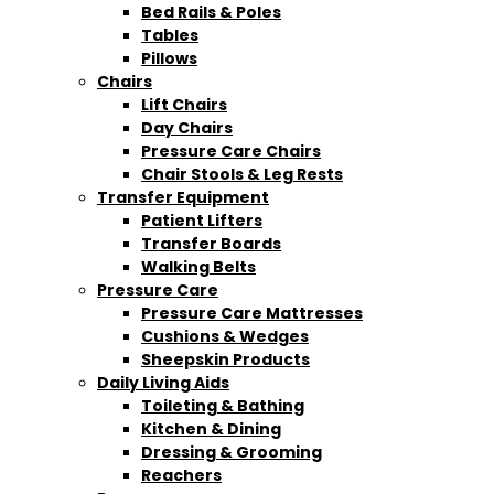
Bed Rails & Poles
Tables
Pillows
Chairs
Lift Chairs
Day Chairs
Pressure Care Chairs
Chair Stools & Leg Rests
Transfer Equipment
Patient Lifters
Transfer Boards
Walking Belts
Pressure Care
Pressure Care Mattresses
Cushions & Wedges
Sheepskin Products
Daily Living Aids
Toileting & Bathing
Kitchen & Dining
Dressing & Grooming
Reachers