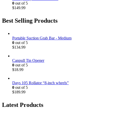
0
out of 5
$
149.99
Best Selling Products
Portable Suction Grab Bar - Medium
0
out of 5
$
134.99
Canpull Tin Opener
0
out of 5
$
18.99
Days 105 Rollator “8-inch wheels”
0
out of 5
$
189.99
Latest Products