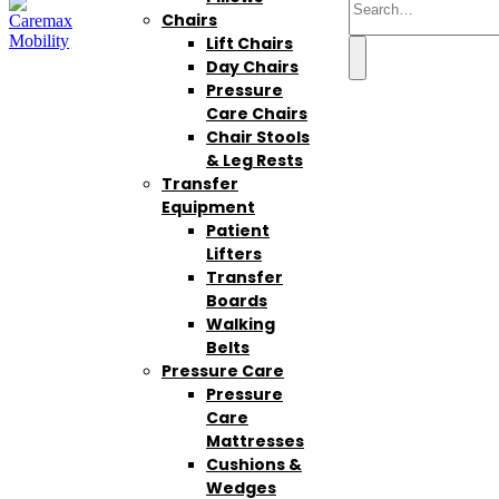
Chairs
Lift Chairs
Day Chairs
Pressure
Care Chairs
Chair Stools
& Leg Rests
Transfer
Equipment
Patient
Lifters
Transfer
Boards
Walking
Belts
Pressure Care
Pressure
Care
Mattresses
Cushions &
Wedges