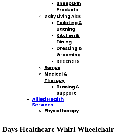
Sheepskin
Products
Daily Living Aids
Toileting &
Bathing
Kitchen &
Dining
Dressing &
Grooming
Reachers
Ramps
Medical &
Therapy
Bracing &
Support
Allied Health
Services
Physiotherapy
Days Healthcare Whirl Wheelchair