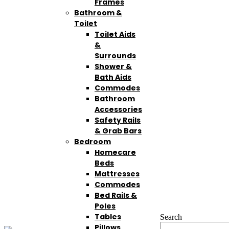
Frames
Bathroom &
Toilet
Toilet Aids
&
Surrounds
Shower &
Bath Aids
Commodes
Bathroom
Accessories
Safety Rails
& Grab Bars
Bedroom
Homecare
Beds
Mattresses
Commodes
Bed Rails &
Poles
Tables
Search
Pillows