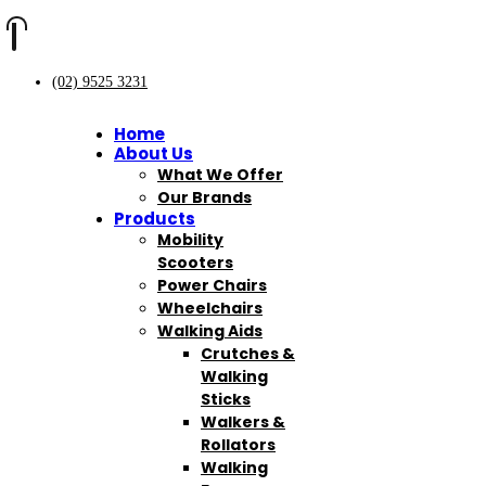
(02) 9525 3231
Home
About Us
What We Offer
Our Brands
Products
Mobility
Scooters
Power Chairs
Wheelchairs
Walking Aids
Crutches &
Walking
Sticks
Walkers &
Rollators
Walking