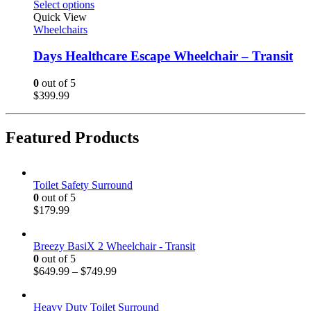
Select options
Quick View
Wheelchairs
Days Healthcare Escape Wheelchair – Transit
0
out of 5
$
399.99
Featured Products
Toilet Safety Surround
0
out of 5
$
179.99
Breezy BasiX 2 Wheelchair - Transit
0
out of 5
$
649.99
–
$
749.99
Heavy Duty Toilet Surround