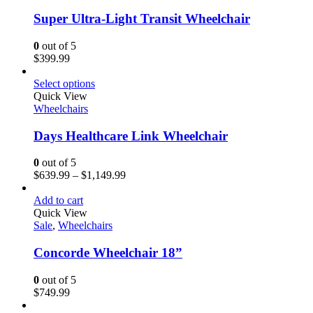
Super Ultra-Light Transit Wheelchair
0
out of 5
$
399.99
Select options
Quick View
Wheelchairs
Days Healthcare Link Wheelchair
0
out of 5
$
639.99
–
$
1,149.99
Add to cart
Quick View
Sale
,
Wheelchairs
Concorde Wheelchair 18”
0
out of 5
$
749.99