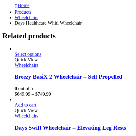
Home
Products
Wheelchairs
Days Healthcare Whirl Wheelchair
Related products
Select options
Quick View
Wheelchairs
Breezy BasiX 2 Wheelchair – Self Propelled
0
out of 5
$
649.99
–
$
749.99
Add to cart
Quick View
Wheelchairs
Days Swift Wheelchair – Elevating Leg Rests