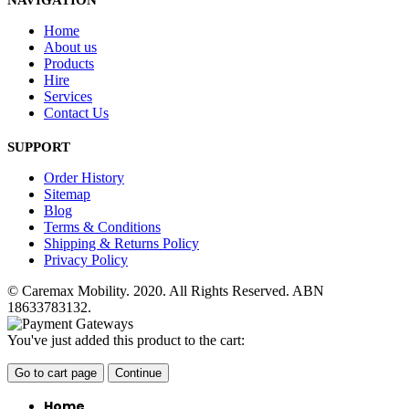
NAVIGATION
Home
About us
Products
Hire
Services
Contact Us
SUPPORT
Order History
Sitemap
Blog
Terms & Conditions
Shipping & Returns Policy
Privacy Policy
© Caremax Mobility. 2020. All Rights Reserved. ABN
18633783132.
You've just added this product to the cart:
Go to cart page
Continue
Home