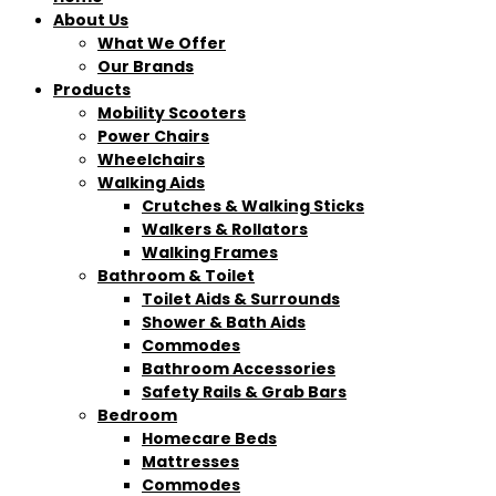
About Us
What We Offer
Our Brands
Products
Mobility Scooters
Power Chairs
Wheelchairs
Walking Aids
Crutches & Walking Sticks
Walkers & Rollators
Walking Frames
Bathroom & Toilet
Toilet Aids & Surrounds
Shower & Bath Aids
Commodes
Bathroom Accessories
Safety Rails & Grab Bars
Bedroom
Homecare Beds
Mattresses
Commodes