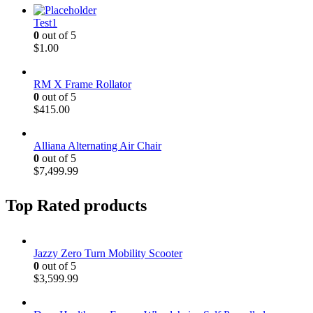
Test1
0
out of 5
$
1.00
RM X Frame Rollator
0
out of 5
$
415.00
Alliana Alternating Air Chair
0
out of 5
$
7,499.99
Top Rated products
Jazzy Zero Turn Mobility Scooter
0
out of 5
$
3,599.99