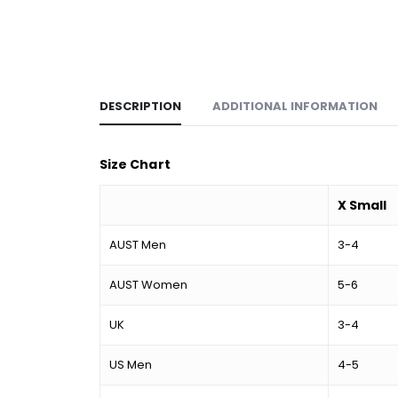
DESCRIPTION
ADDITIONAL INFORMATION
Size Chart
X Small
AUST Men
3-4
AUST Women
5-6
UK
3-4
US Men
4-5