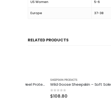
US Women
5-6
Europe
37-38
RELATED PRODUCTS
SHEEPSKIN PRODUCTS
SHEEPSKI
Wild Goose Sheepskin – Heel Protector
Wild Goose Sheepskin – Soft Soled Cosy Boot
0
out of 5
0
out of
$
108.80
$
95.