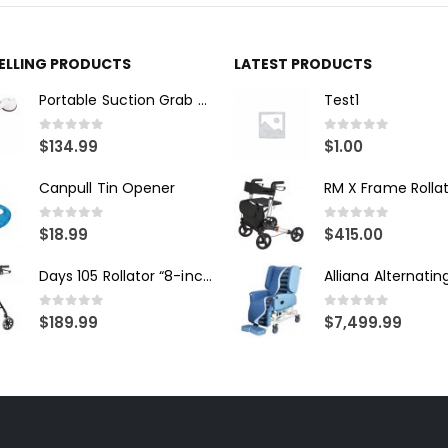
SELLING PRODUCTS
LATEST PRODUCTS
Portable Suction Grab Bar - Medium
Test1
0
out of 5
0
out of 5
$
134.99
$
1.00
Canpull Tin Opener
RM X Frame Rolla
0
out of 5
0
out of 5
$
18.99
$
415.00
Days 105 Rollator “8-inch wheels”