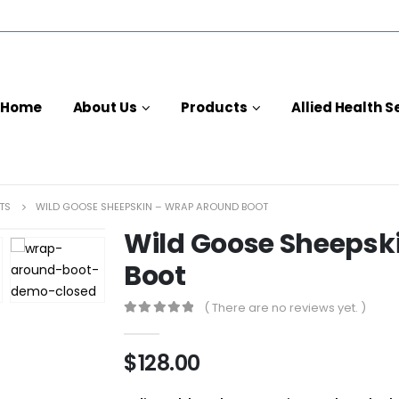
Home
About Us
Products
Allied Health S
TS
WILD GOOSE SHEEPSKIN – WRAP AROUND BOOT
Wild Goose Sheepsk
Boot
( There are no reviews yet. )
0
out of 5
$
128.00