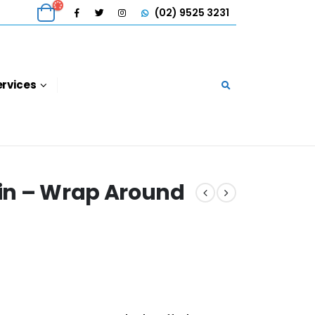
(02) 9525 3231
ervices
in – Wrap Around