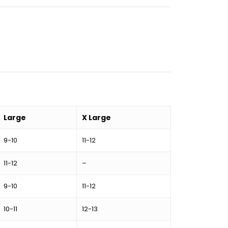
Large
X Large
9-10
11-12
11-12
–
9-10
11-12
10-11
12-13