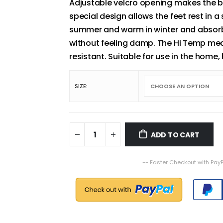
Adjustable velcro opening makes the bo
special design allows the feet rest in a
summer and warm in winter and absorbs
without feeling damp. The Hi Temp med
resistant. Suitable for use in the home
SIZE
ADD TO CART
-- Faster Checkout with PayP