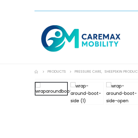
PRODUCTS
PRESSURE CARE
,
SHEEPSKIN PRODUC