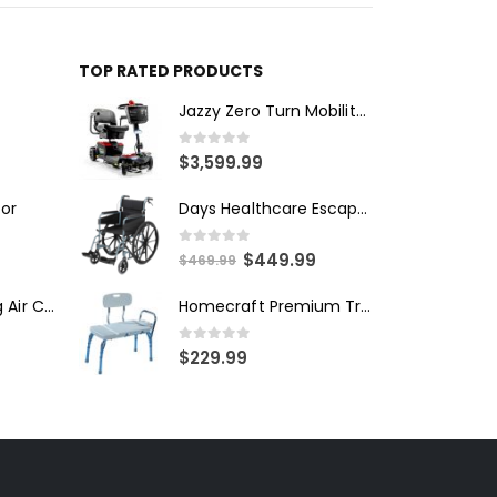
TOP RATED PRODUCTS
Jazzy Zero Turn Mobility Scooter
0
out of 5
$
3,599.99
Days Healthcare Escape Wheelchair - Self Propelled
tor
0
out of 5
$
449.99
$
469.99
Alliana Alternating Air Chair
Homecraft Premium Transfer Bench