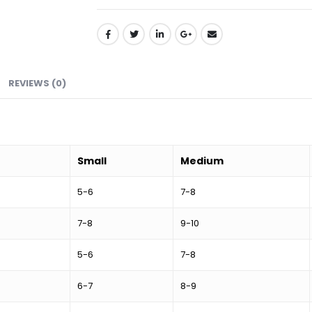
REVIEWS (0)
Small
Medium
5-6
7-8
7-8
9-10
5-6
7-8
6-7
8-9