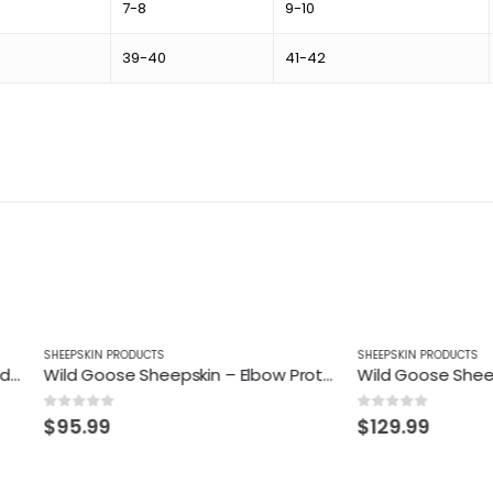
7-8
9-10
39-40
41-42
N PRODUCTS
SHEEPSKIN PRODUCTS
Wild Goose Sheepskin – Elbow Protector
 5
0
out of 5
99
$
129.99