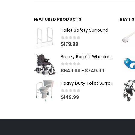
FEATURED PRODUCTS
BEST 
Toilet Safety Surround
0
out of 5
$
179.99
Breezy BasiX 2 Wheelchair - Transit
0
out of 5
$
649.99
$
749.99
–
Heavy Duty Toilet Surround