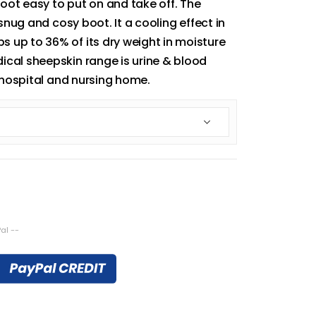
ot easy to put on and take off. The
 snug and cosy boot. It a cooling effect in
 up to 36% of its dry weight in moisture
ical sheepskin range is urine & blood
, hospital and nursing home.
al --