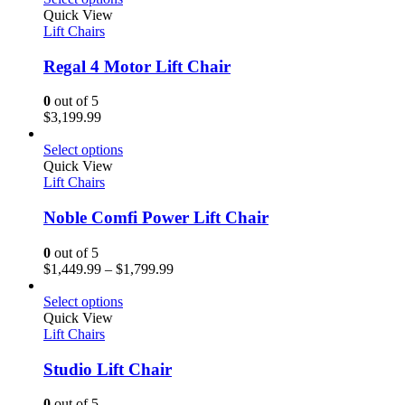
Quick View
Lift Chairs
Regal 4 Motor Lift Chair
0
out of 5
$
3,199.99
Select options
Quick View
Lift Chairs
Noble Comfi Power Lift Chair
0
out of 5
$
1,449.99
–
$
1,799.99
Select options
Quick View
Lift Chairs
Studio Lift Chair
0
out of 5