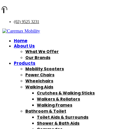
(02) 9525 3231
Home
About Us
What We Offer
Our Brands
Products
Mobility Scooters
Power Chairs
Wheelchairs
Walking Aids
Crutches & Walking Sticks
Walkers & Rollators
Walking Frames
Bathroom & Toilet
Toilet Aids & Surrounds
Shower & Bath Aids