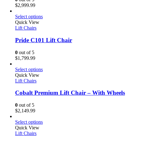
$
2,999.99
Select options
Quick View
Lift Chairs
Pride C101 Lift Chair
0
out of 5
$
1,799.99
Select options
Quick View
Lift Chairs
Cobalt Premium Lift Chair – With Wheels
0
out of 5
$
2,149.99
Select options
Quick View
Lift Chairs