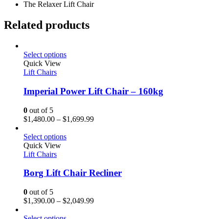
The Relaxer Lift Chair
Related products
Select options
Quick View
Lift Chairs
Imperial Power Lift Chair – 160kg
0
out of 5
$
1,480.00
–
$
1,699.99
Select options
Quick View
Lift Chairs
Borg Lift Chair Recliner
0
out of 5
$
1,390.00
–
$
2,049.99
Select options