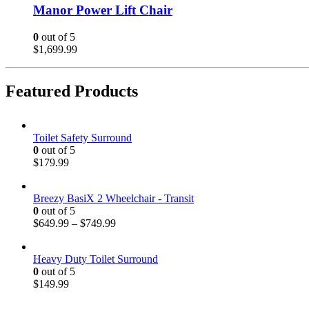
Manor Power Lift Chair
0
out of 5
$
1,699.99
Featured Products
Toilet Safety Surround
0
out of 5
$
179.99
Breezy BasiX 2 Wheelchair - Transit
0
out of 5
$
649.99
–
$
749.99
Heavy Duty Toilet Surround
0
out of 5
$
149.99