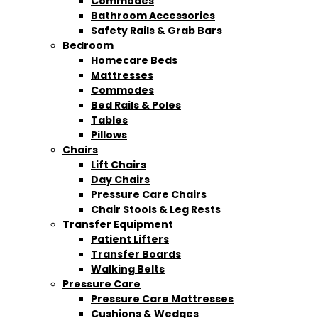
Commodes
Bathroom Accessories
Safety Rails & Grab Bars
Bedroom
Homecare Beds
Mattresses
Commodes
Bed Rails & Poles
Tables
Pillows
Chairs
Lift Chairs
Day Chairs
Pressure Care Chairs
Chair Stools & Leg Rests
Transfer Equipment
Patient Lifters
Transfer Boards
Walking Belts
Pressure Care
Pressure Care Mattresses
Cushions & Wedges