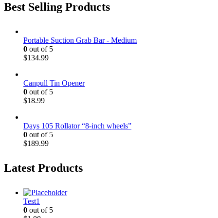
Best Selling Products
Portable Suction Grab Bar - Medium
0
out of 5
$
134.99
Canpull Tin Opener
0
out of 5
$
18.99
Days 105 Rollator “8-inch wheels”
0
out of 5
$
189.99
Latest Products
Test1
0
out of 5