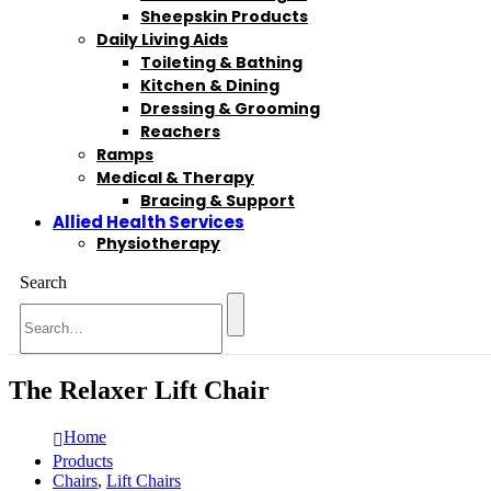
Sheepskin Products
Daily Living Aids
Toileting & Bathing
Kitchen & Dining
Dressing & Grooming
Reachers
Ramps
Medical & Therapy
Bracing & Support
Allied Health Services
Physiotherapy
Search
The Relaxer Lift Chair
Home
Products
Chairs
,
Lift Chairs