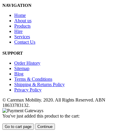
NAVIGATION
Home
About us
Products
Hire
Services
Contact Us
SUPPORT
Order History
Sitemap
Blog
Terms & Conditions
Shipping & Returns Policy
Privacy Policy
© Caremax Mobility. 2020. All Rights Reserved. ABN
18633783132.
You've just added this product to the cart:
Go to cart page
Continue