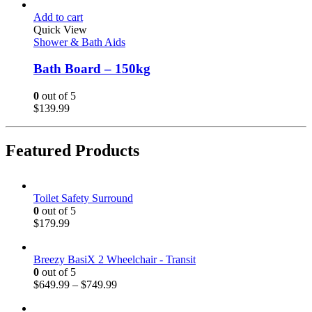
Add to cart
Quick View
Shower & Bath Aids
Bath Board – 150kg
0
out of 5
$
139.99
Featured Products
Toilet Safety Surround
0
out of 5
$
179.99
Breezy BasiX 2 Wheelchair - Transit
0
out of 5
$
649.99
–
$
749.99