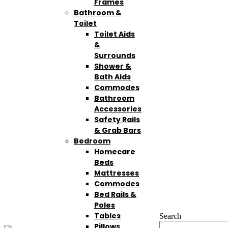
Frames
Bathroom &
Toilet
Toilet Aids
&
Surrounds
Shower &
Bath Aids
Commodes
Bathroom
Accessories
Safety Rails
& Grab Bars
Bedroom
Homecare
Beds
Mattresses
Commodes
Bed Rails &
Poles
Tables
Search
Pillows