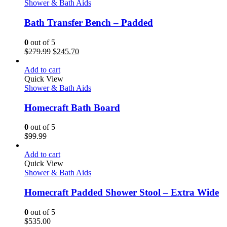
Shower & Bath Aids
Bath Transfer Bench – Padded
0
out of 5
$
279.99
$
245.70
Add to cart
Quick View
Shower & Bath Aids
Homecraft Bath Board
0
out of 5
$
99.99
Add to cart
Quick View
Shower & Bath Aids
Homecraft Padded Shower Stool – Extra Wide
0
out of 5
$
535.00