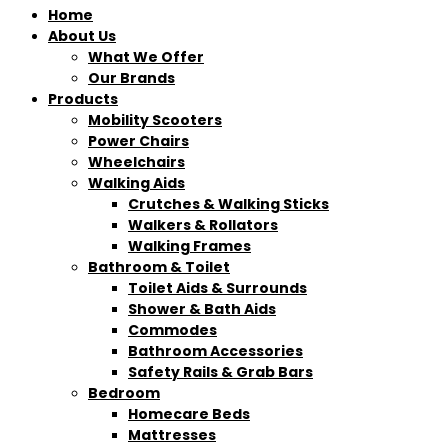
Home
About Us
What We Offer
Our Brands
Products
Mobility Scooters
Power Chairs
Wheelchairs
Walking Aids
Crutches & Walking Sticks
Walkers & Rollators
Walking Frames
Bathroom & Toilet
Toilet Aids & Surrounds
Shower & Bath Aids
Commodes
Bathroom Accessories
Safety Rails & Grab Bars
Bedroom
Homecare Beds
Mattresses