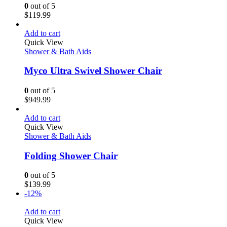
0
out of 5
$
119.99
Add to cart
Quick View
Shower & Bath Aids
Myco Ultra Swivel Shower Chair
0
out of 5
$
949.99
Add to cart
Quick View
Shower & Bath Aids
Folding Shower Chair
0
out of 5
$
139.99
-12%
Add to cart
Quick View