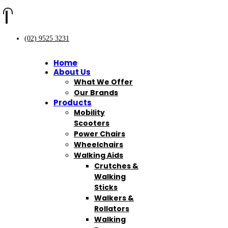
(02) 9525 3231
Home
About Us
What We Offer
Our Brands
Products
Mobility
Scooters
Power Chairs
Wheelchairs
Walking Aids
Crutches &
Walking
Sticks
Walkers &
Rollators
Walking