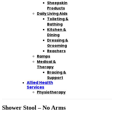
Sheepskin
Products
Daily Living Aids
Toileting &
Bathing
Kitchen &
Dining
Dressing &
Grooming
Reachers
Ramps
Medical &
Therapy
Bracing &
Support
Allied Health
Services
Physiotherapy
Shower Stool – No Arms