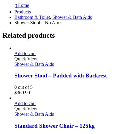
Home
Products
Bathroom & Toilet
,
Shower & Bath Aids
Shower Stool – No Arms
Related products
Add to cart
Quick View
Shower & Bath Aids
Shower Stool – Padded with Backrest
0
out of 5
$
369.99
Add to cart
Quick View
Shower & Bath Aids
Standard Shower Chair – 125kg