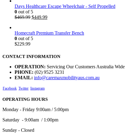
Days Healthcare Escape Wheelchair - Self Propelled
0
out of 5
$
469.99
$
449.99
Homecraft Premium Transfer Bench
0
out of 5
$
229.99
CONTACT INFORMATION
OPERATION:
Servicing Our Customers Australia Wide
PHONE:
(02) 9525 3231
EMAIL:
info@caremaxmobilityaus.com.au
Facebook
Twitter
Instagram
OPERATING HOURS
Monday - Friday 9:00am / 5:00pm
Saturday - 9:00am / 1:00pm
Sunday - Closed