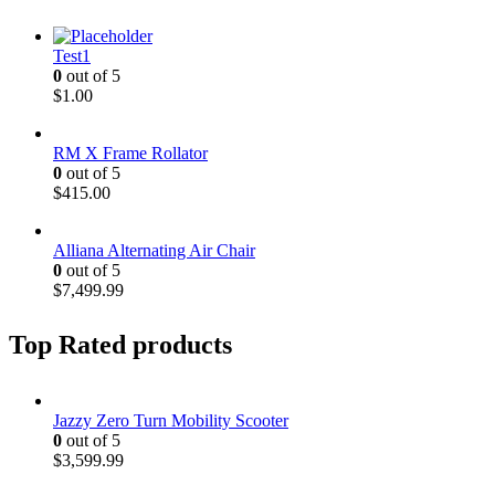
Test1
0
out of 5
$
1.00
RM X Frame Rollator
0
out of 5
$
415.00
Alliana Alternating Air Chair
0
out of 5
$
7,499.99
Top Rated products
Jazzy Zero Turn Mobility Scooter
0
out of 5
$
3,599.99