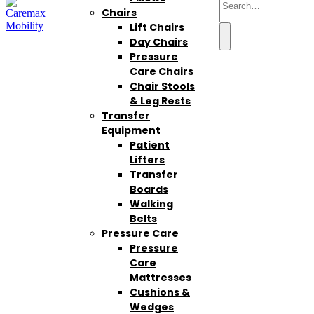
Chairs
Lift Chairs
Day Chairs
Pressure
Care Chairs
Chair Stools
& Leg Rests
Transfer
Equipment
Patient
Lifters
Transfer
Boards
Walking
Belts
Pressure Care
Pressure
Care
Mattresses
Cushions &
Wedges