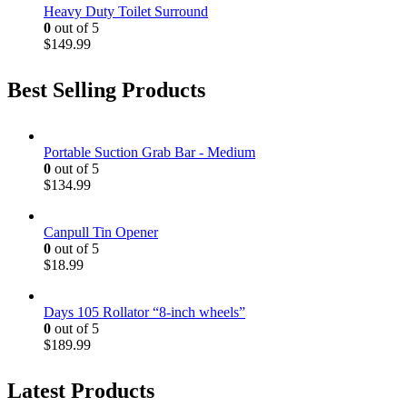
Heavy Duty Toilet Surround
0
out of 5
$
149.99
Best Selling Products
Portable Suction Grab Bar - Medium
0
out of 5
$
134.99
Canpull Tin Opener
0
out of 5
$
18.99
Days 105 Rollator “8-inch wheels”
0
out of 5
$
189.99
Latest Products