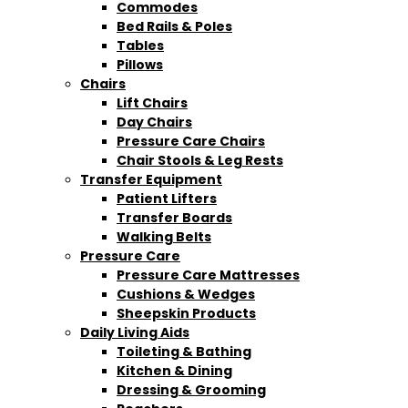
Commodes
Bed Rails & Poles
Tables
Pillows
Chairs
Lift Chairs
Day Chairs
Pressure Care Chairs
Chair Stools & Leg Rests
Transfer Equipment
Patient Lifters
Transfer Boards
Walking Belts
Pressure Care
Pressure Care Mattresses
Cushions & Wedges
Sheepskin Products
Daily Living Aids
Toileting & Bathing
Kitchen & Dining
Dressing & Grooming