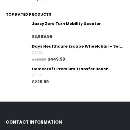
TOP RATED PRODUCTS
Jazzy Zero Turn Mobility Scooter
0
out of 5
$
3,599.99
Days Healthcare Escape Wheelchair - Self Propelled
0
out of 5
$
449.99
$
469.99
Homecraft Premium Transfer Bench
0
out of 5
$
229.99
CONTACT INFORMATION