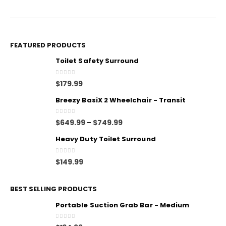
FEATURED PRODUCTS
Toilet Safety Surround
0
out of 5
$
179.99
Breezy BasiX 2 Wheelchair - Transit
0
out of 5
$
649.99
$
749.99
–
Heavy Duty Toilet Surround
0
out of 5
$
149.99
BEST SELLING PRODUCTS
Portable Suction Grab Bar - Medium
0
out of 5