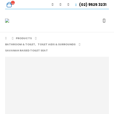
(02) 9525 3231
PRODUCTS
BATHROOM & TOILET
,
TOILET AIDS & SURROUNDS
SAVANAH RAISED TOILET SEAT