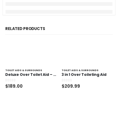
RELATED PRODUCTS
TOILET AIDS & SURROUNDS
TOILET AIDS & SURROUNDS
Deluxe Over Toilet Aid – 150kg
3 in 1 Over Toileting Aid
0
out of 5
0
out of 5
$
189.00
$
209.99