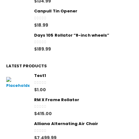
$
134.99
Canpull Tin Opener
0
out of 5
$
18.99
Days 105 Rollator “8-inch wheels”
0
out of 5
$
189.99
LATEST PRODUCTS
Test1
0
out of 5
$
1.00
RM X Frame Rollator
0
out of 5
$
415.00
Alliana Alternating Air Chair
0
out of 5
$
7,499.99