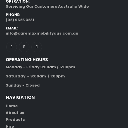
OPERATION:
Servicing Our Customers Australia Wide
PHONE:
(02) 9525 3231
EMAIL:
info@caremaxmobilityaus.com.au
OPERATING HOURS
Monday - Friday 9:00am / 5:00pm
Saturday - 9:00am / 1:00pm
Sunday - Closed
NAVIGATION
Home
About us
Products
Hire