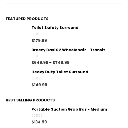
FEATURED PRODUCTS
Toilet Safety Surround
0
out of 5
$
179.99
Breezy BasiX 2 Wheelchair - Transit
0
out of 5
$
649.99
$
749.99
–
Heavy Duty Toilet Surround
0
out of 5
$
149.99
BEST SELLING PRODUCTS
Portable Suction Grab Bar - Medium
0
out of 5
$
134.99