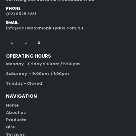
PHONE:
(02) 9525 3231
EMAIL:
info@caremaxmobilityaus.com.au
OPERATING HOURS
Monday - Friday 9:00am / 5:00pm
Saturday - 9:00am / 1:00pm
Sunday - Closed
NAVIGATION
Home
About us
Products
Hire
Services