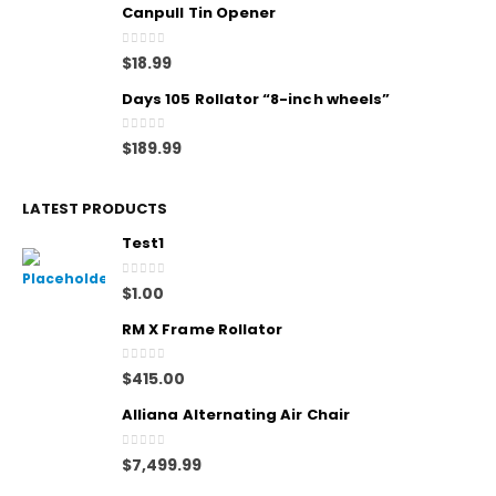
Canpull Tin Opener
0
out of 5
$
18.99
Days 105 Rollator “8-inch wheels”
0
out of 5
$
189.99
LATEST PRODUCTS
Test1
0
out of 5
$
1.00
RM X Frame Rollator
0
out of 5
$
415.00
Alliana Alternating Air Chair
0
out of 5
$
7,499.99