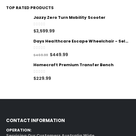
TOP RATED PRODUCTS
Jazzy Zero Turn Mobility Scooter
0
out of 5
$
3,599.99
Days Healthcare Escape Wheelchair - Self Propelled
0
out of 5
$
449.99
$
469.99
Homecraft Premium Transfer Bench
0
out of 5
$
229.99
CONTACT INFORMATION
OPERATION:
Servicing Our Customers Australia Wide