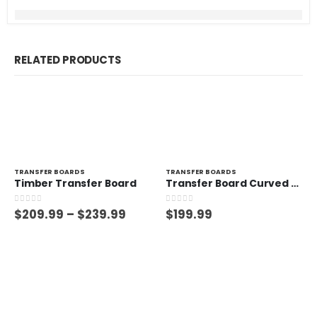
RELATED PRODUCTS
TRANSFER BOARDS
TRANSFER BOARDS
Timber Transfer Board
Transfer Board Curved – 150kg
0
out of 5
0
out of 5
$
209.99
–
$
239.99
$
199.99