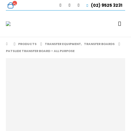
(02) 9525 3231
PRODUCTS
TRANSFER EQUIPMENT
,
TRANSFER BOARDS
PATSLIDE TRANSFER BOARD – ALL PURPOSE