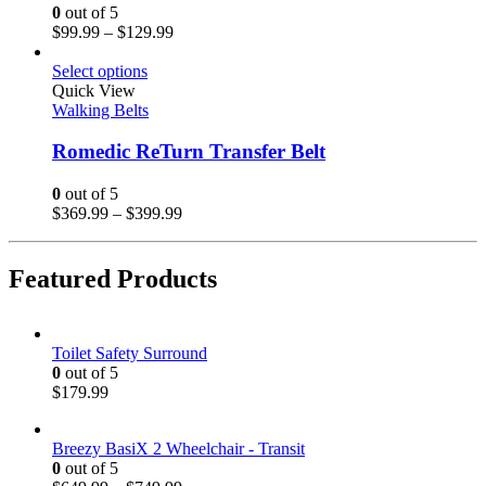
0
out of 5
$
99.99
–
$
129.99
Select options
Quick View
Walking Belts
Romedic ReTurn Transfer Belt
0
out of 5
$
369.99
–
$
399.99
Featured Products
Toilet Safety Surround
0
out of 5
$
179.99
Breezy BasiX 2 Wheelchair - Transit
0
out of 5