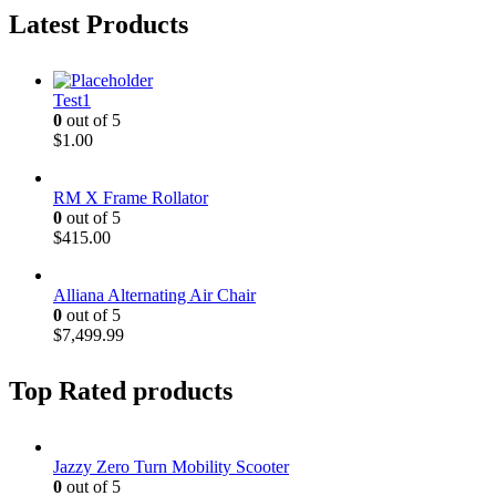
Latest Products
Test1
0
out of 5
$
1.00
RM X Frame Rollator
0
out of 5
$
415.00
Alliana Alternating Air Chair
0
out of 5
$
7,499.99
Top Rated products
Jazzy Zero Turn Mobility Scooter
0
out of 5