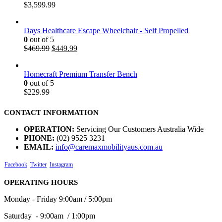
$
3,599.99
Days Healthcare Escape Wheelchair - Self Propelled
0
out of 5
$
469.99
$
449.99
Homecraft Premium Transfer Bench
0
out of 5
$
229.99
CONTACT INFORMATION
OPERATION:
Servicing Our Customers Australia Wide
PHONE:
(02) 9525 3231
EMAIL:
info@caremaxmobilityaus.com.au
Facebook
Twitter
Instagram
OPERATING HOURS
Monday - Friday 9:00am / 5:00pm
Saturday - 9:00am / 1:00pm