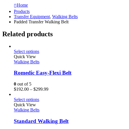
Home
Products
Transfer Equipment
,
Walking Belts
Padded Transfer Walking Belt
Related products
Select options
Quick View
Walking Belts
Romedic Easy-Flexi Belt
0
out of 5
$
192.00
–
$
299.99
Select options
Quick View
Walking Belts
Standard Walking Belt