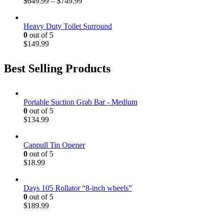
$
649.99
–
$
749.99
Heavy Duty Toilet Surround
0
out of 5
$
149.99
Best Selling Products
Portable Suction Grab Bar - Medium
0
out of 5
$
134.99
Canpull Tin Opener
0
out of 5
$
18.99
Days 105 Rollator “8-inch wheels”
0
out of 5
$
189.99