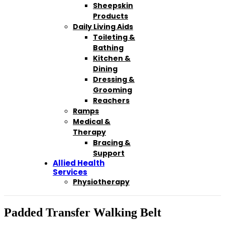
Sheepskin
Products
Daily Living Aids
Toileting &
Bathing
Kitchen &
Dining
Dressing &
Grooming
Reachers
Ramps
Medical &
Therapy
Bracing &
Support
Allied Health
Services
Physiotherapy
Padded Transfer Walking Belt