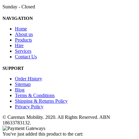
Sunday - Closed
NAVIGATION
Home
About us
Products
Hire
Services
Contact Us
SUPPORT
Order History
Sitemap
Blog
Terms & Conditions
Shipping & Returns Policy
Privacy Policy
© Caremax Mobility. 2020. All Rights Reserved. ABN
18633783132.
You've just added this product to the cart: