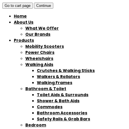
Go to cart page
Continue
Home
About Us
What We Offer
Our Brands
Products
Mobility Scooters
Power Chairs
Wheelchairs
Walking Aids
Crutches & Walking Sticks
Walkers & Rollators
Walking Frames
Bathroom & Toilet
Toilet Aids & Surrounds
Shower & Bath Aids
Commodes
Bathroom Accessories
Safety Rails & Grab Bars
Bedroom