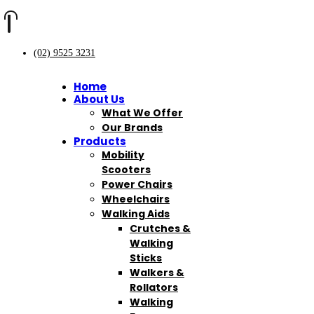
(02) 9525 3231
Home
About Us
What We Offer
Our Brands
Products
Mobility
Scooters
Power Chairs
Wheelchairs
Walking Aids
Crutches &
Walking
Sticks
Walkers &
Rollators
Walking