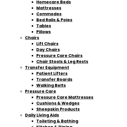
Homecare Beds
Mattresses
Commodes
Bed Rails & Poles
Tables
Pillows
Chairs
Lift Chairs
Day Chairs
Pressure Care Chairs
Chair Stools & Leg Rests
Transfer Equipment
Patient Lifters
Transfer Boards
Walking Belts
Pressure Care
Pressure Care Mattresses
Cushions & Wedges
Sheepskin Products
Daily Living Aids
Toileting & Bathing