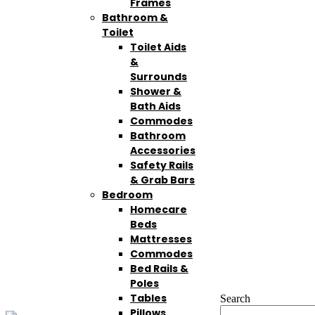
Frames
Bathroom &
Toilet
Toilet Aids
&
Surrounds
Shower &
Bath Aids
Commodes
Bathroom
Accessories
Safety Rails
& Grab Bars
Bedroom
Homecare
Beds
Mattresses
Commodes
Bed Rails &
Poles
Tables
Search
Pillows