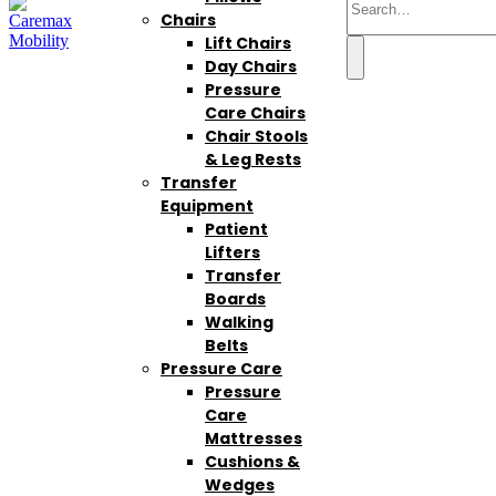
Chairs
Lift Chairs
Day Chairs
Pressure
Care Chairs
Chair Stools
& Leg Rests
Transfer
Equipment
Patient
Lifters
Transfer
Boards
Walking
Belts
Pressure Care
Pressure
Care
Mattresses
Cushions &
Wedges