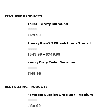
FEATURED PRODUCTS
Toilet Safety Surround
0
out of 5
$
179.99
Breezy BasiX 2 Wheelchair - Transit
0
out of 5
$
649.99
$
749.99
–
Heavy Duty Toilet Surround
0
out of 5
$
149.99
BEST SELLING PRODUCTS
Portable Suction Grab Bar - Medium
0
out of 5
$
134.99