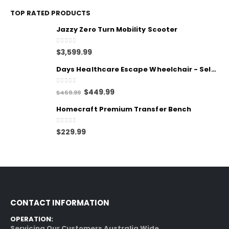
TOP RATED PRODUCTS
Jazzy Zero Turn Mobility Scooter
0
out of 5
$
3,599.99
Days Healthcare Escape Wheelchair - Self Propelled
0
out of 5
$
449.99
$
469.99
Homecraft Premium Transfer Bench
0
out of 5
$
229.99
CONTACT INFORMATION
OPERATION:
Servicing Our Customers Australia Wide