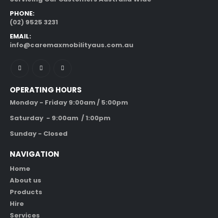
PHONE:
(02) 9525 3231
EMAIL:
info@caremaxmobilityaus.com.au
OPERATING HOURS
Monday - Friday 9:00am / 5:00pm
Saturday - 9:00am / 1:00pm
Sunday - Closed
NAVIGATION
Home
About us
Products
Hire
Services