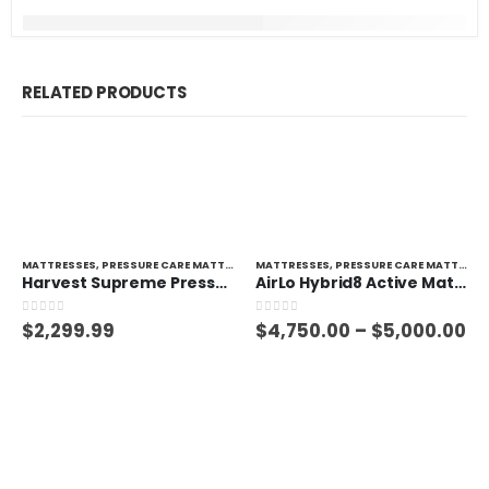
RELATED PRODUCTS
MATTRESSES
,
PRESSURE CARE MATTRESSES
MATTRESSES
,
PRESSURE CARE MATTRESSES
Harvest Supreme Pressure Care Mattress
AirLo Hybrid8 Active Mattress
0
out of 5
0
out of 5
$
2,299.99
$
4,750.00
–
$
5,000.00