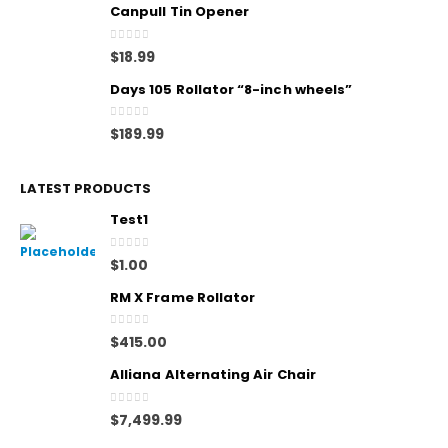
Canpull Tin Opener
0
out of 5
$
18.99
Days 105 Rollator “8-inch wheels”
0
out of 5
$
189.99
LATEST PRODUCTS
Test1
0
out of 5
$
1.00
RM X Frame Rollator
0
out of 5
$
415.00
Alliana Alternating Air Chair
0
out of 5
$
7,499.99