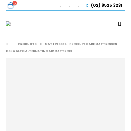
(02) 9525 3231
PRODUCTS
MATTRESSES
,
PRESSURE CARE MATTRESSES
OSKA ALTO ALTERNATING AIR MATTRESS