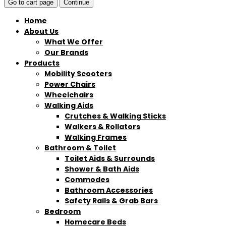
Go to cart page
Continue
Home
About Us
What We Offer
Our Brands
Products
Mobility Scooters
Power Chairs
Wheelchairs
Walking Aids
Crutches & Walking Sticks
Walkers & Rollators
Walking Frames
Bathroom & Toilet
Toilet Aids & Surrounds
Shower & Bath Aids
Commodes
Bathroom Accessories
Safety Rails & Grab Bars
Bedroom
Homecare Beds