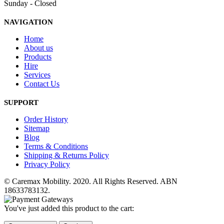
Sunday - Closed
NAVIGATION
Home
About us
Products
Hire
Services
Contact Us
SUPPORT
Order History
Sitemap
Blog
Terms & Conditions
Shipping & Returns Policy
Privacy Policy
© Caremax Mobility. 2020. All Rights Reserved. ABN
18633783132.
You've just added this product to the cart: