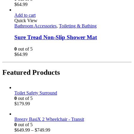
$
64.99
Add to cart
Quick View
Bathroom Accessories
,
Toileting & Bathing
Sure Tread Non-Slip Shower Mat
0
out of 5
$
64.99
Featured Products
Toilet Safety Surround
0
out of 5
$
179.99
Breezy BasiX 2 Wheelchair - Transit
0
out of 5
$
649.99
–
$
749.99