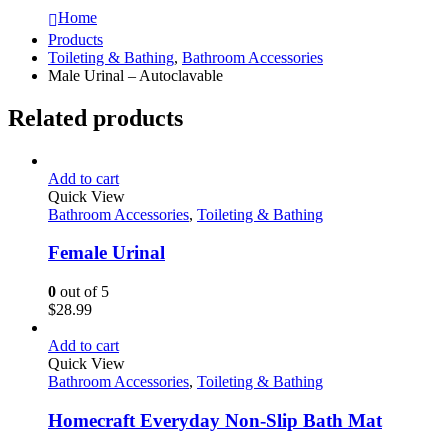
Home
Products
Toileting & Bathing
,
Bathroom Accessories
Male Urinal – Autoclavable
Related products
Add to cart
Quick View
Bathroom Accessories
,
Toileting & Bathing
Female Urinal
0
out of 5
$
28.99
Add to cart
Quick View
Bathroom Accessories
,
Toileting & Bathing
Homecraft Everyday Non-Slip Bath Mat