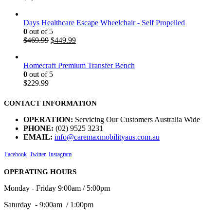
Days Healthcare Escape Wheelchair - Self Propelled
0
out of 5
$
469.99
$
449.99
Homecraft Premium Transfer Bench
0
out of 5
$
229.99
CONTACT INFORMATION
OPERATION:
Servicing Our Customers Australia Wide
PHONE:
(02) 9525 3231
EMAIL:
info@caremaxmobilityaus.com.au
Facebook
Twitter
Instagram
OPERATING HOURS
Monday - Friday 9:00am / 5:00pm
Saturday - 9:00am / 1:00pm