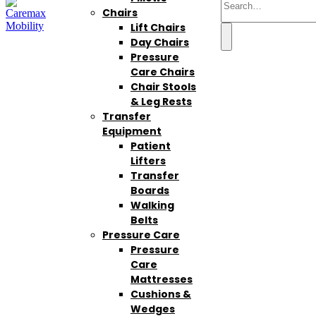
Chairs
Lift Chairs
Day Chairs
Pressure
Care Chairs
Chair Stools
& Leg Rests
Transfer
Equipment
Patient
Lifters
Transfer
Boards
Walking
Belts
Pressure Care
Pressure
Care
Mattresses
Cushions &
Wedges