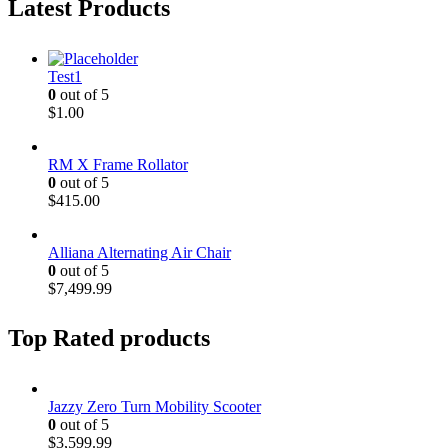
Latest Products
Test1
0
out of 5
$
1.00
RM X Frame Rollator
0
out of 5
$
415.00
Alliana Alternating Air Chair
0
out of 5
$
7,499.99
Top Rated products
Jazzy Zero Turn Mobility Scooter
0
out of 5
$
3,599.99