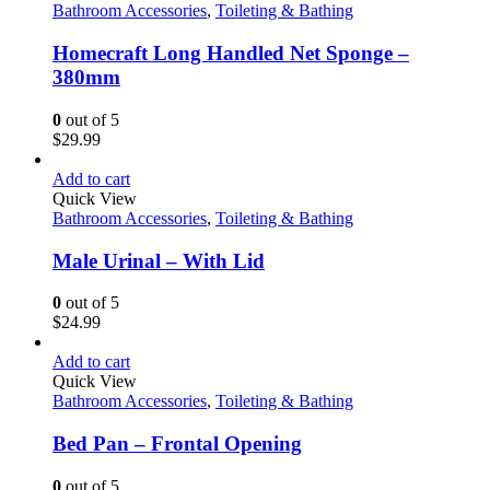
Bathroom Accessories
,
Toileting & Bathing
Homecraft Long Handled Net Sponge –
380mm
0
out of 5
$
29.99
Add to cart
Quick View
Bathroom Accessories
,
Toileting & Bathing
Male Urinal – With Lid
0
out of 5
$
24.99
Add to cart
Quick View
Bathroom Accessories
,
Toileting & Bathing
Bed Pan – Frontal Opening
0
out of 5