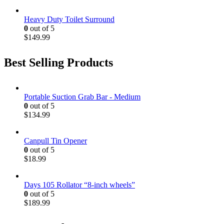
Heavy Duty Toilet Surround
0
out of 5
$
149.99
Best Selling Products
Portable Suction Grab Bar - Medium
0
out of 5
$
134.99
Canpull Tin Opener
0
out of 5
$
18.99
Days 105 Rollator “8-inch wheels”
0
out of 5
$
189.99