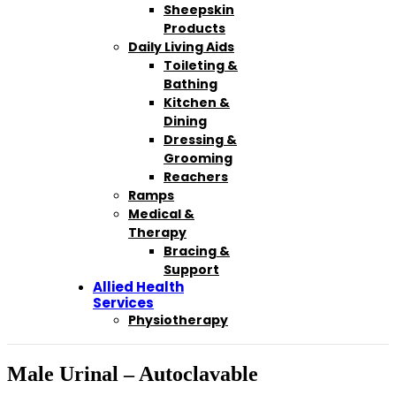
Sheepskin
Products
Daily Living Aids
Toileting &
Bathing
Kitchen &
Dining
Dressing &
Grooming
Reachers
Ramps
Medical &
Therapy
Bracing &
Support
Allied Health
Services
Physiotherapy
Male Urinal – Autoclavable