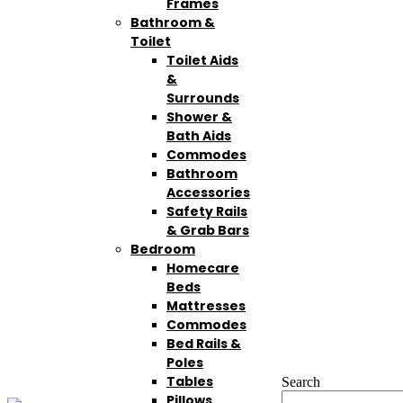
Frames
Bathroom &
Toilet
Toilet Aids
&
Surrounds
Shower &
Bath Aids
Commodes
Bathroom
Accessories
Safety Rails
& Grab Bars
Bedroom
Homecare
Beds
Mattresses
Commodes
Bed Rails &
Poles
Tables
Search
Pillows