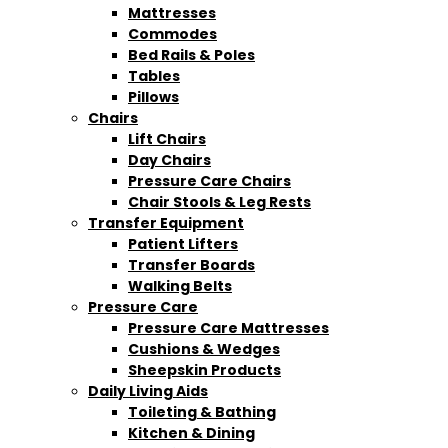
Mattresses
Commodes
Bed Rails & Poles
Tables
Pillows
Chairs
Lift Chairs
Day Chairs
Pressure Care Chairs
Chair Stools & Leg Rests
Transfer Equipment
Patient Lifters
Transfer Boards
Walking Belts
Pressure Care
Pressure Care Mattresses
Cushions & Wedges
Sheepskin Products
Daily Living Aids
Toileting & Bathing
Kitchen & Dining