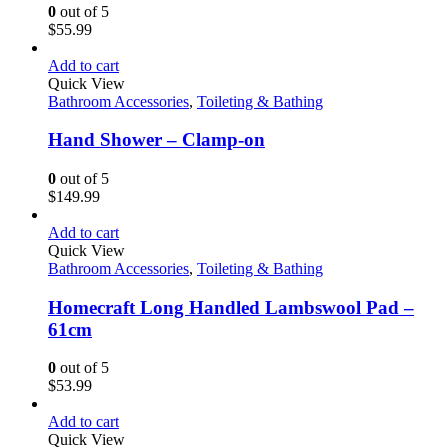
0
out of 5
$
55.99
Add to cart
Quick View
Bathroom Accessories
,
Toileting & Bathing
Hand Shower – Clamp-on
0
out of 5
$
149.99
Add to cart
Quick View
Bathroom Accessories
,
Toileting & Bathing
Homecraft Long Handled Lambswool Pad –
61cm
0
out of 5
$
53.99
Add to cart
Quick View