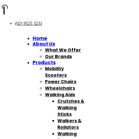
(02) 9525 3231
Home
About Us
What We Offer
Our Brands
Products
Mobility
Scooters
Power Chairs
Wheelchairs
Walking Aids
Crutches &
Walking
Sticks
Walkers &
Rollators
Walking