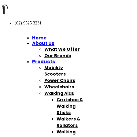
(02) 9525 3231
Home
About Us
What We Offer
Our Brands
Products
Mobility
Scooters
Power Chairs
Wheelchairs
Walking Aids
Crutches &
Walking
Sticks
Walkers &
Rollators
Walking