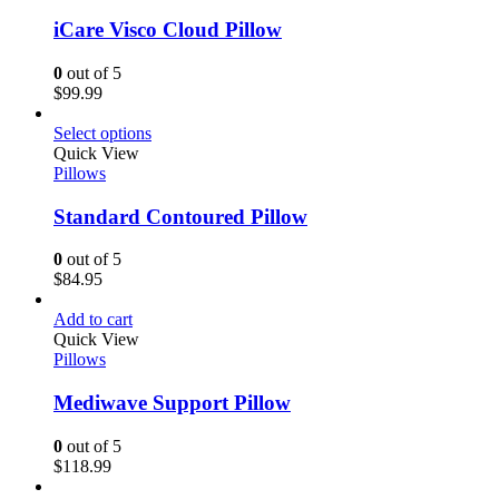
iCare Visco Cloud Pillow
0
out of 5
$
99.99
Select options
Quick View
Pillows
Standard Contoured Pillow
0
out of 5
$
84.95
Add to cart
Quick View
Pillows
Mediwave Support Pillow
0
out of 5
$
118.99