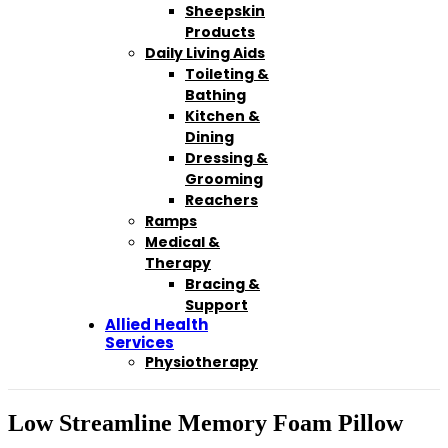
Sheepskin
Products
Daily Living Aids
Toileting &
Bathing
Kitchen &
Dining
Dressing &
Grooming
Reachers
Ramps
Medical &
Therapy
Bracing &
Support
Allied Health
Services
Physiotherapy
Low Streamline Memory Foam Pillow