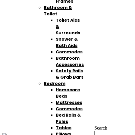
Frames
Bathroom &
Toilet
Toilet Aids
&
Surrounds
Shower &
Bath Aids
Commodes
Bathroom
Accessories
Safety Rails
& Grab Bars
Bedroom
Homecare
Beds
Mattresses
Commodes
Bed Rails &
Poles
Tables
Search
Pillows