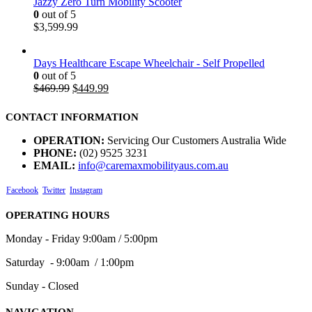
Jazzy Zero Turn Mobility Scooter
0
out of 5
$
3,599.99
Days Healthcare Escape Wheelchair - Self Propelled
0
out of 5
$
469.99
$
449.99
CONTACT INFORMATION
OPERATION:
Servicing Our Customers Australia Wide
PHONE:
(02) 9525 3231
EMAIL:
info@caremaxmobilityaus.com.au
Facebook
Twitter
Instagram
OPERATING HOURS
Monday - Friday 9:00am / 5:00pm
Saturday - 9:00am / 1:00pm
Sunday - Closed