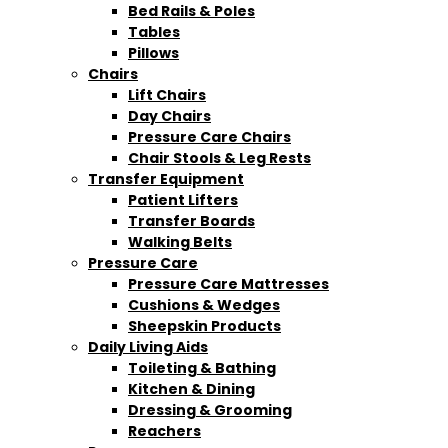
Bed Rails & Poles
Tables
Pillows
Chairs
Lift Chairs
Day Chairs
Pressure Care Chairs
Chair Stools & Leg Rests
Transfer Equipment
Patient Lifters
Transfer Boards
Walking Belts
Pressure Care
Pressure Care Mattresses
Cushions & Wedges
Sheepskin Products
Daily Living Aids
Toileting & Bathing
Kitchen & Dining
Dressing & Grooming
Reachers