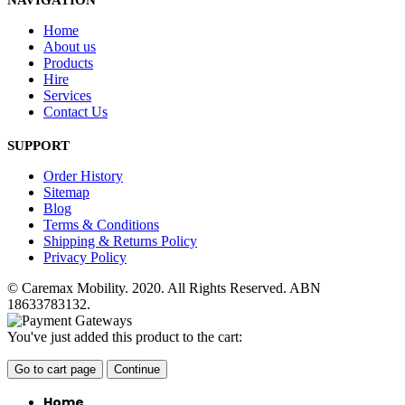
NAVIGATION
Home
About us
Products
Hire
Services
Contact Us
SUPPORT
Order History
Sitemap
Blog
Terms & Conditions
Shipping & Returns Policy
Privacy Policy
© Caremax Mobility. 2020. All Rights Reserved. ABN
18633783132.
You've just added this product to the cart:
Go to cart page
Continue
Home