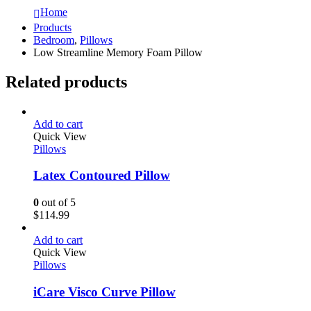
Home
Products
Bedroom
,
Pillows
Low Streamline Memory Foam Pillow
Related products
Add to cart
Quick View
Pillows
Latex Contoured Pillow
0
out of 5
$
114.99
Add to cart
Quick View
Pillows
iCare Visco Curve Pillow