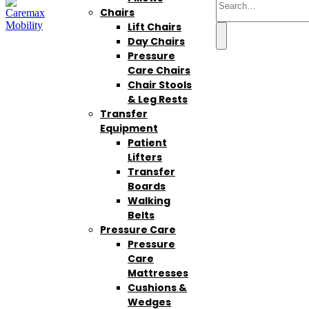
Chairs
Lift Chairs
Day Chairs
Pressure
Care Chairs
Chair Stools
& Leg Rests
Transfer
Equipment
Patient
Lifters
Transfer
Boards
Walking
Belts
Pressure Care
Pressure
Care
Mattresses
Cushions &
Wedges