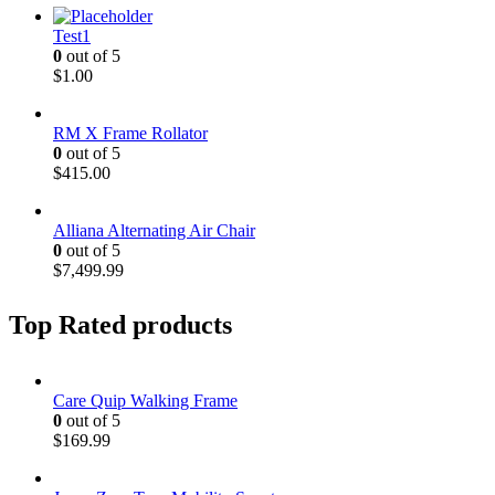
Test1
0
out of 5
$
1.00
RM X Frame Rollator
0
out of 5
$
415.00
Alliana Alternating Air Chair
0
out of 5
$
7,499.99
Top Rated products
Care Quip Walking Frame
0
out of 5
$
169.99