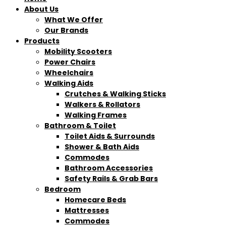
About Us
What We Offer
Our Brands
Products
Mobility Scooters
Power Chairs
Wheelchairs
Walking Aids
Crutches & Walking Sticks
Walkers & Rollators
Walking Frames
Bathroom & Toilet
Toilet Aids & Surrounds
Shower & Bath Aids
Commodes
Bathroom Accessories
Safety Rails & Grab Bars
Bedroom
Homecare Beds
Mattresses
Commodes