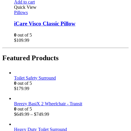
Add to cart
Quick View
Pillows
iCare Visco Classic Pillow
0
out of 5
$
109.99
Featured Products
Toilet Safety Surround
0
out of 5
$
179.99
Breezy BasiX 2 Wheelchair - Transit
0
out of 5
$
649.99
–
$
749.99
Heavy Duty Toilet Surround