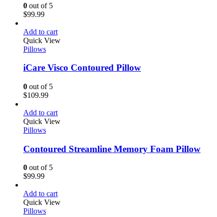
0
out of 5
$
99.99
Add to cart
Quick View
Pillows
iCare Visco Contoured Pillow
0
out of 5
$
109.99
Add to cart
Quick View
Pillows
Contoured Streamline Memory Foam Pillow
0
out of 5
$
99.99
Add to cart
Quick View
Pillows