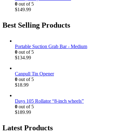
0
out of 5
$
149.99
Best Selling Products
Portable Suction Grab Bar - Medium
0
out of 5
$
134.99
Canpull Tin Opener
0
out of 5
$
18.99
Days 105 Rollator “8-inch wheels”
0
out of 5
$
189.99
Latest Products