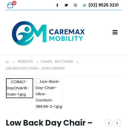
(02) 9525 3231
PRODUCTS
CHAIRS
,
DAY CHAIRS
LOW BACK DAY CHAIR – ULTRA COMFORT
Low Back Day Chair –