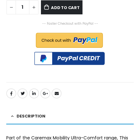
ADD TO CART
-- Faster Checkout with PayPal --
DESCRIPTION
Part of the Caremax Mobility Ultra-Comfort range, This