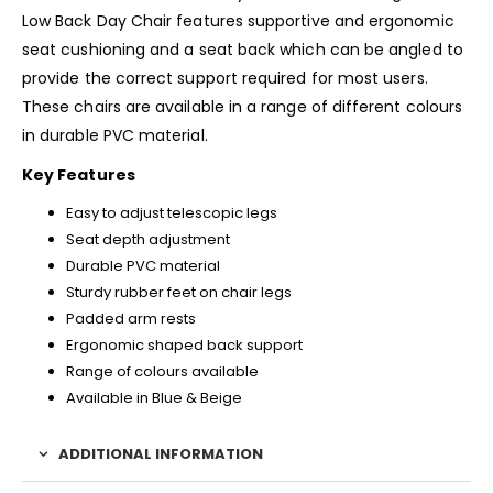
Low Back Day Chair features supportive and ergonomic
seat cushioning and a seat back which can be angled to
provide the correct support required for most users.
These chairs are available in a range of different colours
in durable PVC material.
Key Features
Easy to adjust telescopic legs
Seat depth adjustment
Durable PVC material
Sturdy rubber feet on chair legs
Padded arm rests
Ergonomic shaped back support
Range of colours available
Available in Blue & Beige
ADDITIONAL INFORMATION