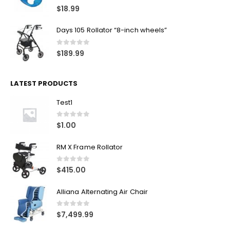
0
out of 5
$
134.99
Canpull Tin Opener
0
out of 5
$
18.99
Days 105 Rollator “8-inch wheels”
0
out of 5
$
189.99
LATEST PRODUCTS
Test1
0
out of 5
$
1.00
RM X Frame Rollator
0
out of 5
$
415.00