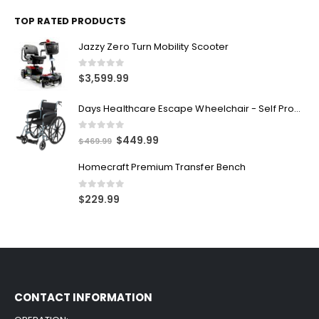
Alliana Alternating Air Chair
0
out of 5
$
7,499.99
TOP RATED PRODUCTS
Jazzy Zero Turn Mobility Scooter
0
out of 5
$
3,599.99
Days Healthcare Escape Wheelchair - Self Propelled
0
out of 5
$
449.99
$
469.99
Homecraft Premium Transfer Bench
0
out of 5
$
229.99