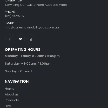
CONTACT INFORMATION
OPERATION:
Servicing Our Customers Australia Wide
PHONE:
(02) 9525 3231
EMAIL:
info@caremaxmobilityaus.com.au
OPERATING HOURS
Monday - Friday 9:00am / 5:00pm
Saturday - 9:00am / 1:00pm
Sunday - Closed
NAVIGATION