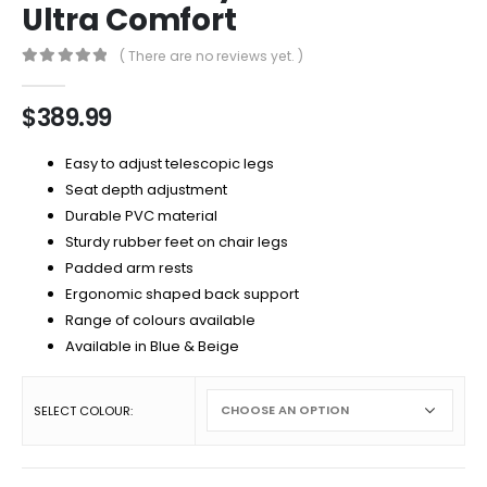
Ultra Comfort
( There are no reviews yet. )
0
out of 5
$
389.99
Easy to adjust telescopic legs
Seat depth adjustment
Durable PVC material
Sturdy rubber feet on chair legs
Padded arm rests
Ergonomic shaped back support
Range of colours available
Available in Blue & Beige
SELECT COLOUR