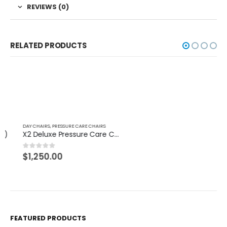
REVIEWS (0)
RELATED PRODUCTS
DAY CHAIRS
,
PRESSURE CARE CHAIRS
DAY CHAIRS
X2 Deluxe Pressure Care Chair
Macquarie Chair
$
1,250.00
$
849.99
0
out of 5
0
out of 5