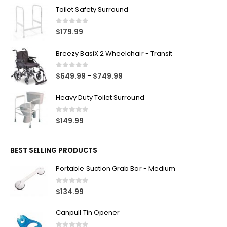
FEATURED PRODUCTS
Toilet Safety Surround
0
out of 5
$
179.99
Breezy BasiX 2 Wheelchair - Transit
0
out of 5
$
649.99
$
749.99
–
Heavy Duty Toilet Surround
0
out of 5
$
149.99
BEST SELLING PRODUCTS
Portable Suction Grab Bar - Medium