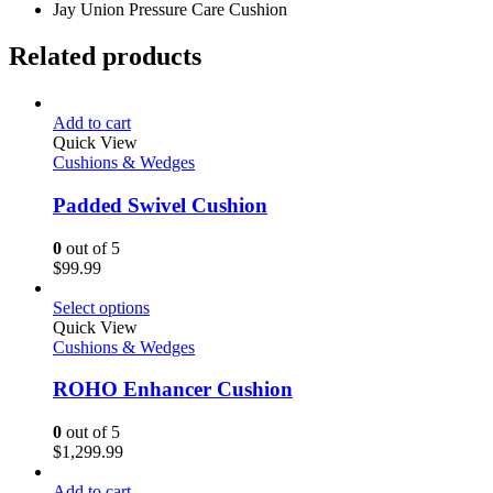
Jay Union Pressure Care Cushion
Related products
Add to cart
Quick View
Cushions & Wedges
Padded Swivel Cushion
0
out of 5
$
99.99
Select options
Quick View
Cushions & Wedges
ROHO Enhancer Cushion
0
out of 5
$
1,299.99
Add to cart