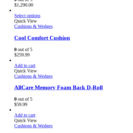
$
1,290.00
Select options
Quick View
Cushions & Wedges
Cool Comfort Cushion
0
out of 5
$
259.99
Add to cart
Quick View
Cushions & Wedges
AllCare Memory Foam Back D-Roll
0
out of 5
$
59.99
Add to cart
Quick View
Cushions & Wedges