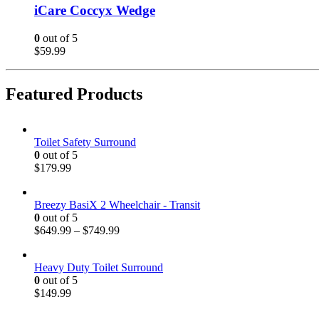
iCare Coccyx Wedge
0
out of 5
$
59.99
Featured Products
Toilet Safety Surround
0
out of 5
$
179.99
Breezy BasiX 2 Wheelchair - Transit
0
out of 5
$
649.99
–
$
749.99
Heavy Duty Toilet Surround
0
out of 5
$
149.99