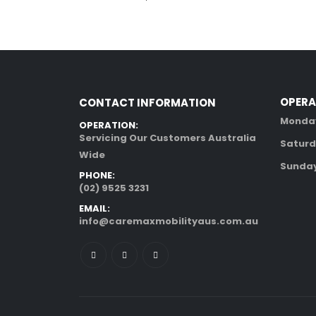
OPERA
CONTACT INFORMATION
Monday
OPERATION:
Servicing Our Customers Australia
Saturd
Wide
Sunday
PHONE:
(02) 9525 3231
EMAIL:
info@caremaxmobilityaus.com.au