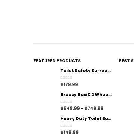
FEATURED PRODUCTS
BEST 
Toilet Safety Surround
0
out of 5
$
179.99
Breezy BasiX 2 Wheelchair - Transit
0
out of 5
$
649.99
$
749.99
–
Heavy Duty Toilet Surround
0
out of 5
$
149.99