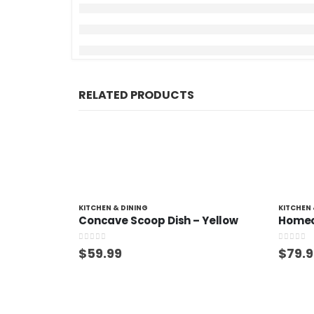
RELATED PRODUCTS
KITCHEN & DINING
KITCHEN 
Concave Scoop Dish – Yellow
0
out of 5
0
out of
$
59.99
$
79.