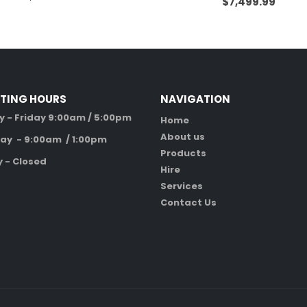
$
7,499.99
TING HOURS
NAVIGATION
 - Friday 9:00am / 5:00pm
Home
About us
ay - 9:00am / 1:00pm
Products
 - Closed
Hire
Services
Contact Us