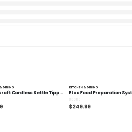
& DINING
KITCHEN & DINING
Homecraft Cordless Kettle Tipper
Etac Food Preparation Sy
 5
0
out of 5
99
$
249.99