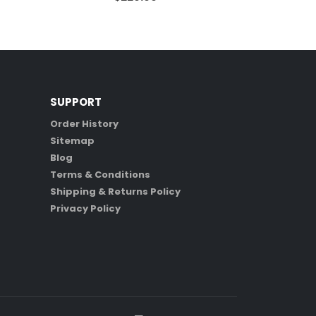
SUPPORT
Order History
Sitemap
Blog
Terms & Conditions
Shipping & Returns Policy
Privacy Policy