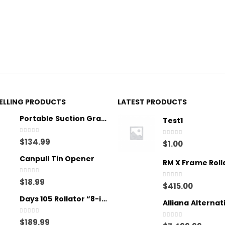
SELLING PRODUCTS
LATEST PRODUCTS
Portable Suction Grab Bar - Medium
Test1
0
out of 5
$
134.99
0
out of 5
$
1.00
Canpull Tin Opener
RM X Frame Roll
0
out of 5
$
18.99
0
out of 5
$
415.00
Days 105 Rollator “8-inch wheels”
0
out of 5
$
189.99
0
out of 5