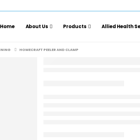
Home
About Us
Products
Allied Health S
INING
HOMECRAFT PEELER AND CLAMP