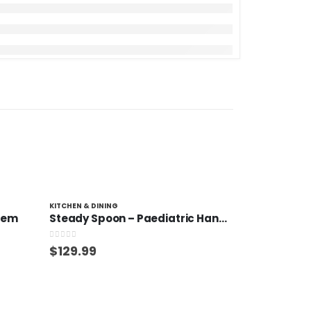
KITCHEN & DINING
stem
Steady Spoon – Paediatric Handle
0
out of 5
$
129.99