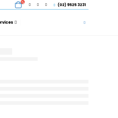
(02) 9525 3231
ervices