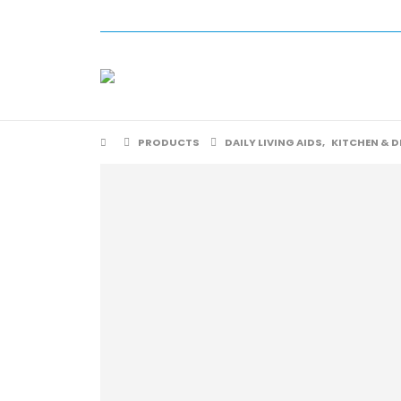
PRODUCTS
DAILY LIVING AIDS
,
KITCHEN & D