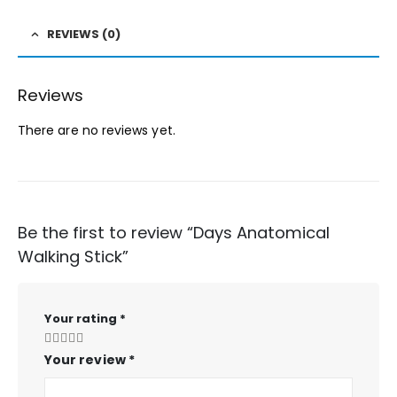
REVIEWS (0)
Reviews
There are no reviews yet.
Be the first to review “Days Anatomical
Walking Stick”
Your rating
*
Your review
*