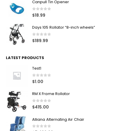
Canpull Tin Opener
0
out of 5
$
18.99
Days 105 Rollator “8-inch wheels”
0
out of 5
$
189.99
LATEST PRODUCTS
Test1
0
out of 5
$
1.00
RM X Frame Rollator
0
out of 5
$
415.00
Alliana Alternating Air Chair
0
out of 5