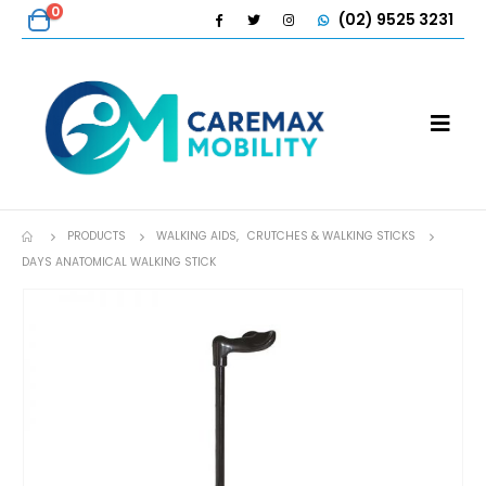
0
(02) 9525 3231
PRODUCTS
WALKING AIDS
,
CRUTCHES & WALKING STICKS
DAYS ANATOMICAL WALKING STICK