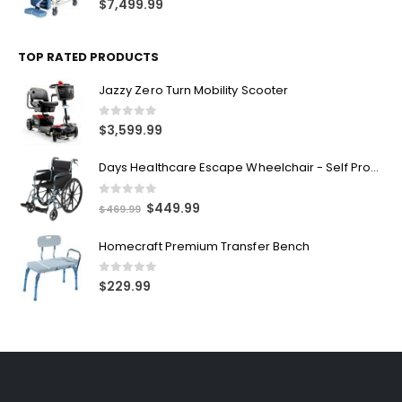
$
7,499.99
TOP RATED PRODUCTS
Jazzy Zero Turn Mobility Scooter
0
out of 5
$
3,599.99
Days Healthcare Escape Wheelchair - Self Propelled
0
out of 5
$
449.99
$
469.99
Homecraft Premium Transfer Bench
0
out of 5
$
229.99