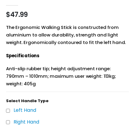
0
out of 5
$
47.99
The Ergonomic Walking Stick is constructed from
aluminium to allow durability, strength and light
weight. Ergonomically contoured to fit the left hand.
Specifications
Anti-slip rubber tip; height adjustment range:
790mm – 1010mm; maximum user weight: 113kg;
weight: 405g
Select Handle Type
Left Hand
Right Hand