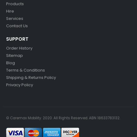
Products
Hire
Services
Contact Us
SUPPORT
Order History
Sitemap
Blog
Terms & Conditions
Shipping & Returns Policy
Privacy Policy
© Caremax Mobility. 2020. All Rights Reserved. ABN 18633783132.