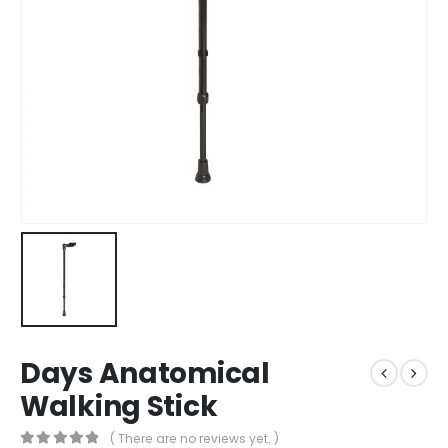
Days Anatomical
Walking Stick
( There are no reviews yet. )