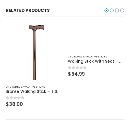
RELATED PRODUCTS
CRUTCHES & WALKING STICKS
Walking Stick With Seat – Tripod
$
54.99
0
out of 5
CRUTCHES & WALKING STICKS
Bronze Walking Stick – T Shape Handle
$
38.00
0
out of 5