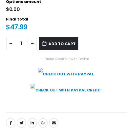
Options amount
$0.00
Final total
$47.99
ADD TO CART
-- Faster Checkout with PayPal --