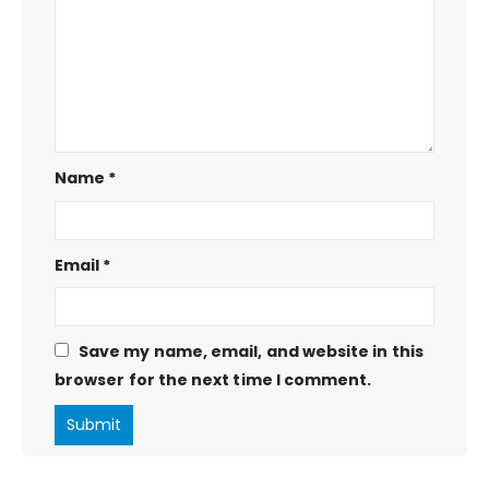
Name
*
Email
*
Save my name, email, and website in this
browser for the next time I comment.