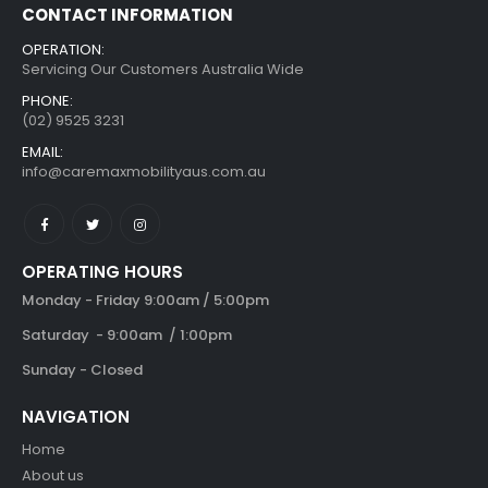
CONTACT INFORMATION
OPERATION:
Servicing Our Customers Australia Wide
PHONE:
(02) 9525 3231
EMAIL:
info@caremaxmobilityaus.com.au
OPERATING HOURS
Monday - Friday 9:00am / 5:00pm
Saturday - 9:00am / 1:00pm
Sunday - Closed
NAVIGATION
Home
About us