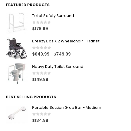
FEATURED PRODUCTS
Toilet Safety Surround
0
out of 5
$
179.99
Breezy BasiX 2 Wheelchair - Transit
0
out of 5
$
649.99
$
749.99
–
Heavy Duty Toilet Surround
0
out of 5
$
149.99
BEST SELLING PRODUCTS
Portable Suction Grab Bar - Medium
0
out of 5
$
134.99