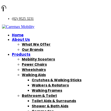
(02) 9525 3231
Home
About Us
What We Offer
Our Brands
Products
Mobility Scooters
Power Chairs
Wheelchairs
Walking Aids
Crutches & Walking Sticks
Walkers & Rollators
Walking Frames
Bathroom & Toilet
Toilet Aids & Surrounds
Shower & Bath Aids