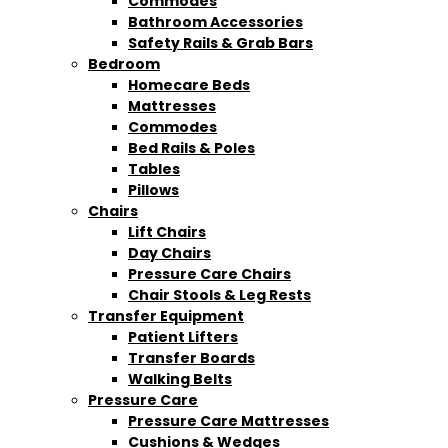
Commodes
Bathroom Accessories
Safety Rails & Grab Bars
Bedroom
Homecare Beds
Mattresses
Commodes
Bed Rails & Poles
Tables
Pillows
Chairs
Lift Chairs
Day Chairs
Pressure Care Chairs
Chair Stools & Leg Rests
Transfer Equipment
Patient Lifters
Transfer Boards
Walking Belts
Pressure Care
Pressure Care Mattresses
Cushions & Wedges