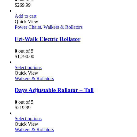
$
269.99
Add to cart
Quick View
Power Chairs
,
Walkers & Rollators
Ezi-Walk Electric Rollator
0
out of 5
$
1,790.00
Select options
Quick View
Walkers & Rollators
Days Adjustable Rollator – Tall
0
out of 5
$
219.99
Select options
Quick View
Walkers & Rollators