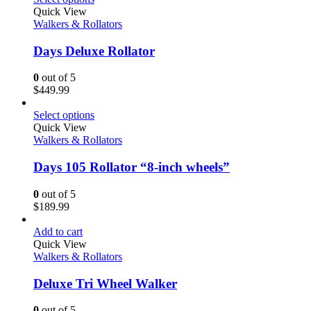
Quick View
Walkers & Rollators
Days Deluxe Rollator
0
out of 5
$
449.99
Select options
Quick View
Walkers & Rollators
Days 105 Rollator “8-inch wheels”
0
out of 5
$
189.99
Add to cart
Quick View
Walkers & Rollators
Deluxe Tri Wheel Walker
0
out of 5