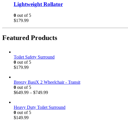
Lightweight Rollator
0
out of 5
$
179.99
Featured Products
Toilet Safety Surround
0
out of 5
$
179.99
Breezy BasiX 2 Wheelchair - Transit
0
out of 5
$
649.99
–
$
749.99
Heavy Duty Toilet Surround
0
out of 5
$
149.99