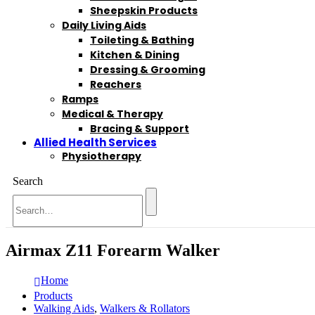
Sheepskin Products
Daily Living Aids
Toileting & Bathing
Kitchen & Dining
Dressing & Grooming
Reachers
Ramps
Medical & Therapy
Bracing & Support
Allied Health Services
Physiotherapy
Search
Airmax Z11 Forearm Walker
Home
Products
Walking Aids
,
Walkers & Rollators