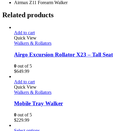
Airmax Z11 Forearm Walker
Related products
Add to cart
Quick View
Walkers & Rollators
Airgo Excursion Rollator X23 – Tall Seat
0
out of 5
$
649.99
Add to cart
Quick View
Walkers & Rollators
Mobile Tray Walker
0
out of 5
$
229.99
Select options