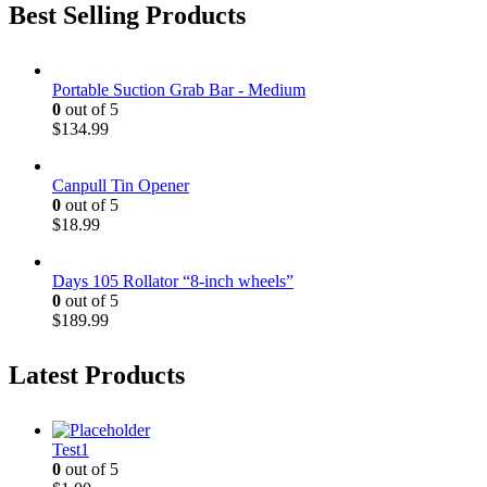
Best Selling Products
Portable Suction Grab Bar - Medium
0
out of 5
$
134.99
Canpull Tin Opener
0
out of 5
$
18.99
Days 105 Rollator “8-inch wheels”
0
out of 5
$
189.99
Latest Products
Test1
0
out of 5