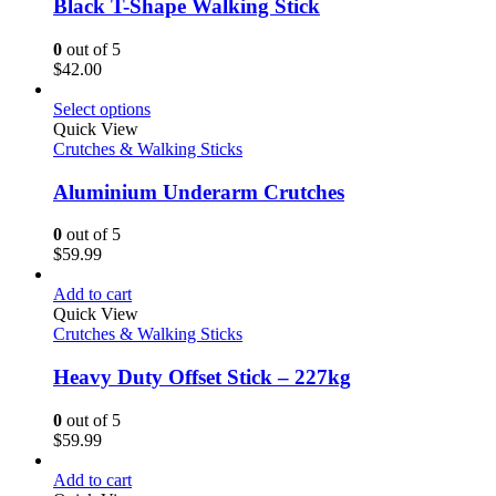
Black T-Shape Walking Stick
0
out of 5
$
42.00
Select options
Quick View
Crutches & Walking Sticks
Aluminium Underarm Crutches
0
out of 5
$
59.99
Add to cart
Quick View
Crutches & Walking Sticks
Heavy Duty Offset Stick – 227kg
0
out of 5
$
59.99
Add to cart