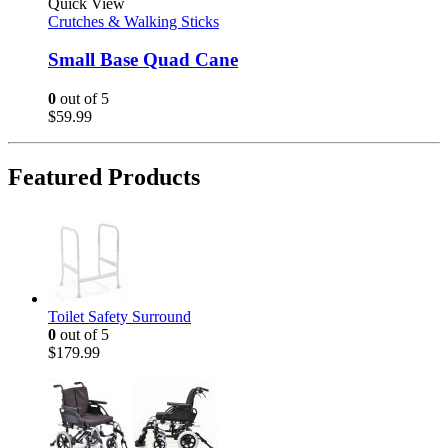
Quick View
Crutches & Walking Sticks
Small Base Quad Cane
0
out of 5
$
59.99
Featured Products
Toilet Safety Surround
0
out of 5
$
179.99