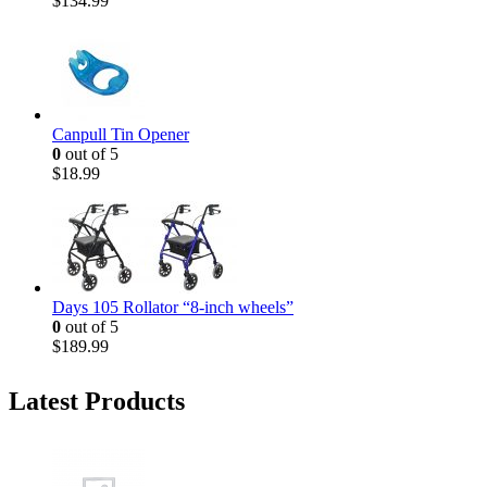
$
134.99
Canpull Tin Opener
0
out of 5
$
18.99
Days 105 Rollator “8-inch wheels”
0
out of 5
$
189.99
Latest Products