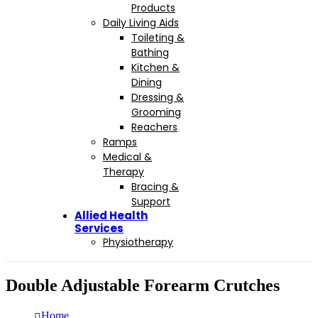
Products
Daily Living Aids
Toileting &
Bathing
Kitchen &
Dining
Dressing &
Grooming
Reachers
Ramps
Medical &
Therapy
Bracing &
Support
Allied Health
Services
Physiotherapy
Double Adjustable Forearm Crutches
Home