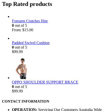
Top Rated products
Forearm Crutches Hire
0
out of 5
From:
$
15.00
Padded Swivel Cushion
0
out of 5
$
99.99
OPPO SHOULDER SUPPORT BRACE
0
out of 5
$
99.99
CONTACT INFORMATION
OPERATION:
Servicing Our Customers Australia Wide