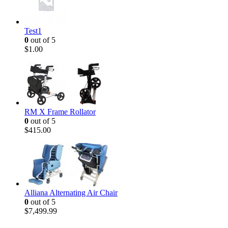
Test1
0
out of 5
$
1.00
RM X Frame Rollator
0
out of 5
$
415.00
Alliana Alternating Air Chair
0
out of 5
$
7,499.99