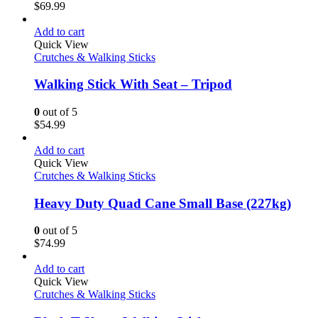
$
69.99
Add to cart
Quick View
Crutches & Walking Sticks
Walking Stick With Seat – Tripod
0
out of 5
$
54.99
Add to cart
Quick View
Crutches & Walking Sticks
Heavy Duty Quad Cane Small Base (227kg)
0
out of 5
$
74.99
Add to cart
Quick View
Crutches & Walking Sticks