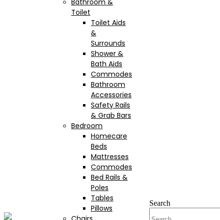
Bathroom &
Toilet
Toilet Aids
&
Surrounds
Shower &
Bath Aids
Commodes
Bathroom
Accessories
Safety Rails
& Grab Bars
Bedroom
Homecare
Beds
Mattresses
Commodes
Bed Rails &
Poles
Tables
Search
Pillows
Chairs