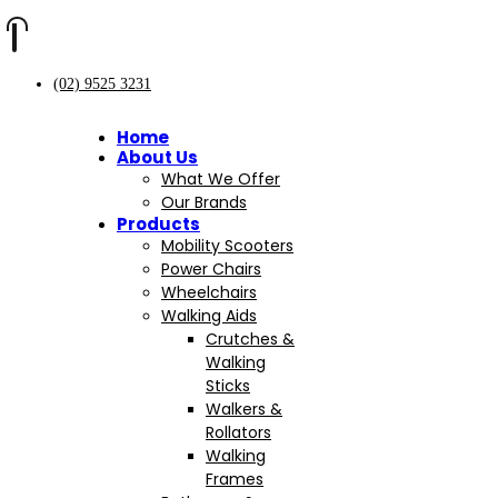
(02) 9525 3231
Home
About Us
What We Offer
Our Brands
Products
Mobility Scooters
Power Chairs
Wheelchairs
Walking Aids
Crutches &
Walking
Sticks
Walkers &
Rollators
Walking
Frames