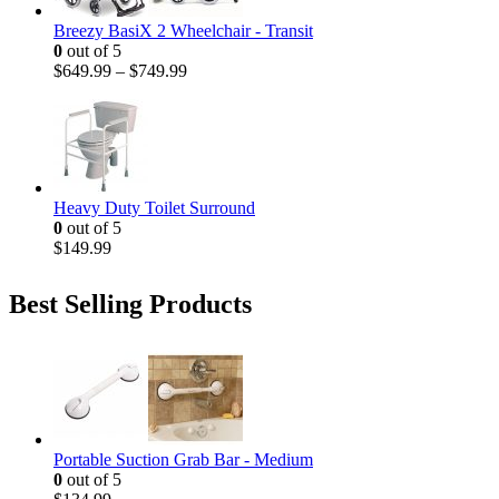
Breezy BasiX 2 Wheelchair - Transit
0
out of 5
$
649.99
–
$
749.99
Heavy Duty Toilet Surround
0
out of 5
$
149.99
Best Selling Products
Portable Suction Grab Bar - Medium
0
out of 5