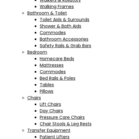
Walkers & Rollators
Walking Frames
Bathroom & Toilet
Toilet Aids & Surrounds
Shower & Bath Aids
Commodes
Bathroom Accessories
Safety Rails & Grab Bars
Bedroom
Homecare Beds
Mattresses
Commodes
Bed Rails & Poles
Tables
Pillows
Chairs
Lift Chairs
Day Chairs
Pressure Care Chairs
Chair Stools & Leg Rests
Transfer Equipment
Patient Lifters