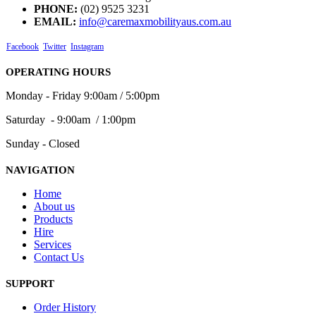
PHONE:
(02) 9525 3231
EMAIL:
info@caremaxmobilityaus.com.au
Facebook
Twitter
Instagram
OPERATING HOURS
Monday - Friday 9:00am / 5:00pm
Saturday - 9:00am / 1:00pm
Sunday - Closed
NAVIGATION
Home
About us
Products
Hire
Services
Contact Us
SUPPORT
Order History