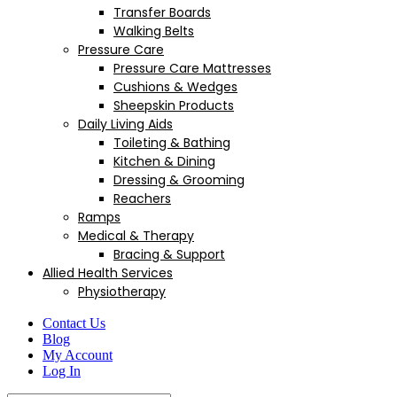
Transfer Boards
Walking Belts
Pressure Care
Pressure Care Mattresses
Cushions & Wedges
Sheepskin Products
Daily Living Aids
Toileting & Bathing
Kitchen & Dining
Dressing & Grooming
Reachers
Ramps
Medical & Therapy
Bracing & Support
Allied Health Services
Physiotherapy
Contact Us
Blog
My Account
Log In