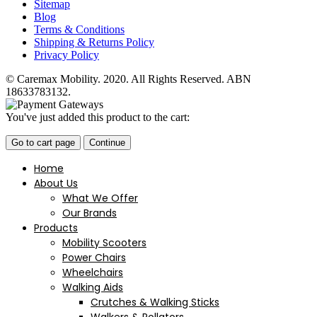
Sitemap
Blog
Terms & Conditions
Shipping & Returns Policy
Privacy Policy
© Caremax Mobility. 2020. All Rights Reserved. ABN
18633783132.
You've just added this product to the cart:
Go to cart page
Continue
Home
About Us
What We Offer
Our Brands
Products
Mobility Scooters
Power Chairs
Wheelchairs
Walking Aids
Crutches & Walking Sticks