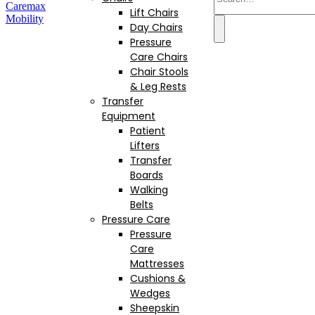
Lift Chairs
Day Chairs
Pressure
Care Chairs
Chair Stools
& Leg Rests
Transfer
Equipment
Patient
Lifters
Transfer
Boards
Walking
Belts
Pressure Care
Pressure
Care
Mattresses
Cushions &
Wedges
Sheepskin