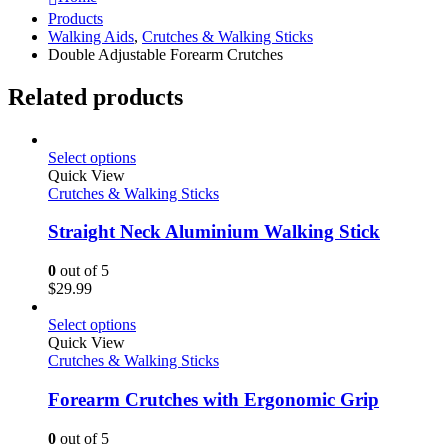
Products
Walking Aids
,
Crutches & Walking Sticks
Double Adjustable Forearm Crutches
Related products
Select options
Quick View
Crutches & Walking Sticks
Straight Neck Aluminium Walking Stick
0
out of 5
$
29.99
Select options
Quick View
Crutches & Walking Sticks
Forearm Crutches with Ergonomic Grip
0
out of 5