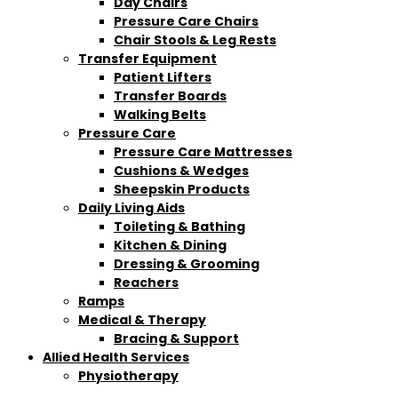
Day Chairs
Pressure Care Chairs
Chair Stools & Leg Rests
Transfer Equipment
Patient Lifters
Transfer Boards
Walking Belts
Pressure Care
Pressure Care Mattresses
Cushions & Wedges
Sheepskin Products
Daily Living Aids
Toileting & Bathing
Kitchen & Dining
Dressing & Grooming
Reachers
Ramps
Medical & Therapy
Bracing & Support
Allied Health Services
Physiotherapy