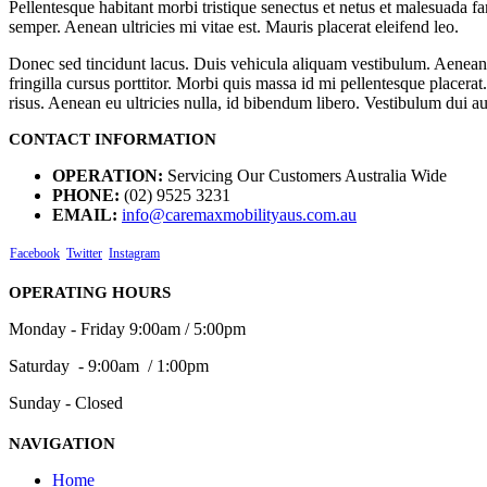
Pellentesque habitant morbi tristique senectus et netus et malesuada fa
semper. Aenean ultricies mi vitae est. Mauris placerat eleifend leo.
Donec sed tincidunt lacus. Duis vehicula aliquam vestibulum. Aenean 
fringilla cursus porttitor. Morbi quis massa id mi pellentesque placera
risus. Aenean eu ultricies nulla, id bibendum libero. Vestibulum dui 
CONTACT INFORMATION
OPERATION:
Servicing Our Customers Australia Wide
PHONE:
(02) 9525 3231
EMAIL:
info@caremaxmobilityaus.com.au
Facebook
Twitter
Instagram
OPERATING HOURS
Monday - Friday 9:00am / 5:00pm
Saturday - 9:00am / 1:00pm
Sunday - Closed
NAVIGATION
Home