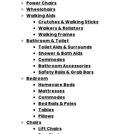
Power Chairs
Wheelchairs
Walking Aids
Crutches & Walking Sticks
Walkers & Rollators
Walking Frames
Bathroom & Toilet
Toilet Aids & Surrounds
Shower & Bath Aids
Commodes
Bathroom Accessories
Safety Rails & Grab Bars
Bedroom
Homecare Beds
Mattresses
Commodes
Bed Rails & Poles
Tables
Pillows
Chairs
Lift Chairs