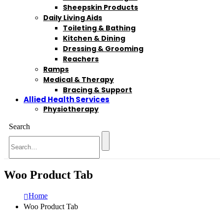
Sheepskin Products
Daily Living Aids
Toileting & Bathing
Kitchen & Dining
Dressing & Grooming
Reachers
Ramps
Medical & Therapy
Bracing & Support
Allied Health Services
Physiotherapy
Search
Woo Product Tab
Home
Woo Product Tab