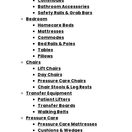
Commodes
Bathroom Accessories
Safety Rails & Grab Bars
Bedroom
Homecare Beds
Mattresses
Commodes
Bed Rails & Poles
Tables
Pillows
Chairs
Lift Chairs
Day Chairs
Pressure Care Chairs
Chair Stools & Leg Rests
Transfer Equipment
Patient Lifters
Transfer Boards
Walking Belts
Pressure Care
Pressure Care Mattresses
Cushions & Wedges