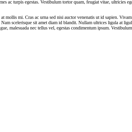
mes ac turpis egestas. Vestibulum tortor quam, feugiat vitae, ultricies e
at mollis mi. Cras ac urna sed nisi auctor venenatis ut id sapien. Viv
t. Nam scelerisque sit amet diam id blandit. Nullam ultrices ligula at lig
augue, malesuada nec tellus vel, egestas condimentum ipsum. Vestibulum