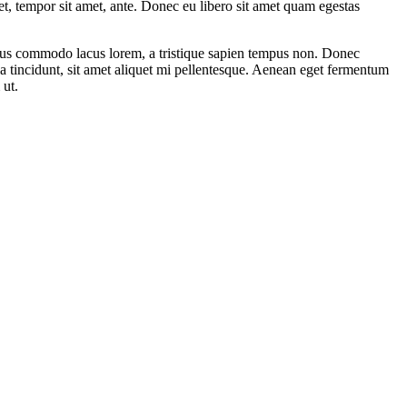
get, tempor sit amet, ante. Donec eu libero sit amet quam egestas
amus commodo lacus lorem, a tristique sapien tempus non. Donec
ula tincidunt, sit amet aliquet mi pellentesque. Aenean eget fermentum
 ut.