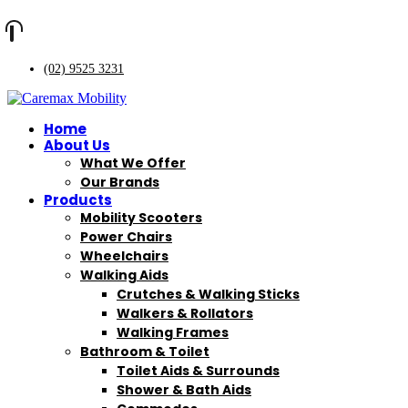
(02) 9525 3231
Home
About Us
What We Offer
Our Brands
Products
Mobility Scooters
Power Chairs
Wheelchairs
Walking Aids
Crutches & Walking Sticks
Walkers & Rollators
Walking Frames
Bathroom & Toilet
Toilet Aids & Surrounds
Shower & Bath Aids