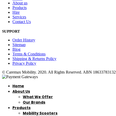
About us
Products
Hire
Services
Contact Us
SUPPORT
Order History
Sitemap
Blog
Terms & Conditions
Shipping & Returns Policy
Privacy Policy
© Caremax Mobility. 2020. All Rights Reserved. ABN 18633783132
Home
About Us
What We Offer
Our Brands
Products
Mobility Scooters