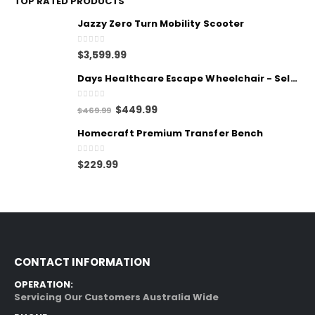
TOP RATED PRODUCTS
Jazzy Zero Turn Mobility Scooter
0
out of 5
$
3,599.99
Days Healthcare Escape Wheelchair - Self Propelled
0
out of 5
$
449.99
$
469.99
Homecraft Premium Transfer Bench
0
out of 5
$
229.99
CONTACT INFORMATION
OPERATION:
Servicing Our Customers Australia Wide