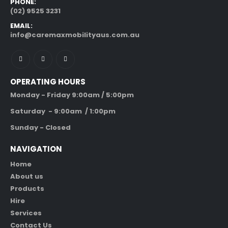
PHONE:
(02) 9525 3231
EMAIL:
info@caremaxmobilityaus.com.au
OPERATING HOURS
Monday - Friday 9:00am / 5:00pm
Saturday - 9:00am / 1:00pm
Sunday - Closed
NAVIGATION
Home
About us
Products
Hire
Services
Contact Us