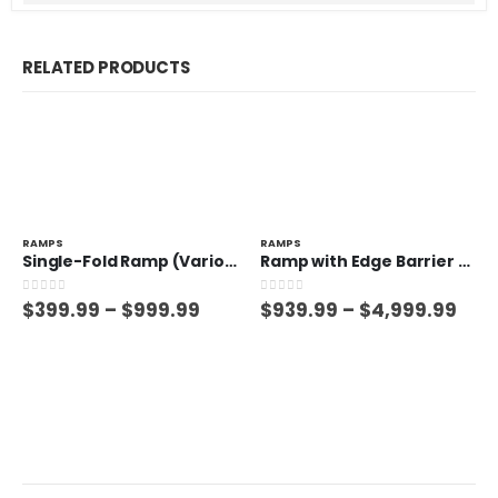
RELATED PRODUCTS
RAMPS
RAMPS
Single-Fold Ramp (Various Sizes)
Ramp with Edge Barrier (Various Sizes)
0
out of 5
0
out of 5
$
399.99
–
$
999.99
$
939.99
–
$
4,999.99