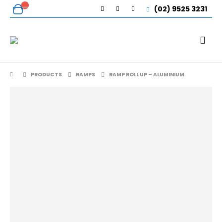
(02) 9525 3231
PRODUCTS
RAMPS
RAMP ROLL UP – ALUMINIUM