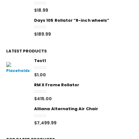
0
out of 5
$
18.99
Days 105 Rollator “8-inch wheels”
0
out of 5
$
189.99
LATEST PRODUCTS
Test1
0
out of 5
$
1.00
RM X Frame Rollator
0
out of 5
$
415.00
Alliana Alternating Air Chair
0
out of 5
$
7,499.99