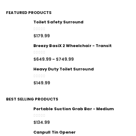
FEATURED PRODUCTS
Toilet Safety Surround
0
out of 5
$
179.99
Breezy BasiX 2 Wheelchair - Transit
0
out of 5
$
649.99
$
749.99
–
Heavy Duty Toilet Surround
0
out of 5
$
149.99
BEST SELLING PRODUCTS
Portable Suction Grab Bar - Medium
0
out of 5
$
134.99
Canpull Tin Opener