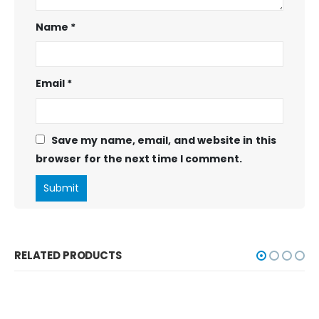
Name
*
Email
*
Save my name, email, and website in this
browser for the next time I comment.
RELATED PRODUCTS