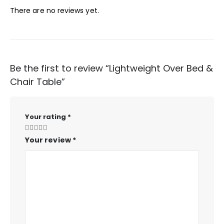
There are no reviews yet.
Be the first to review “Lightweight Over Bed &
Chair Table”
Your rating
*
Your review
*