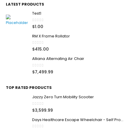
LATEST PRODUCTS
Test1
0
out of 5
$
1.00
RM X Frame Rollator
0
out of 5
$
415.00
Alliana Alternating Air Chair
0
out of 5
$
7,499.99
TOP RATED PRODUCTS
Jazzy Zero Turn Mobility Scooter
0
out of 5
$
3,599.99
Days Healthcare Escape Wheelchair - Self Propelled
0
out of 5