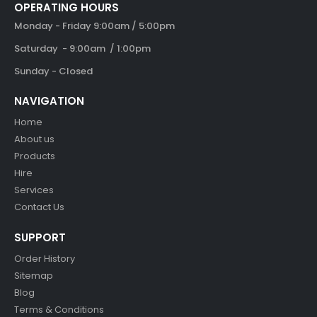
OPERATING HOURS
Monday - Friday 9:00am / 5:00pm
Saturday - 9:00am / 1:00pm
Sunday - Closed
NAVIGATION
Home
About us
Products
Hire
Services
Contact Us
SUPPORT
Order History
Sitemap
Blog
Terms & Conditions