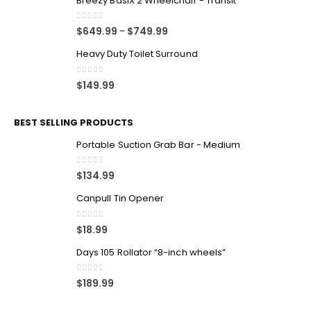
Breezy BasiX 2 Wheelchair - Transit
0
out of 5
$
649.99
$
749.99
–
Heavy Duty Toilet Surround
0
out of 5
$
149.99
BEST SELLING PRODUCTS
Portable Suction Grab Bar - Medium
0
out of 5
$
134.99
Canpull Tin Opener
0
out of 5
$
18.99
Days 105 Rollator “8-inch wheels”
0
out of 5
$
189.99