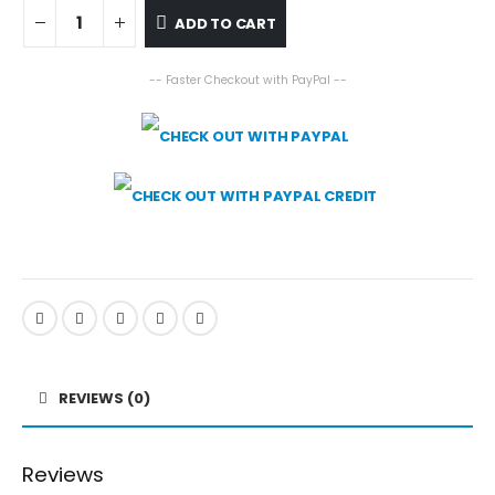
ADD TO CART
-- Faster Checkout with PayPal --
REVIEWS (0)
Reviews