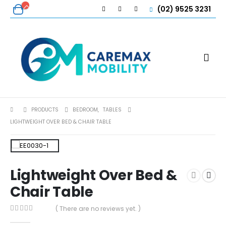
(02) 9525 3231
PRODUCTS
BEDROOM
,
TABLES
LIGHTWEIGHT OVER BED & CHAIR TABLE
Lightweight Over Bed &
Chair Table
( There are no reviews yet. )
0
out of 5