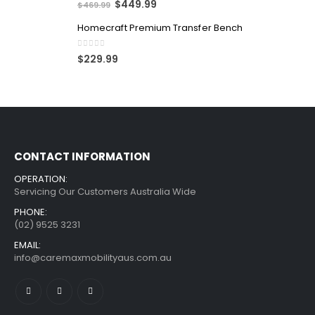
$
449.99
$
469.99
Homecraft Premium Transfer Bench
0
out of 5
$
229.99
CONTACT INFORMATION
OPERATION:
Servicing Our Customers Australia Wide
PHONE:
(02) 9525 3231
EMAIL:
info@caremaxmobilityaus.com.au