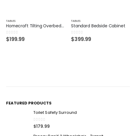
TABLES
TABLES
Homecraft Tilting Overbed Table
Standard Bedside Cabinet
0
out of 5
0
out of 5
$
199.99
$
399.99
FEATURED PRODUCTS
Toilet Safety Surround
0
out of 5
$
179.99