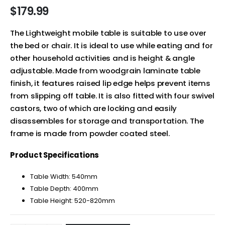
$
179.99
The Lightweight mobile table is suitable to use over
the bed or chair. It is ideal to use while eating and for
other household activities and is height & angle
adjustable. Made from woodgrain laminate table
finish, it features raised lip edge helps prevent items
from slipping off table. It is also fitted with four swivel
castors, two of which are locking and easily
disassembles for storage and transportation. The
frame is made from powder coated steel.
Product Specifications
Table Width: 540mm
Table Depth: 400mm
Table Height: 520-820mm