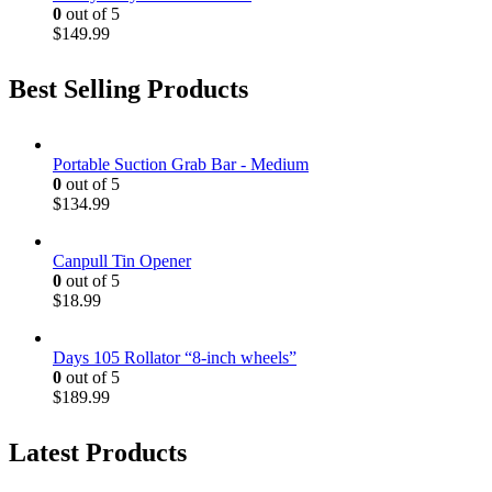
0
out of 5
$
149.99
Best Selling Products
Portable Suction Grab Bar - Medium
0
out of 5
$
134.99
Canpull Tin Opener
0
out of 5
$
18.99
Days 105 Rollator “8-inch wheels”
0
out of 5
$
189.99
Latest Products