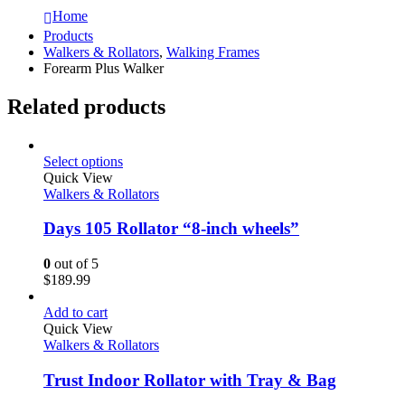
Home
Products
Walkers & Rollators
,
Walking Frames
Forearm Plus Walker
Related products
Select options
Quick View
Walkers & Rollators
Days 105 Rollator “8-inch wheels”
0
out of 5
$
189.99
Add to cart
Quick View
Walkers & Rollators
Trust Indoor Rollator with Tray & Bag