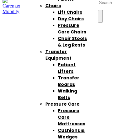
Chairs
Lift Chairs
Day Chairs
Pressure
Care Chairs
Chair Stools
& Leg Rests
Transfer
Equipment
Patient
Lifters
Transfer
Boards
Walking
Belts
Pressure Care
Pressure
Care
Mattresses
Cushions &
Wedges