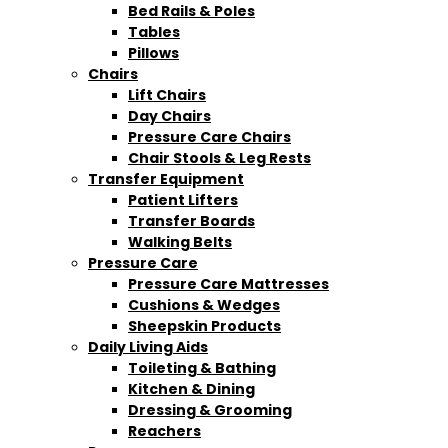
Bed Rails & Poles
Tables
Pillows
Chairs
Lift Chairs
Day Chairs
Pressure Care Chairs
Chair Stools & Leg Rests
Transfer Equipment
Patient Lifters
Transfer Boards
Walking Belts
Pressure Care
Pressure Care Mattresses
Cushions & Wedges
Sheepskin Products
Daily Living Aids
Toileting & Bathing
Kitchen & Dining
Dressing & Grooming
Reachers