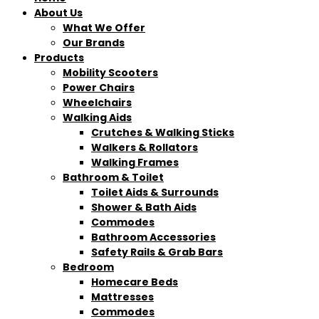
About Us
What We Offer
Our Brands
Products
Mobility Scooters
Power Chairs
Wheelchairs
Walking Aids
Crutches & Walking Sticks
Walkers & Rollators
Walking Frames
Bathroom & Toilet
Toilet Aids & Surrounds
Shower & Bath Aids
Commodes
Bathroom Accessories
Safety Rails & Grab Bars
Bedroom
Homecare Beds
Mattresses
Commodes