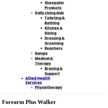
Sheepskin
Products
Daily Living Aids
Toileting &
Bathing
Kitchen &
Dining
Dressing &
Grooming
Reachers
Ramps
Medical &
Therapy
Bracing &
Support
Allied Health
Services
Physiotherapy
Forearm Plus Walker