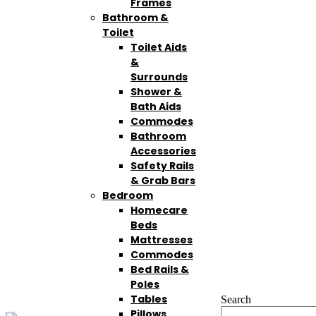
Frames
Bathroom &
Toilet
Toilet Aids
&
Surrounds
Shower &
Bath Aids
Commodes
Bathroom
Accessories
Safety Rails
& Grab Bars
Bedroom
Homecare
Beds
Mattresses
Commodes
Bed Rails &
Poles
Tables
Search
Pillows