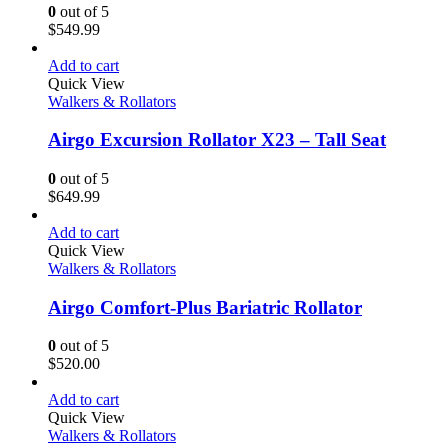
0
out of 5
$
549.99
Add to cart
Quick View
Walkers & Rollators
Airgo Excursion Rollator X23 – Tall Seat
0
out of 5
$
649.99
Add to cart
Quick View
Walkers & Rollators
Airgo Comfort-Plus Bariatric Rollator
0
out of 5
$
520.00
Add to cart
Quick View
Walkers & Rollators