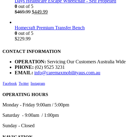
Days Healthcare Escape Wheelchair - Self Propelled
0
out of 5
$
469.99
$
449.99
Homecraft Premium Transfer Bench
0
out of 5
$
229.99
CONTACT INFORMATION
OPERATION:
Servicing Our Customers Australia Wide
PHONE:
(02) 9525 3231
EMAIL:
info@caremaxmobilityaus.com.au
Facebook
Twitter
Instagram
OPERATING HOURS
Monday - Friday 9:00am / 5:00pm
Saturday - 9:00am / 1:00pm
Sunday - Closed