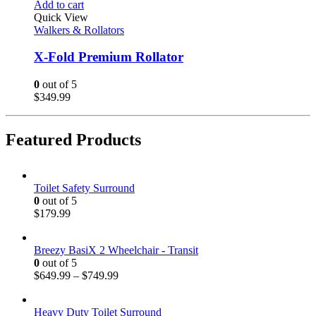
Add to cart
Quick View
Walkers & Rollators
X-Fold Premium Rollator
0
out of 5
$
349.99
Featured Products
Toilet Safety Surround
0
out of 5
$
179.99
Breezy BasiX 2 Wheelchair - Transit
0
out of 5
$
649.99
–
$
749.99
Heavy Duty Toilet Surround