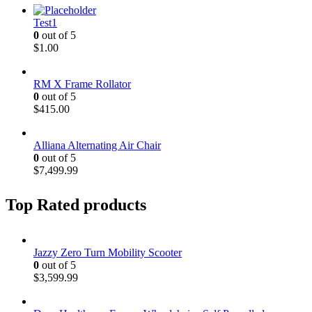
Test1
0
out of 5
$
1.00
RM X Frame Rollator
0
out of 5
$
415.00
Alliana Alternating Air Chair
0
out of 5
$
7,499.99
Top Rated products
Jazzy Zero Turn Mobility Scooter
0
out of 5
$
3,599.99