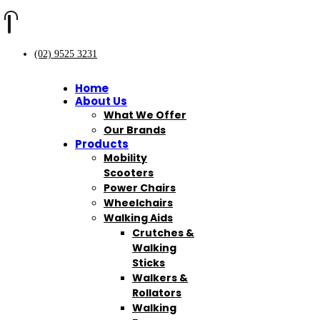
(02) 9525 3231
Home
About Us
What We Offer
Our Brands
Products
Mobility
Scooters
Power Chairs
Wheelchairs
Walking Aids
Crutches &
Walking
Sticks
Walkers &
Rollators
Walking