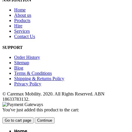
NAVIGATION
Home
About us
Products
Hire
Services
Contact Us
SUPPORT
Order History
Sitemap
Blog
Terms & Conditions
Shipping & Returns Policy
Privacy Policy
© Caremax Mobility. 2020. All Rights Reserved. ABN
18633783132.
You've just added this product to the cart:
Go to cart page
Continue
Home