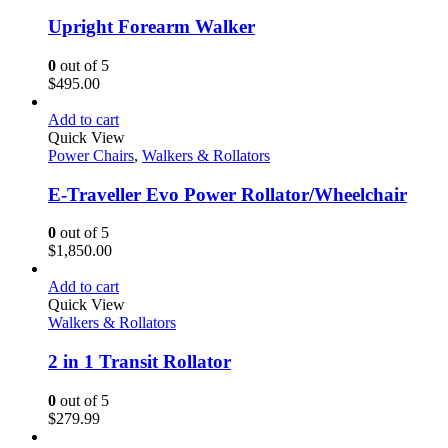
Upright Forearm Walker
0
out of 5
$
495.00
Add to cart
Quick View
Power Chairs
,
Walkers & Rollators
E-Traveller Evo Power Rollator/Wheelchair
0
out of 5
$
1,850.00
Add to cart
Quick View
Walkers & Rollators
2 in 1 Transit Rollator
0
out of 5
$
279.99